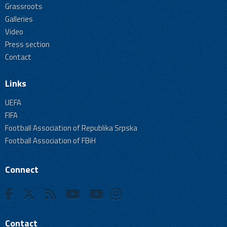
Grassroots
Galleries
Video
Press section
Contact
Links
UEFA
FIFA
Football Association of Republika Srpska
Football Association of FBiH
Connect
Contact