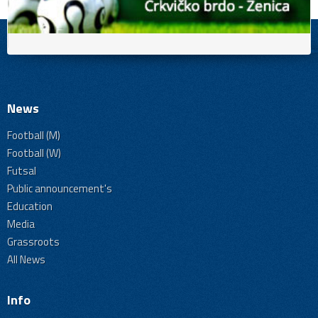
News
Football (M)
Football (W)
Futsal
Public announcement's
Education
Media
Grassroots
All News
Info