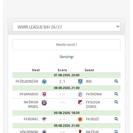
Results round 1
Standings
Host
Score
Guest
07.08.2026. 20:00
FK ŽELJEZNIČAR
2 : 1
BSK
08.08.2026. 21:00
FK SARAJEVO
- : -
FK RADNIK
NK ŠIROKI
- : -
FK SLOGA
BRIJEG
DOBOJ
09.08.2026. 18:30
FK BORAC
- : -
FK VELEŽ
09.08.2026. 21:00
HŠK ZRINJSKI
- : -
NK ČELIK