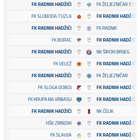
FK RADNIK HADŽIĆI
FK ŽELJEZNIČAR SPO
FK SLOBODA TUZLA
FK RADNIK HADŽIĆI
FK RADNIK HADŽIĆI
FK RADNIK
FK BORAC
FK RADNIK HADŽIĆI
FK RADNIK HADŽIĆI
NK ŠIROKI BRIJEG
FK VELEŽ
FK RADNIK HADŽIĆI
FK RADNIK HADŽIĆI
FK ŽELJEZNIČAR
FK SLOGA DOBOJ
FK RADNIK HADŽIĆI
FK KRUPA NA VRBASU
FK RADNIK HADŽIĆI
FK RADNIK HADŽIĆI
NK ČELIK
HŠK ZRINJSKI
FK RADNIK HADŽIĆI
FK SLAVIJA
FK RADNIK HADŽIĆI