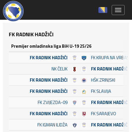
Toggle 
FK RADNIK HADŽIĆI
Premijer omladinska liga BiH U-19 25/26
FK RADNIK HADŽIĆI
FK KRUPA NA VRBASU
NK ČELIK
FK RADNIK HADŽIĆI
FK RADNIK HADŽIĆI
HŠK ZRINJSKI
FK RADNIK HADŽIĆI
FK SLAVIJA
FK ZVIJEZDA-09
FK RADNIK HADŽIĆI
FK RADNIK HADŽIĆI
FK SARAJEVO
FK IGMAN ILIDŽA
FK RADNIK HADŽIĆI