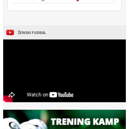
ŽENSKI FUDBAL