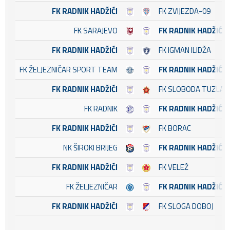
FK RADNIK HADŽIĆI
FK ZVIJEZDA-09
FK SARAJEVO
FK RADNIK HADŽIĆI
FK RADNIK HADŽIĆI
FK IGMAN ILIDŽA
FK ŽELJEZNIČAR SPORT TEAM
FK RADNIK HADŽIĆI
FK RADNIK HADŽIĆI
FK SLOBODA TUZLA
FK RADNIK
FK RADNIK HADŽIĆI
FK RADNIK HADŽIĆI
FK BORAC
NK ŠIROKI BRIJEG
FK RADNIK HADŽIĆI
FK RADNIK HADŽIĆI
FK VELEŽ
FK ŽELJEZNIČAR
FK RADNIK HADŽIĆI
FK RADNIK HADŽIĆI
FK SLOGA DOBOJ