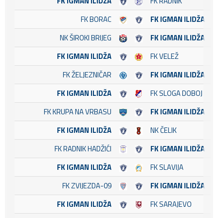
FK IGMAN ILIDŽA
FK RADNIK
FK BORAC
FK IGMAN ILIDŽA
NK ŠIROKI BRIJEG
FK IGMAN ILIDŽA
FK IGMAN ILIDŽA
FK VELEŽ
FK ŽELJEZNIČAR
FK IGMAN ILIDŽA
FK IGMAN ILIDŽA
FK SLOGA DOBOJ
FK KRUPA NA VRBASU
FK IGMAN ILIDŽA
FK IGMAN ILIDŽA
NK ČELIK
FK RADNIK HADŽIĆI
FK IGMAN ILIDŽA
FK IGMAN ILIDŽA
FK SLAVIJA
FK ZVIJEZDA-09
FK IGMAN ILIDŽA
FK IGMAN ILIDŽA
FK SARAJEVO