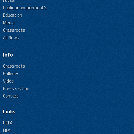
Futsal
Public announcement's
Education
Media
Grassroots
All News
Info
Grassroots
Galleries
Video
Press section
Contact
Links
UEFA
FIFA