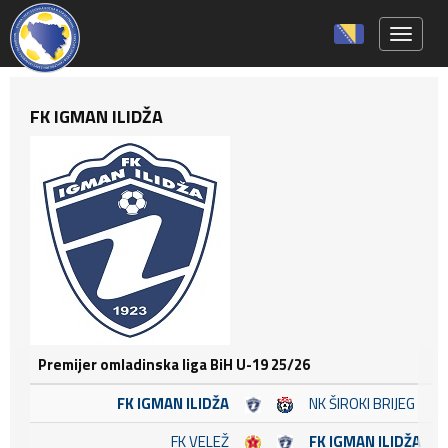
Toggle 
FK IGMAN ILIDŽA
Premijer omladinska liga BiH U-19 25/26
FK IGMAN ILIDŽA
NK ŠIROKI BRIJEG
FK VELEŽ
FK IGMAN ILIDŽA