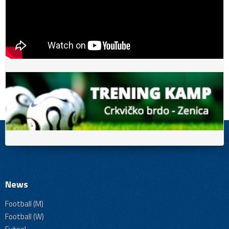
News
Football (M)
Football (W)