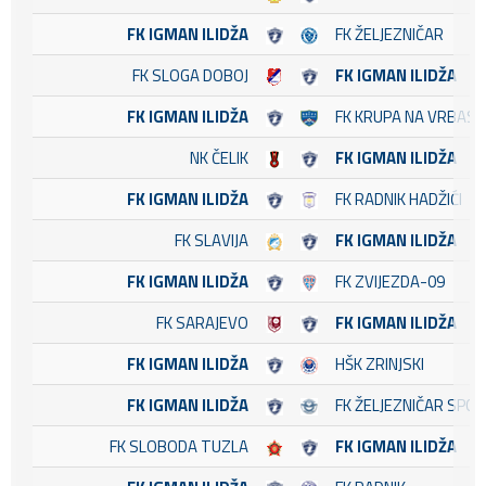
FK IGMAN ILIDŽA
FK ŽELJEZNIČAR
FK SLOGA DOBOJ
FK IGMAN ILIDŽA
FK IGMAN ILIDŽA
FK KRUPA NA VRBASU
NK ČELIK
FK IGMAN ILIDŽA
FK IGMAN ILIDŽA
FK RADNIK HADŽIĆI
FK SLAVIJA
FK IGMAN ILIDŽA
FK IGMAN ILIDŽA
FK ZVIJEZDA-09
FK SARAJEVO
FK IGMAN ILIDŽA
FK IGMAN ILIDŽA
HŠK ZRINJSKI
FK IGMAN ILIDŽA
FK ŽELJEZNIČAR SPO
FK SLOBODA TUZLA
FK IGMAN ILIDŽA