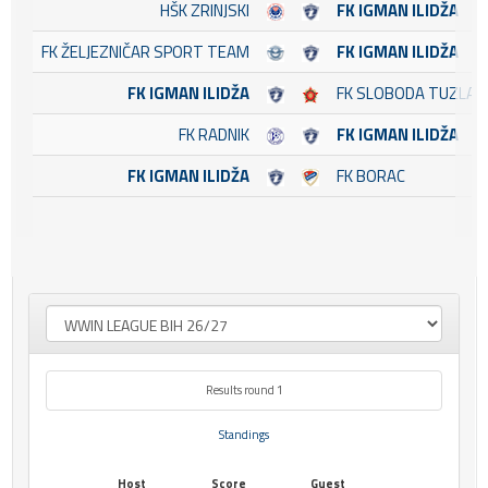
HŠK ZRINJSKI
FK IGMAN ILIDŽA
FK ŽELJEZNIČAR SPORT TEAM
FK IGMAN ILIDŽA
FK IGMAN ILIDŽA
FK SLOBODA TUZLA
FK RADNIK
FK IGMAN ILIDŽA
FK IGMAN ILIDŽA
FK BORAC
Results round 1
Standings
Host
Score
Guest