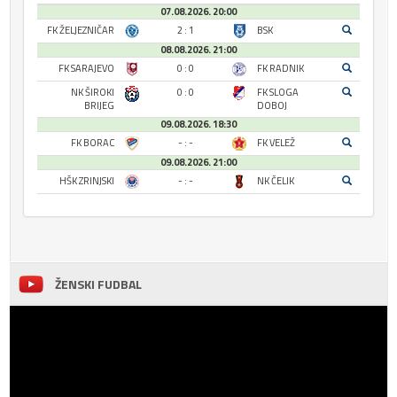
07.08.2026. 20:00
FK ŽELJEZNIČAR
2 : 1
BSK
08.08.2026. 21:00
FK SARAJEVO
0 : 0
FK RADNIK
NK ŠIROKI
0 : 0
FK SLOGA
BRIJEG
DOBOJ
09.08.2026. 18:30
FK BORAC
- : -
FK VELEŽ
09.08.2026. 21:00
HŠK ZRINJSKI
- : -
NK ČELIK
ŽENSKI FUDBAL