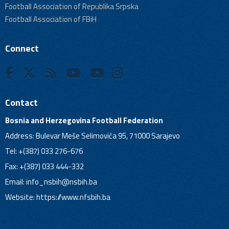
Football Association of Republika Srpska
Football Association of FBiH
Connect
Contact
Bosnia and Herzegovina Football Federation
Address: Bulevar Meše Selimovića 95, 71000 Sarajevo
Tel: +(387) 033 276-676
Fax: +(387) 033 444-332
Email:
info_nsbih@nsbih.ba
Website: https://www.nfsbih.ba