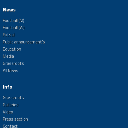
News
Football (M)
Football (W)
Futsal
Public announcement's
Education
Media
Grassroots
All News
Info
Grassroots
Galleries
Video
Press section
Contact