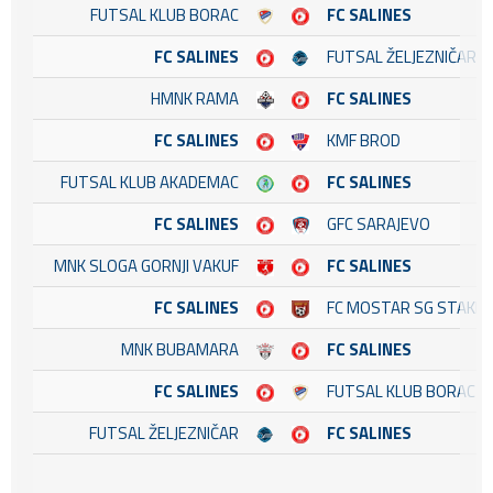
FUTSAL KLUB BORAC
FC SALINES
FC SALINES
FUTSAL ŽELJEZNIČAR
HMNK RAMA
FC SALINES
FC SALINES
KMF BROD
FUTSAL KLUB AKADEMAC
FC SALINES
FC SALINES
GFC SARAJEVO
MNK SLOGA GORNJI VAKUF
FC SALINES
FC SALINES
FC MOSTAR SG STAKL
MNK BUBAMARA
FC SALINES
FC SALINES
FUTSAL KLUB BORAC
FUTSAL ŽELJEZNIČAR
FC SALINES