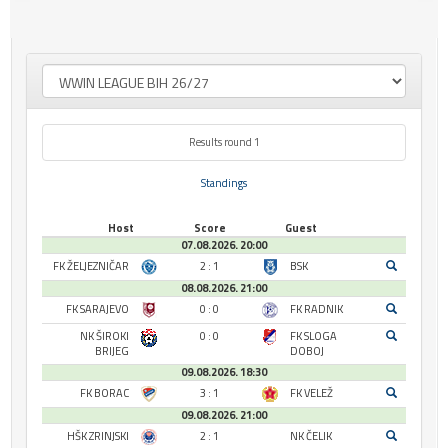
Results round 1
Standings
Host
Score
Guest
07.08.2026. 20:00
FK ŽELJEZNIČAR
2 : 1
BSK
08.08.2026. 21:00
FK SARAJEVO
0 : 0
FK RADNIK
NK ŠIROKI
0 : 0
FK SLOGA
BRIJEG
DOBOJ
09.08.2026. 18:30
FK BORAC
3 : 1
FK VELEŽ
09.08.2026. 21:00
HŠK ZRINJSKI
2 : 1
NK ČELIK