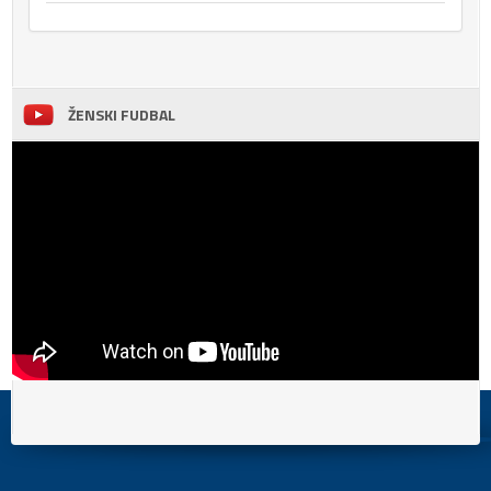
ŽENSKI FUDBAL