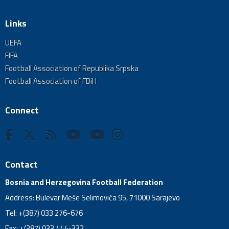
Links
UEFA
FIFA
Football Association of Republika Srpska
Football Association of FBiH
Connect
Contact
Bosnia and Herzegovina Football Federation
Address: Bulevar Meše Selimovića 95, 71000 Sarajevo
Tel: +(387) 033 276-676
Fax: +(387) 033 444-332