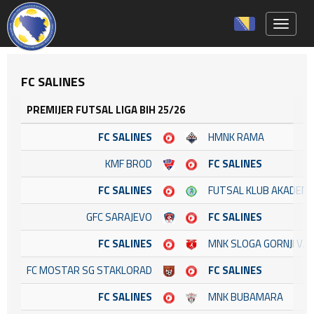
Toggle 
FC SALINES
PREMIJER FUTSAL LIGA BIH 25/26
FC SALINES
HMNK RAMA
KMF BROD
FC SALINES
FC SALINES
FUTSAL KLUB AKADEM
GFC SARAJEVO
FC SALINES
FC SALINES
MNK SLOGA GORNJI VA
FC MOSTAR SG STAKLORAD
FC SALINES
FC SALINES
MNK BUBAMARA