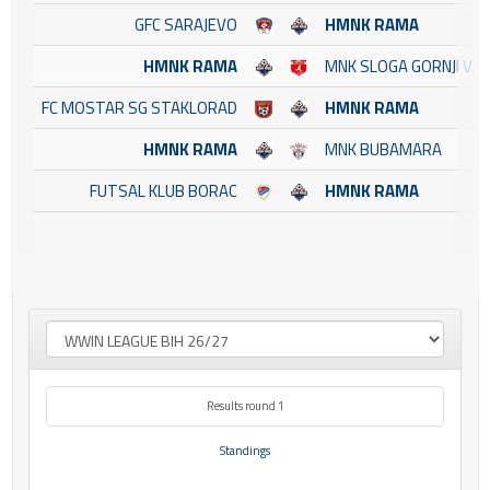
GFC SARAJEVO
HMNK RAMA
HMNK RAMA
MNK SLOGA GORNJI VA
FC MOSTAR SG STAKLORAD
HMNK RAMA
HMNK RAMA
MNK BUBAMARA
FUTSAL KLUB BORAC
HMNK RAMA
Results round 1
Standings