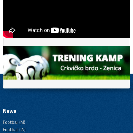
News
Football (M)
Football (W)