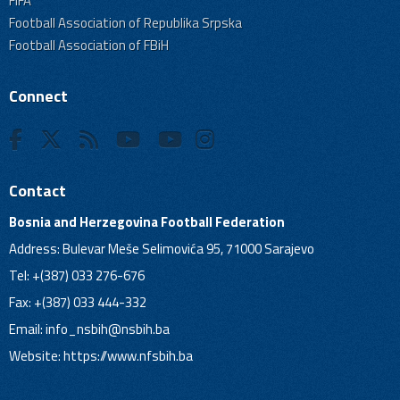
FIFA
Football Association of Republika Srpska
Football Association of FBiH
Connect
Contact
Bosnia and Herzegovina Football Federation
Address: Bulevar Meše Selimovića 95, 71000 Sarajevo
Tel: +(387) 033 276-676
Fax: +(387) 033 444-332
Email:
info_nsbih@nsbih.ba
Website: https://www.nfsbih.ba