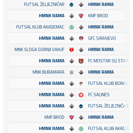
FUTSAL ŽELJEZNIČAR
HMNK RAMA
HMNK RAMA
KMF BROD
FUTSAL KLUB AKADEMAC
HMNK RAMA
HMNK RAMA
GFC SARAJEVO
MNK SLOGA GORNJI VAKUF
HMNK RAMA
HMNK RAMA
FC MOSTAR SG STAKL
MNK BUBAMARA
HMNK RAMA
HMNK RAMA
FUTSAL KLUB BORAC
HMNK RAMA
FC SALINES
HMNK RAMA
FUTSAL ŽELJEZNIČAR
KMF BROD
HMNK RAMA
HMNK RAMA
FUTSAL KLUB AKADEM