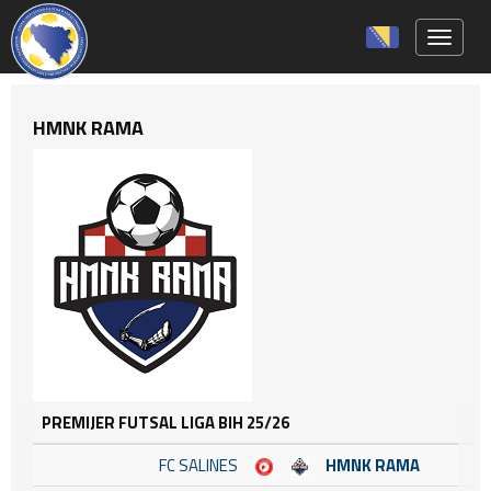
Toggle 
HMNK RAMA
PREMIJER FUTSAL LIGA BIH 25/26
FC SALINES
HMNK RAMA