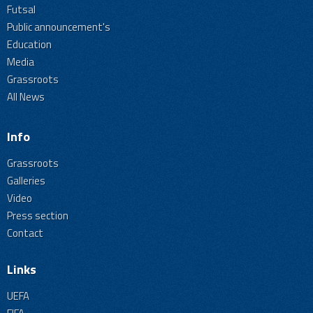
Futsal
Public announcement's
Education
Media
Grassroots
All News
Info
Grassroots
Galleries
Video
Press section
Contact
Links
UEFA