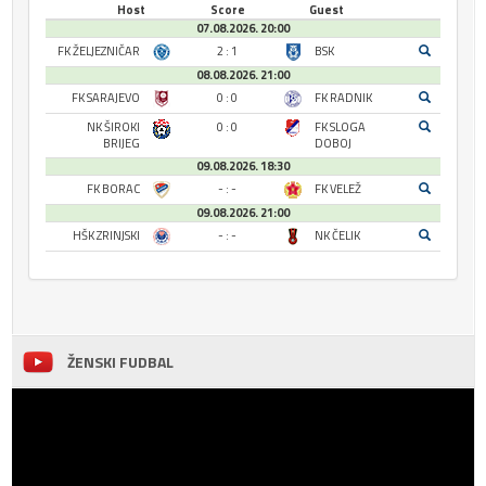
Host
Score
Guest
07.08.2026. 20:00
FK ŽELJEZNIČAR
2 : 1
BSK
08.08.2026. 21:00
FK SARAJEVO
0 : 0
FK RADNIK
NK ŠIROKI
0 : 0
FK SLOGA
BRIJEG
DOBOJ
09.08.2026. 18:30
FK BORAC
- : -
FK VELEŽ
09.08.2026. 21:00
HŠK ZRINJSKI
- : -
NK ČELIK
ŽENSKI FUDBAL