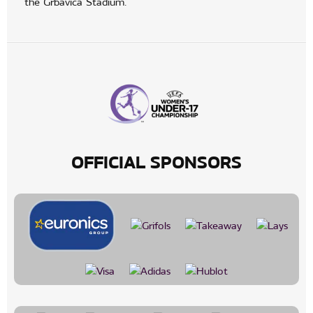
the Grbavica Stadium.
OFFICIAL SPONSORS