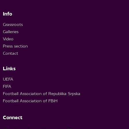
Info
Grassroots
Galleries
Video
Press section
Contact
Links
UEFA
FIFA
Football Association of Republika Srpska
Football Association of FBiH
Connect