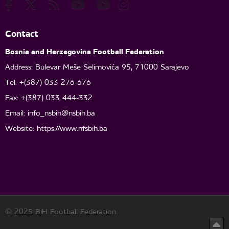
Contact
Bosnia and Herzegovina Football Federation
Address: Bulevar Meše Selimovića 95, 71000 Sarajevo
Tel: +(387) 033 276-676
Fax: +(387) 033 444-332
Email:
info_nsbih@nsbih.ba
Website: https://www.nfsbih.ba
© 2025 BiH Football Federation.