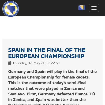
Toggle
SPAIN IN THE FINAL OF THE
EUROPEAN CHAMPIONSHIP
Thursday, 12 May 2022 22:51
Germany and Spain will play in the final of the
European Championship for female cadets.
This is the outcome of today’s semi-final
matches that were played in Zenica and
Sarajevo. First, Germany defeated France 1:0
in Zenica, and Spain was better than the