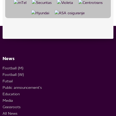
News
Football (M)
Football (W)
Futsal
Public announcement's
Education
Media
Grassroots
All News