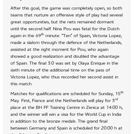
After this goal, the game was completely open, so both
teams that nurture an offensive style of play had several
great opportunities, but the nets remained dormant
until the second half. Nina Pou was fatal for the Dutch
th
again in the 69
minute. “Ten” of Spain, Victoria Lopez,
made a slalom through the defence of the Netherlands,
assisted at the right moment for Pou, who again
showed a good realization and doubled the advantage
of Spain. The final 3:0 was set by Olaya Enrique in the
sixth minute of the additional time on the pass of
Victoria Lopez, who thus recorded her second assist in
this match.
th
Matches for qualifications are scheduled for Sunday, 15
rd
May. First, France and the Netherlands will play for 3
place at the BH FF Training Centre in Zenica at 14:00 h,
and the winner will win a visa for the World Cup in India
in addition to the bronze medals. The grand final
between Germany and Spain is scheduled for 20:00 h at