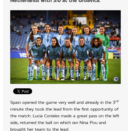
Netherlands with 3:0 at the Grbavica.
rd
Spain opened the game very well and already in the 3
minute they took the lead from the first opportunity of
the match. Lucia Corrales made a great pass on the left
side, returned the ball on which ran Nina Pou and
brought her team to the lead.