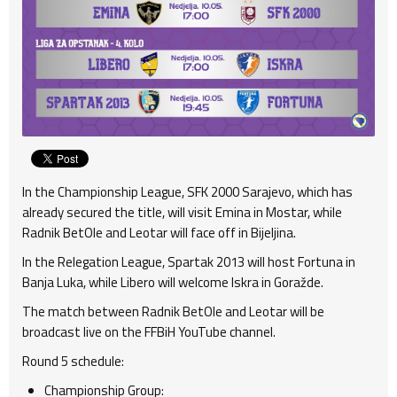
In the Championship League, SFK 2000 Sarajevo, which has
already secured the title, will visit Emina in Mostar, while
Radnik BetOle and Leotar will face off in Bijeljina.
In the Relegation League, Spartak 2013 will host Fortuna in
Banja Luka, while Libero will welcome Iskra in Goražde.
The match between Radnik BetOle and Leotar will be
broadcast live on the FFBiH YouTube channel.
Round 5 schedule:
Championship Group: