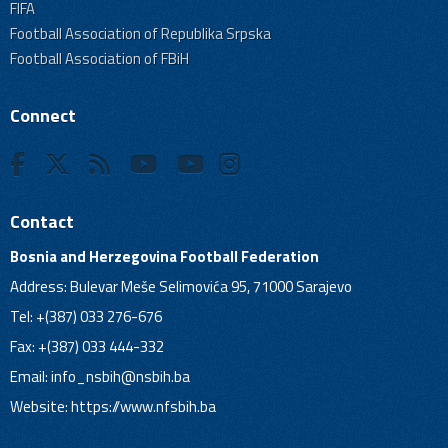
FIFA
Football Association of Republika Srpska
Football Association of FBiH
Connect
Contact
Bosnia and Herzegovina Football Federation
Address: Bulevar Meše Selimovića 95, 71000 Sarajevo
Tel: +(387) 033 276-676
Fax: +(387) 033 444-332
Email:
info_nsbih@nsbih.ba
Website: https://www.nfsbih.ba