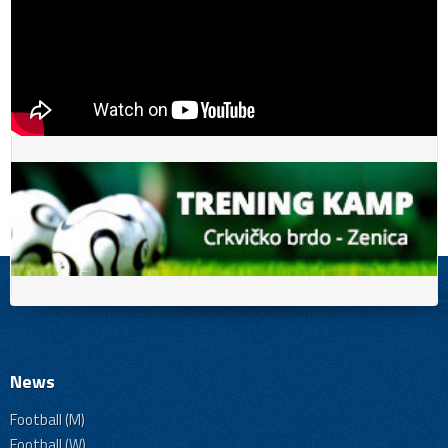
News
Football (M)
Football (W)