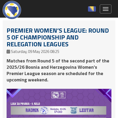
Toggle 
PREMIER WOMEN’S LEAGUE: ROUND
5 OF CHAMPIONSHIP AND
RELEGATION LEAGUES
Saturday, 09 May 2026 08:25
Matches from Round 5 of the second part of the
2025/26 Bosnia and Herzegovina Women's
Premier League season are scheduled for the
upcoming weekend.