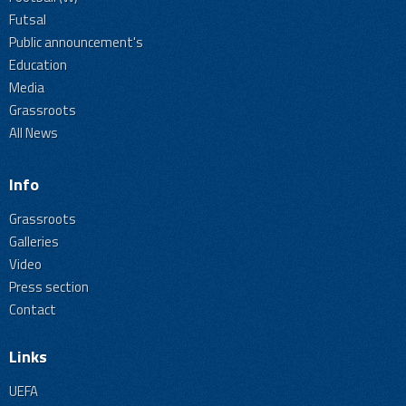
Futsal
Public announcement's
Education
Media
Grassroots
All News
Info
Grassroots
Galleries
Video
Press section
Contact
Links
UEFA