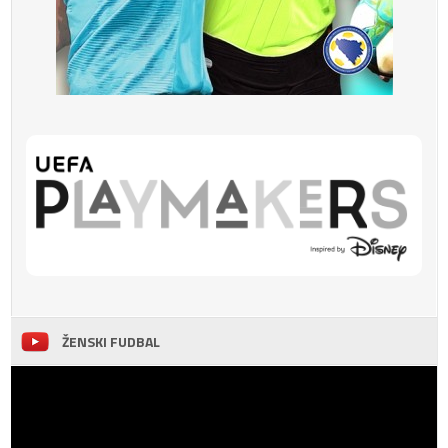
ŽENSKI FUDBAL