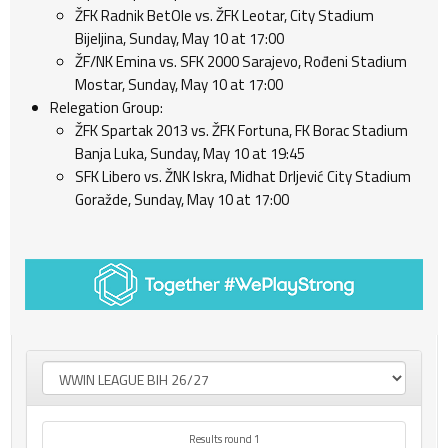
ŽFK Radnik BetOle vs. ŽFK Leotar, City Stadium
Bijeljina, Sunday, May 10 at 17:00
ŽF/NK Emina vs. SFK 2000 Sarajevo, Rođeni Stadium
Mostar, Sunday, May 10 at 17:00
Relegation Group:
ŽFK Spartak 2013 vs. ŽFK Fortuna, FK Borac Stadium
Banja Luka, Sunday, May 10 at 19:45
SFK Libero vs. ŽNK Iskra, Midhat Drljević City Stadium
Goražde, Sunday, May 10 at 17:00
Results round 1