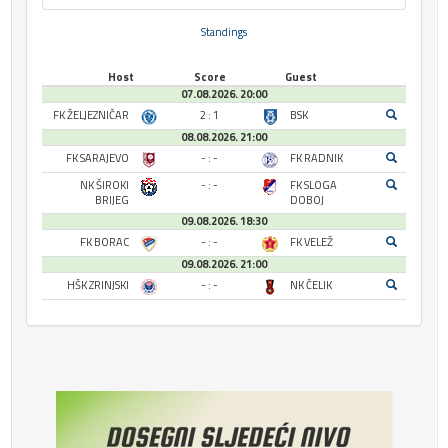
Standings
Host
Score
Guest
07.08.2026. 20:00
FK ŽELJEZNIČAR
2 : 1
BSK
08.08.2026. 21:00
FK SARAJEVO
- : -
FK RADNIK
NK ŠIROKI
- : -
FK SLOGA
BRIJEG
DOBOJ
09.08.2026. 18:30
FK BORAC
- : -
FK VELEŽ
09.08.2026. 21:00
HŠK ZRINJSKI
- : -
NK ČELIK