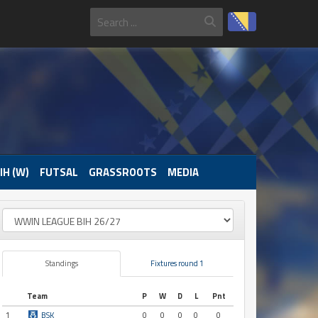
IH (W)
FUTSAL
GRASSROOTS
MEDIA
Standings
Fixtures round 1
Team
P
W
D
L
Pnt
1
BSK
0
0
0
0
0