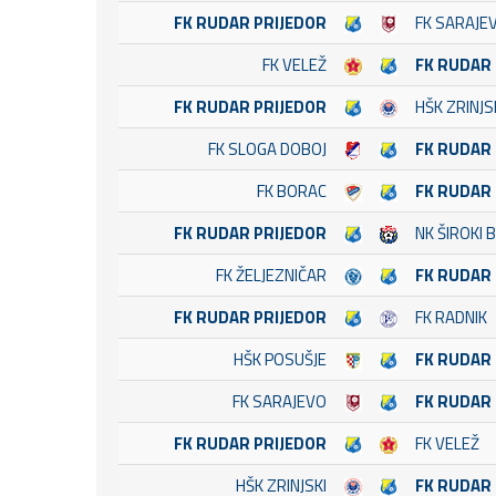
FK RUDAR PRIJEDOR
FK SARAJE
FK VELEŽ
FK RUDAR
FK RUDAR PRIJEDOR
HŠK ZRINJS
FK SLOGA DOBOJ
FK RUDAR
FK BORAC
FK RUDAR
FK RUDAR PRIJEDOR
NK ŠIROKI B
FK ŽELJEZNIČAR
FK RUDAR
FK RUDAR PRIJEDOR
FK RADNIK
HŠK POSUŠJE
FK RUDAR
FK SARAJEVO
FK RUDAR
FK RUDAR PRIJEDOR
FK VELEŽ
HŠK ZRINJSKI
FK RUDAR