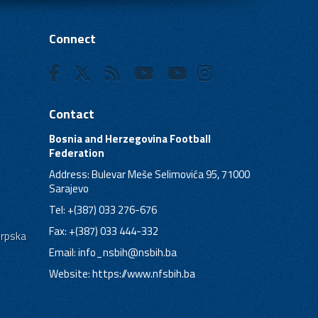
Connect
Contact
Bosnia and Herzegovina Football
Federation
Address: Bulevar Meše Selimovića 95, 71000
Sarajevo
Tel: +(387) 033 276-676
Fax: +(387) 033 444-332
Srpska
Email:
info_nsbih@nsbih.ba
Website: https://www.nfsbih.ba