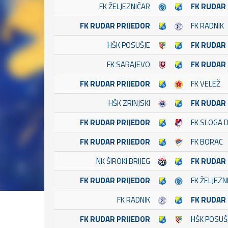
FK ŽELJEZNIČAR
FK RUDAR
FK RUDAR PRIJEDOR
FK RADNIK
HŠK POSUŠJE
FK RUDAR
FK SARAJEVO
FK RUDAR
FK RUDAR PRIJEDOR
FK VELEŽ
HŠK ZRINJSKI
FK RUDAR
FK RUDAR PRIJEDOR
FK SLOGA 
FK RUDAR PRIJEDOR
FK BORAC
NK ŠIROKI BRIJEG
FK RUDAR
FK RUDAR PRIJEDOR
FK ŽELJEZN
FK RADNIK
FK RUDAR
FK RUDAR PRIJEDOR
HŠK POSUŠ