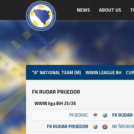
NEWS
ABOUT US
T
"A" NATIONAL TEAM (M)
WWIN LEAGUE BH
CUP
FK RUDAR PRIJEDOR
WWIN liga BiH 25/26
FK BORAC
FK RUDAR
FK RUDAR PRIJEDOR
NK ŠIROKI B