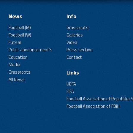
News
Info
Football (M)
Grassroots
Football (W)
Galleries
Futsal
Video
Public announcement's
Press section
Education
Contact
Media
Grassroots
Links
All News
UEFA
FIFA
Football Association of Republika 
Football Association of FBiH