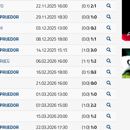
VO
22.11.2025 16:00
(0:1)
2:1
 PRIJEDOR
29.11.2025 18:30
(0:0)
1:0
KI
03.12.2025 13:00
(0:0)
0:2
 PRIJEDOR
08.12.2025 18:00
(0:0)
1:1
 PRIJEDOR
14.12.2025 15:15
(1:0)
3:0
RIJEG
06.02.2026 16:00
(1:1)
1:2
 PRIJEDOR
16.02.2026 18:00
(0:1)
0:3
21.02.2026 16:00
(0:0)
0:0
 PRIJEDOR
01.03.2026 13:00
(0:0)
1:0
 PRIJEDOR
07.03.2026 15:00
(1:0)
2:2
15.03.2026 20:00
(0:0)
1:2
 PRIJEDOR
22.03.2026 17:30
(1:0)
1:0