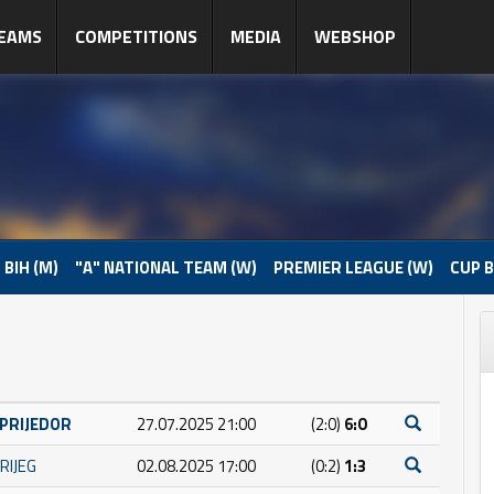
EAMS
COMPETITIONS
MEDIA
WEBSHOP
 BIH (M)
"A" NATIONAL TEAM (W)
PREMIER LEAGUE (W)
CUP B
 PRIJEDOR
27.07.2025 21:00
(2:0)
6:0
RIJEG
02.08.2025 17:00
(0:2)
1:3