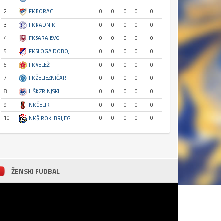
2
FK BORAC
0
0
0
0
0
3
FK RADNIK
0
0
0
0
0
4
FK SARAJEVO
0
0
0
0
0
5
FK SLOGA DOBOJ
0
0
0
0
0
6
FK VELEŽ
0
0
0
0
0
7
FK ŽELJEZNIČAR
0
0
0
0
0
8
HŠK ZRINJSKI
0
0
0
0
0
9
NK ČELIK
0
0
0
0
0
10
0
0
0
0
0
NK ŠIROKI BRIJEG
ŽENSKI FUDBAL