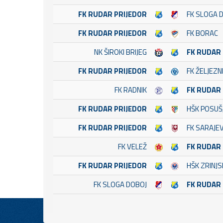
FK RUDAR PRIJEDOR
FK SLOGA 
FK RUDAR PRIJEDOR
FK BORAC
NK ŠIROKI BRIJEG
FK RUDAR
FK RUDAR PRIJEDOR
FK ŽELJEZN
FK RADNIK
FK RUDAR
FK RUDAR PRIJEDOR
HŠK POSUŠ
FK RUDAR PRIJEDOR
FK SARAJE
FK VELEŽ
FK RUDAR
FK RUDAR PRIJEDOR
HŠK ZRINJS
FK SLOGA DOBOJ
FK RUDAR