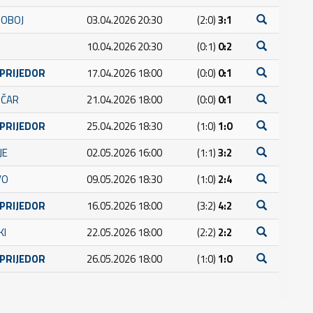
DOBOJ
03.04.2026 20:30
(2:0)
3:1
10.04.2026 20:30
(0:1)
0:2
 PRIJEDOR
17.04.2026 18:00
(0:0)
0:1
IČAR
21.04.2026 18:00
(0:0)
0:1
 PRIJEDOR
25.04.2026 18:30
(1:0)
1:0
JE
02.05.2026 16:00
(1:1)
3:2
VO
09.05.2026 18:30
(1:0)
2:4
 PRIJEDOR
16.05.2026 18:00
(3:2)
4:2
KI
22.05.2026 18:00
(2:2)
2:2
 PRIJEDOR
26.05.2026 18:00
(1:0)
1:0