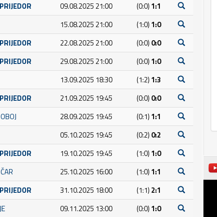
 PRIJEDOR
09.08.2025 21:00
(0:0)
1:1
15.08.2025 21:00
(1:0)
1:0
 PRIJEDOR
22.08.2025 21:00
(0:0)
0:0
 PRIJEDOR
29.08.2025 21:00
(0:0)
1:0
13.09.2025 18:30
(1:2)
1:3
 PRIJEDOR
21.09.2025 19:45
(0:0)
0:0
DOBOJ
28.09.2025 19:45
(0:1)
1:1
05.10.2025 19:45
(0:2)
0:2
 PRIJEDOR
19.10.2025 19:45
(1:0)
1:0
IČAR
25.10.2025 16:00
(1:0)
1:1
 PRIJEDOR
31.10.2025 18:00
(1:1)
2:1
JE
09.11.2025 13:00
(0:0)
1:0