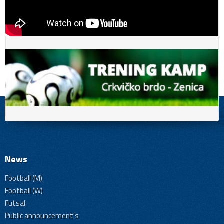
News
Football (M)
Football (W)
Futsal
Public announcement's