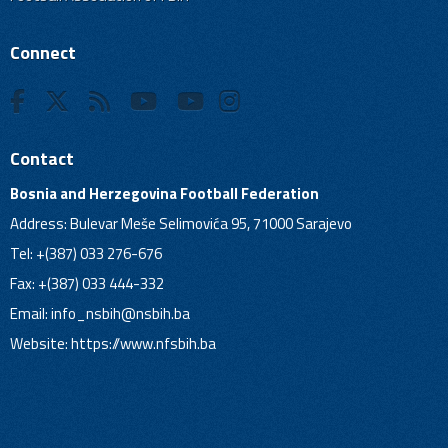
Connect
Contact
Bosnia and Herzegovina Football Federation
Address: Bulevar Meše Selimovića 95, 71000 Sarajevo
Tel: +(387) 033 276-676
Fax: +(387) 033 444-332
Email:
info_nsbih@nsbih.ba
Website: https://www.nfsbih.ba