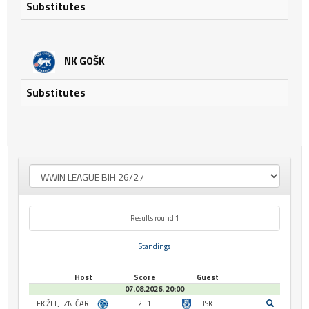
Substitutes
NK GOŠK
Substitutes
Results round 1
Standings
Host
Score
Guest
07.08.2026. 20:00
FK ŽELJEZNIČAR
2 : 1
BSK