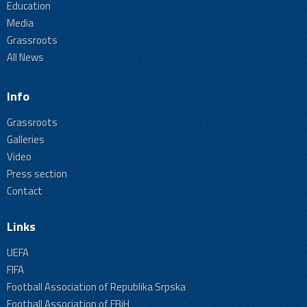
Education
Media
Grassroots
All News
Info
Grassroots
Galleries
Video
Press section
Contact
Links
UEFA
FIFA
Football Association of Republika Srpska
Football Association of FBiH