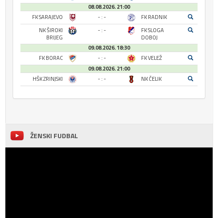
08.08.2026. 21:00
FK SARAJEVO
- : -
FK RADNIK
NK ŠIROKI
- : -
FK SLOGA
BRIJEG
DOBOJ
09.08.2026. 18:30
FK BORAC
- : -
FK VELEŽ
09.08.2026. 21:00
HŠK ZRINJSKI
- : -
NK ČELIK
ŽENSKI FUDBAL