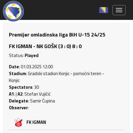
Toggle 
Premijer omladinska liga BiH U-15 24/25
FK IGMAN - NK GOŠK (3 : 0) 8 : 0
Status:
Played
Date
: 01.03.2025 12:00
Stadium
: Gradski stadion Konjic - pomoćni teren -
Konjic
Spectators
: 30
A1
: |
A2
: Stefan Vujičić
Delegate
: Samir Ćupina
Observer
:
FK IGMAN