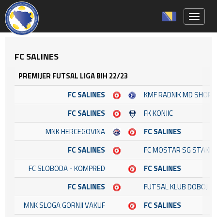
Toggle 
FC SALINES
PREMIJER FUTSAL LIGA BIH 22/23
FC SALINES
KMF RADNIK MD SHOP
FC SALINES
FK KONJIC
MNK HERCEGOVINA
FC SALINES
FC SALINES
FC MOSTAR SG STAKL
FC SLOBODA - KOMPRED
FC SALINES
FC SALINES
FUTSAL KLUB DOBOJ
MNK SLOGA GORNJI VAKUF
FC SALINES