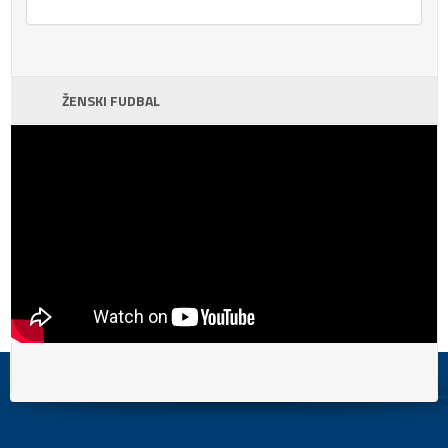
ŽENSKI FUDBAL