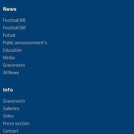
News
Football (M)
Football (W)
Futsal
Public announcement's
Education
Media
Grassroots
All News
Info
Grassroots
Galleries
Video
Press section
Contact