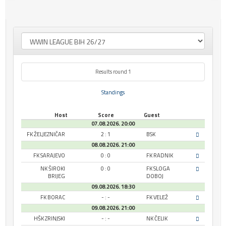
Results round 1
Standings
Host
Score
Guest
07.08.2026. 20:00
FK ŽELJEZNIČAR
2 : 1
BSK
08.08.2026. 21:00
FK SARAJEVO
0 : 0
FK RADNIK
NK ŠIROKI
0 : 0
FK SLOGA
BRIJEG
DOBOJ
09.08.2026. 18:30
FK BORAC
- : -
FK VELEŽ
09.08.2026. 21:00
HŠK ZRINJSKI
- : -
NK ČELIK