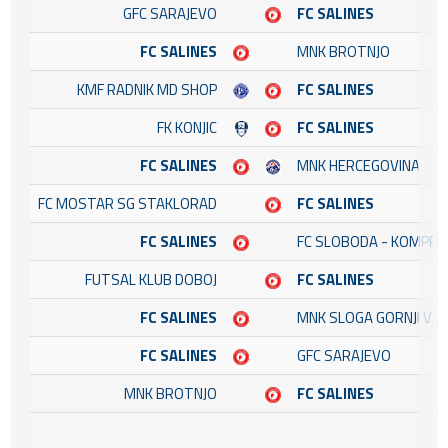
GFC SARAJEVO
FC SALINES
FC SALINES
MNK BROTNJO
KMF RADNIK MD SHOP
FC SALINES
FK KONJIC
FC SALINES
FC SALINES
MNK HERCEGOVINA
FC MOSTAR SG STAKLORAD
FC SALINES
FC SALINES
FC SLOBODA - KOMPRE
FUTSAL KLUB DOBOJ
FC SALINES
FC SALINES
MNK SLOGA GORNJI VA
FC SALINES
GFC SARAJEVO
MNK BROTNJO
FC SALINES