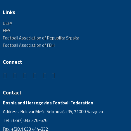
Links
UEFA
FIFA
Football Association of Republika Srpska
Football Association of FBiH
Connect
Contact
Bosnia and Herzegovina Football Federation
Address: Bulevar Meše Selimovića 95, 71000 Sarajevo
Tel: +(387) 033 276-676
Fax: +(387) 033 444-332