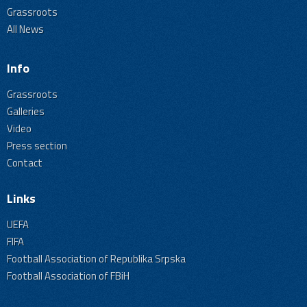
Grassroots
All News
Info
Grassroots
Galleries
Video
Press section
Contact
Links
UEFA
FIFA
Football Association of Republika Srpska
Football Association of FBiH