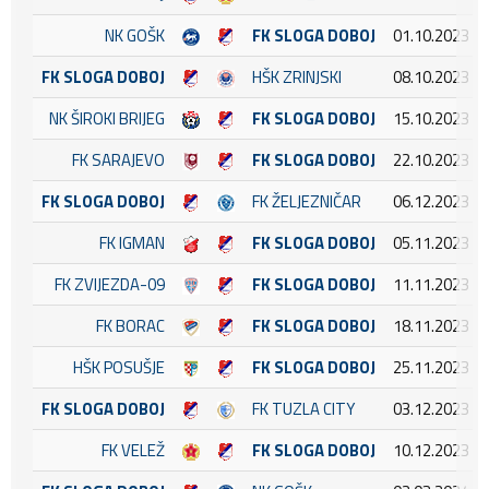
NK GOŠK
FK SLOGA DOBOJ
01.10.2023 16
FK SLOGA DOBOJ
HŠK ZRINJSKI
08.10.2023 15
NK ŠIROKI BRIJEG
FK SLOGA DOBOJ
15.10.2023 14
FK SARAJEVO
FK SLOGA DOBOJ
22.10.2023 12
FK SLOGA DOBOJ
FK ŽELJEZNIČAR
06.12.2023 14
FK IGMAN
FK SLOGA DOBOJ
05.11.2023 14
FK ZVIJEZDA-09
FK SLOGA DOBOJ
11.11.2023 13
FK BORAC
FK SLOGA DOBOJ
18.11.2023 14
HŠK POSUŠJE
FK SLOGA DOBOJ
25.11.2023 14
FK SLOGA DOBOJ
FK TUZLA CITY
03.12.2023 12
FK VELEŽ
FK SLOGA DOBOJ
10.12.2023 14