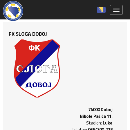
Toggle 
FK SLOGA DOBOJ
74000 Doboj
Nikole Pašića 11.
Stadion:
Luke
Telefon:
066/700-228