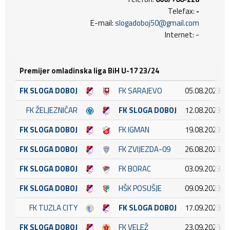
Telefax:
-
E-mail:
slogadoboj50@gmail.com
Internet: -
Premijer omladinska liga BiH U-17 23/24
FK SLOGA DOBOJ
FK SARAJEVO
05.08.2023 18
FK ŽELJEZNIČAR
FK SLOGA DOBOJ
12.08.2023 13
FK SLOGA DOBOJ
FK IGMAN
19.08.2023 16
FK SLOGA DOBOJ
FK ZVIJEZDA-09
26.08.2023 17
FK SLOGA DOBOJ
FK BORAC
03.09.2023 17
FK SLOGA DOBOJ
HŠK POSUŠJE
09.09.2023 15
FK TUZLA CITY
FK SLOGA DOBOJ
17.09.2023 17
FK SLOGA DOBOJ
FK VELEŽ
23.09.2023 15