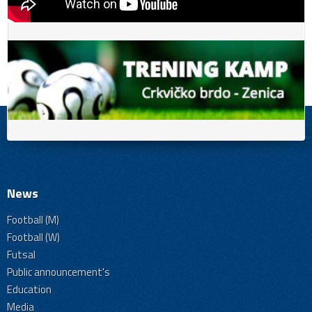
News
Football (M)
Football (W)
Futsal
Public announcement's
Education
Media