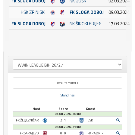
FK SLOGA DOBOJ
NK GOŠK
02.03.2024 15
HŠK ZRINJSKI
FK SLOGA DOBOJ
09.03.2024 16
FK SLOGA DOBOJ
NK ŠIROKI BRIJEG
17.03.2024 14
Results round 1
Standings
Host
Score
Guest
07.08.2026. 20:00
FK ŽELJEZNIČAR
2 : 1
BSK
08.08.2026. 21:00
FK SARAJEVO
0 : 0
FK RADNIK