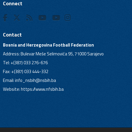
Connect
Contact
Bosnia and Herzegovina Football Federation
Address: Bulevar Meše Selimovića 95, 71000 Sarajevo
Tel: +(387) 033 276-676
Fax: +(387) 033 444-332
Email:
info_nsbih@nsbih.ba
Website: https://www.nfsbih.ba