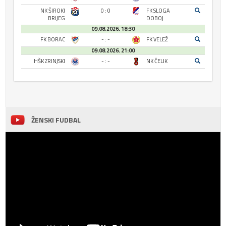
NK ŠIROKI
0 : 0
FK SLOGA
BRIJEG
DOBOJ
09.08.2026. 18:30
FK BORAC
- : -
FK VELEŽ
09.08.2026. 21:00
HŠK ZRINJSKI
- : -
NK ČELIK
ŽENSKI FUDBAL