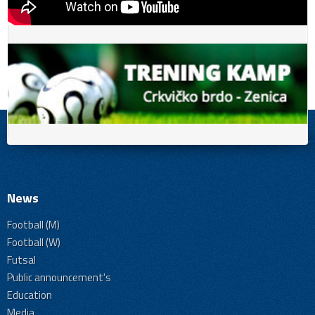
News
Football (M)
Football (W)
Futsal
Public announcement's
Education
Media