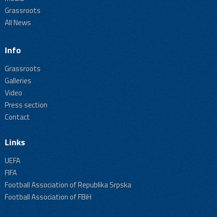
Grassroots
All News
Info
Grassroots
Galleries
Video
Press section
Contact
Links
UEFA
FIFA
Football Association of Republika Srpska
Football Association of FBiH