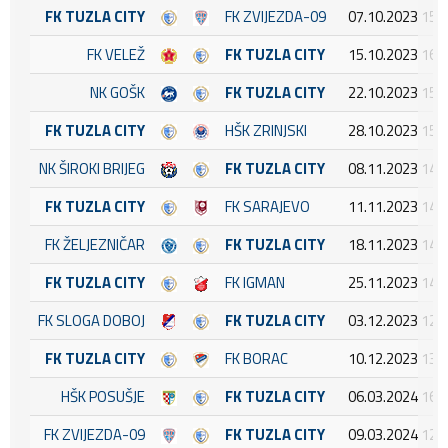
FK TUZLA CITY
FK ZVIJEZDA-09
07.10.2023 15:
FK VELEŽ
FK TUZLA CITY
15.10.2023 16:
NK GOŠK
FK TUZLA CITY
22.10.2023 15:
FK TUZLA CITY
HŠK ZRINJSKI
28.10.2023 15:
NK ŠIROKI BRIJEG
FK TUZLA CITY
08.11.2023 14:
FK TUZLA CITY
FK SARAJEVO
11.11.2023 14:
FK ŽELJEZNIČAR
FK TUZLA CITY
18.11.2023 14:
FK TUZLA CITY
FK IGMAN
25.11.2023 14:
FK SLOGA DOBOJ
FK TUZLA CITY
03.12.2023 12:
FK TUZLA CITY
FK BORAC
10.12.2023 13:
HŠK POSUŠJE
FK TUZLA CITY
06.03.2024 16:
FK ZVIJEZDA-09
FK TUZLA CITY
09.03.2024 12: