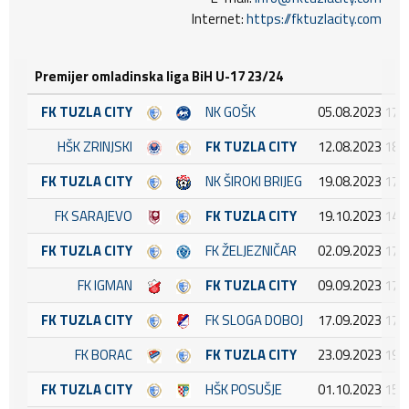
Internet:
https://fktuzlacity.com
Premijer omladinska liga BiH U-17 23/24
FK TUZLA CITY
NK GOŠK
05.08.2023 17:
HŠK ZRINJSKI
FK TUZLA CITY
12.08.2023 18:
FK TUZLA CITY
NK ŠIROKI BRIJEG
19.08.2023 17:
FK SARAJEVO
FK TUZLA CITY
19.10.2023 14:
FK TUZLA CITY
FK ŽELJEZNIČAR
02.09.2023 17:
FK IGMAN
FK TUZLA CITY
09.09.2023 17:
FK TUZLA CITY
FK SLOGA DOBOJ
17.09.2023 17:
FK BORAC
FK TUZLA CITY
23.09.2023 19:
FK TUZLA CITY
HŠK POSUŠJE
01.10.2023 15: