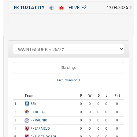
FK TUZLA CITY
FK VELEŽ
17.03.2024 15:
Standings
Fixtures round 1
Team
P
W
D
L
Pnt
1
BSK
0
0
0
0
0
2
FK BORAC
0
0
0
0
0
3
FK RADNIK
0
0
0
0
0
4
FK SARAJEVO
0
0
0
0
0
5
FK SLOGA DOBOJ
0
0
0
0
0