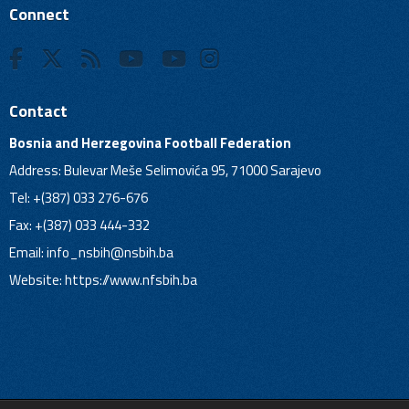
Connect
Contact
Bosnia and Herzegovina Football Federation
Address: Bulevar Meše Selimovića 95, 71000 Sarajevo
Tel: +(387) 033 276-676
Fax: +(387) 033 444-332
Email:
info_nsbih@nsbih.ba
Website: https://www.nfsbih.ba