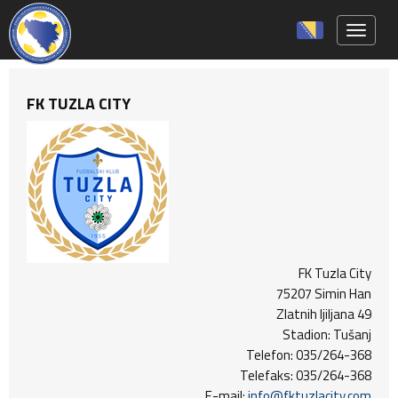
Toggle 
FK TUZLA CITY
FK Tuzla City
75207 Simin Han
Zlatnih ljiljana 49
Stadion: Tušanj
Telefon: 035/264-368
Telefaks: 035/264-368
E-mail:
info@fktuzlacity.com