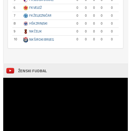
6
FK VELEŽ
0
0
0
0
0
7
FK ŽELJEZNIČAR
0
0
0
0
0
8
HŠK ZRINJSKI
0
0
0
0
0
9
NK ČELIK
0
0
0
0
0
10
0
0
0
0
0
NK ŠIROKI BRIJEG
ŽENSKI FUDBAL