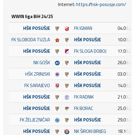
Internet:
https://hsk-posusje.com/
WWIN liga BiH 24/25
HŠK POSUŠJE
FK IGMAN
04.08.20
FK SLOBODA TUZLA
HŠK POSUŠJE
10.08.20
HŠK POSUŠJE
FK SLOGA DOBOJ
17.08.20
NK GOŠK
HŠK POSUŠJE
26.08.20
HŠK ZRINJSKI
HŠK POSUŠJE
03.09.20
FK SARAJEVO
HŠK POSUŠJE
14.09.20
HŠK POSUŠJE
FK RADNIK
21.09.20
HŠK POSUŠJE
FK BORAC
25.09.20
FK ŽELJEZNIČAR
HŠK POSUŠJE
29.09.20
HŠK POSUŠJE
NK ŠIROKI BRIJEG
18.10.20