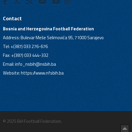
Contact
Bosnia and Herzegovina Football Federation
Address: Bulevar Meše Selimovića 95, 71000 Sarajevo
Tel: +(387) 033 276-676
Fax: +(387) 033 444-332
Email:
info_nsbih@nsbih.ba
Website: https://www.nfsbih.ba
© 2025 BiH Football Federation.