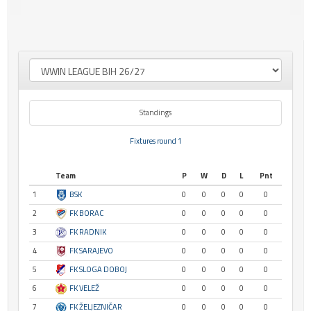
Standings
Fixtures round 1
Team
P
W
D
L
Pnt
1
BSK
0
0
0
0
0
2
FK BORAC
0
0
0
0
0
3
FK RADNIK
0
0
0
0
0
4
FK SARAJEVO
0
0
0
0
0
5
FK SLOGA DOBOJ
0
0
0
0
0
6
FK VELEŽ
0
0
0
0
0
7
FK ŽELJEZNIČAR
0
0
0
0
0