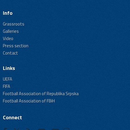
Info
Grassroots
Galleries
Video
Press section
Contact
Links
UEFA
FIFA
Football Association of Republika Srpska
Football Association of FBiH
Connect