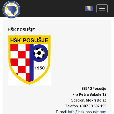
Toggle 
HŠK POSUŠJE
88240 Posušje
Fra Petra Bakule 12
Stadion:
Mokri Dolac
Telefon:
+387 39 682 199
E-mail:
info@hsk-posusje.com