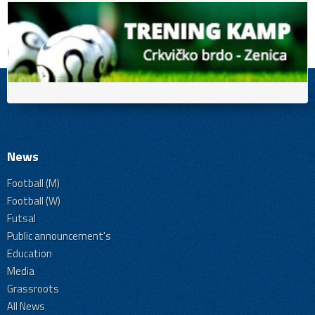
News
Football (M)
Football (W)
Futsal
Public announcement's
Education
Media
Grassroots
All News