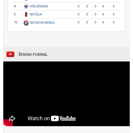
8
HŠK ZRINJSKI
0
0
0
0
0
9
NK ČELIK
0
0
0
0
0
10
0
0
0
0
0
NK ŠIROKI BRIJEG
ŽENSKI FUDBAL