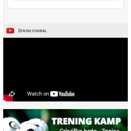
ŽENSKI FUDBAL