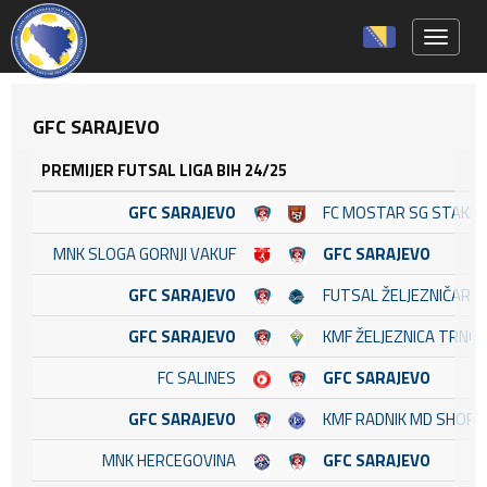
Toggle 
GFC SARAJEVO
PREMIJER FUTSAL LIGA BIH 24/25
GFC SARAJEVO
FC MOSTAR SG STAKL
MNK SLOGA GORNJI VAKUF
GFC SARAJEVO
GFC SARAJEVO
FUTSAL ŽELJEZNIČAR
GFC SARAJEVO
KMF ŽELJEZNICA TRNO
FC SALINES
GFC SARAJEVO
GFC SARAJEVO
KMF RADNIK MD SHOP
MNK HERCEGOVINA
GFC SARAJEVO