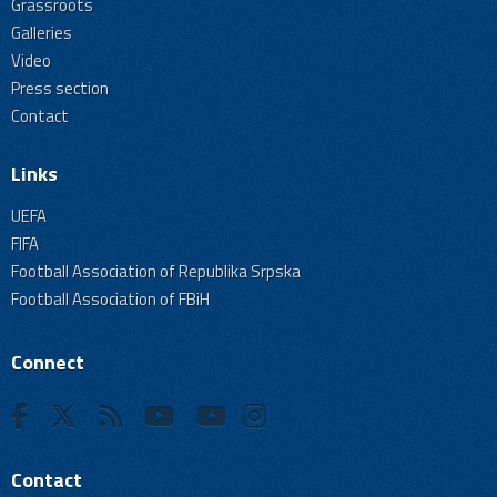
Grassroots
Galleries
Video
Press section
Contact
Links
UEFA
FIFA
Football Association of Republika Srpska
Football Association of FBiH
Connect
Contact