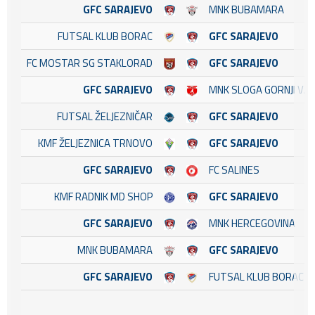
GFC SARAJEVO
MNK BUBAMARA
FUTSAL KLUB BORAC
GFC SARAJEVO
FC MOSTAR SG STAKLORAD
GFC SARAJEVO
GFC SARAJEVO
MNK SLOGA GORNJI VA
FUTSAL ŽELJEZNIČAR
GFC SARAJEVO
KMF ŽELJEZNICA TRNOVO
GFC SARAJEVO
GFC SARAJEVO
FC SALINES
KMF RADNIK MD SHOP
GFC SARAJEVO
GFC SARAJEVO
MNK HERCEGOVINA
MNK BUBAMARA
GFC SARAJEVO
GFC SARAJEVO
FUTSAL KLUB BORAC