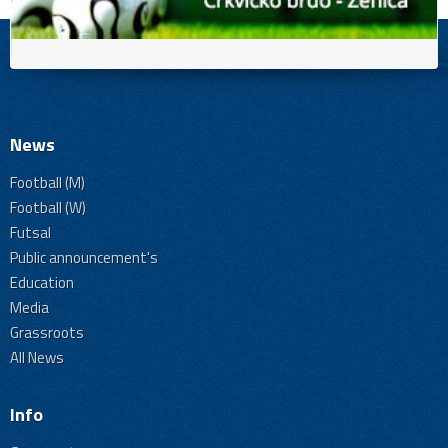
News
Football (M)
Football (W)
Futsal
Public announcement's
Education
Media
Grassroots
All News
Info