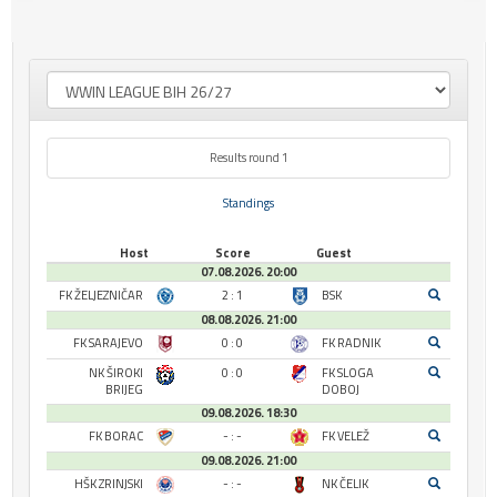
Results round 1
Standings
Host
Score
Guest
07.08.2026. 20:00
FK ŽELJEZNIČAR
2 : 1
BSK
08.08.2026. 21:00
FK SARAJEVO
0 : 0
FK RADNIK
NK ŠIROKI
0 : 0
FK SLOGA
BRIJEG
DOBOJ
09.08.2026. 18:30
FK BORAC
- : -
FK VELEŽ
09.08.2026. 21:00
HŠK ZRINJSKI
- : -
NK ČELIK