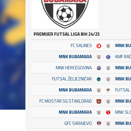
PREMIJER FUTSAL LIGA BIH 24/25
FC SALINES
MNK B
MNK BUBAMARA
KMF RA
MNK HERCEGOVINA
MNK B
FUTSAL ŽELJEZNIČAR
MNK B
MNK BUBAMARA
FUTSAL
FC MOSTAR SG STAKLORAD
MNK B
MNK BUBAMARA
MNK SLO
GFC SARAJEVO
MNK B