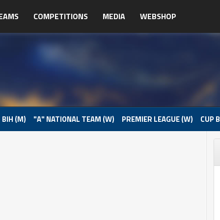
EAMS
COMPETITIONS
MEDIA
WEBSHOP
 BIH (M)
"A" NATIONAL TEAM (W)
PREMIER LEAGUE (W)
CUP B