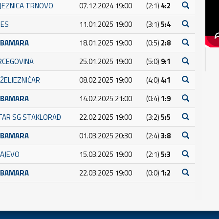
LJEZNICA TRNOVO
07.12.2024 19:00
(2:1)
4:2
NES
11.01.2025 19:00
(3:1)
5:4
UBAMARA
18.01.2025 19:00
(0:5)
2:8
RCEGOVINA
25.01.2025 19:00
(5:0)
9:1
ŽELJEZNIČAR
08.02.2025 19:00
(4:0)
4:1
UBAMARA
14.02.2025 21:00
(0:4)
1:9
TAR SG STAKLORAD
22.02.2025 19:00
(3:2)
5:5
UBAMARA
01.03.2025 20:30
(2:4)
3:8
RAJEVO
15.03.2025 19:00
(2:1)
5:3
UBAMARA
22.03.2025 19:00
(0:0)
1:2