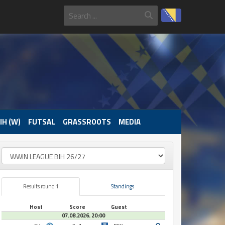
IH (W)
FUTSAL
GRASSROOTS
MEDIA
Results round 1
Standings
Host
Score
Guest
07.08.2026. 20:00