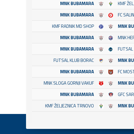
MNK BUBAMARA
KMF ŽE
MNK BUBAMARA
FC SALI
KMF RADNIK MD SHOP
MNK B
MNK BUBAMARA
MNK HE
MNK BUBAMARA
FUTSAL 
FUTSAL KLUB BORAC
MNK B
MNK BUBAMARA
FC MOS
MNK SLOGA GORNJI VAKUF
MNK B
MNK BUBAMARA
GFC SA
KMF ŽELJEZNICA TRNOVO
MNK B