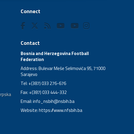
Connect
Contact
Bosnia and Herzegovina Football
Federation
Address: Bulevar Meše Selimovića 95, 71000
Sarajevo
Tel: +(387) 033 276-676
Fax: +(387) 033 444-332
Srpska
Email:
info_nsbih@nsbih.ba
Website: https://www.nfsbih.ba