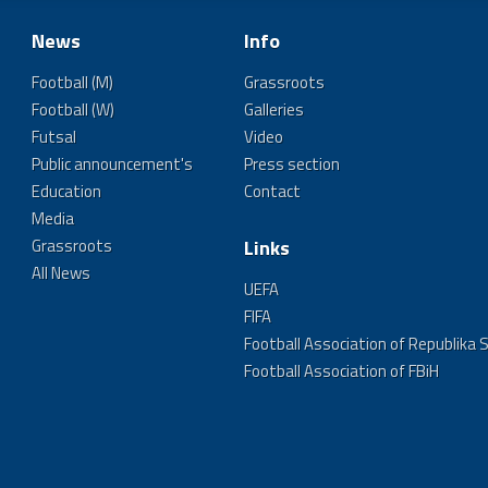
News
Info
Football (M)
Grassroots
Football (W)
Galleries
Futsal
Video
Public announcement's
Press section
Education
Contact
Media
Grassroots
Links
All News
UEFA
FIFA
Football Association of Republika 
Football Association of FBiH