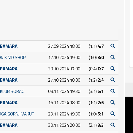
UBAMARA
27.09.2024 18:00
(1:1)
4:7
DNIK MD SHOP
12.10.2024 19:00
(1:0)
3:0
UBAMARA
20.10.2024 17:00
(0:4)
0:7
UBAMARA
27.10.2024 18:00
(1:2)
2:4
 KLUB BORAC
08.11.2024 19:30
(3:1)
5:1
UBAMARA
16.11.2024 18:00
(1:1)
2:6
GA GORNJI VAKUF
23.11.2024 19:30
(1:0)
5:1
UBAMARA
30.11.2024 20:00
(2:1)
3:3