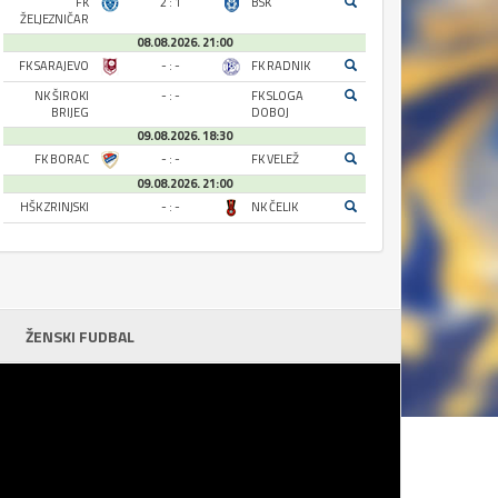
FK
2 : 1
BSK
ŽELJEZNIČAR
08.08.2026. 21:00
FK SARAJEVO
- : -
FK RADNIK
NK ŠIROKI
- : -
FK SLOGA
BRIJEG
DOBOJ
09.08.2026. 18:30
FK BORAC
- : -
FK VELEŽ
09.08.2026. 21:00
HŠK ZRINJSKI
- : -
NK ČELIK
ŽENSKI FUDBAL