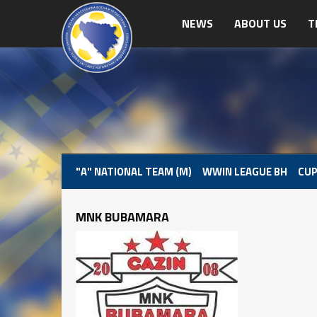
NEWS
ABOUT US
T
"A" NATIONAL TEAM (M)
WWIN LEAGUE BH
CUP
MNK BUBAMARA