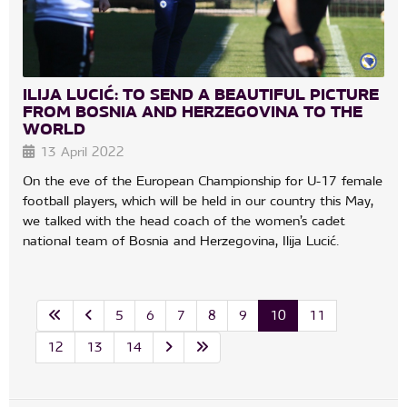
ILIJA LUCIĆ: TO SEND A BEAUTIFUL PICTURE
FROM BOSNIA AND HERZEGOVINA TO THE
WORLD
13 April 2022
On the eve of the European Championship for U-17 female
football players, which will be held in our country this May,
we talked with the head coach of the women’s cadet
national team of Bosnia and Herzegovina, Ilija Lucić.
5
6
7
8
9
10
11
12
13
14