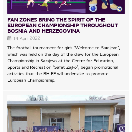
FAN ZONES BRING THE SPIRIT OF THE
EUROPEAN CHAMPIONSHIP THROUGHOUT
BOSNIA AND HERZEGOVINA
14 April 2022
The football tournament for girls “Welcome to Sarajevo”,
which was held on the day of the draw for the European
Championship in Sarajevo at the Centre for Education,
Sports and Recreation “Safet Zajko”, began promotional
activities that the BH FF will undertake to promote
European Championship.