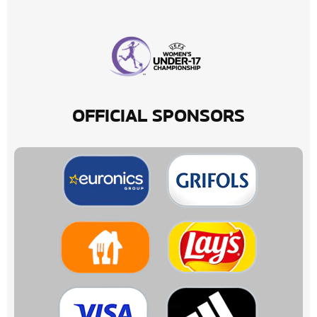
OFFICIAL SPONSORS