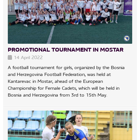
PROMOTIONAL TOURNAMENT IN MOSTAR
14 April 2022
A football tournament for girls, organized by the Bosnia
and Herzegovina Football Federation, was held at
Kantarevac in Mostar, ahead of the European
Championship for Female Cadets, which will be held in
Bosnia and Herzegovina from 3rd to 15th May.