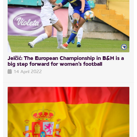
Jelčić: The European Championship in B&H is a
big step forward for women’s football
14 April 2022