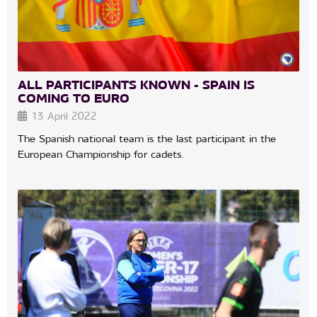
ALL PARTICIPANTS KNOWN - SPAIN IS
COMING TO EURO
13 April 2022
The Spanish national team is the last participant in the
European Championship for cadets.