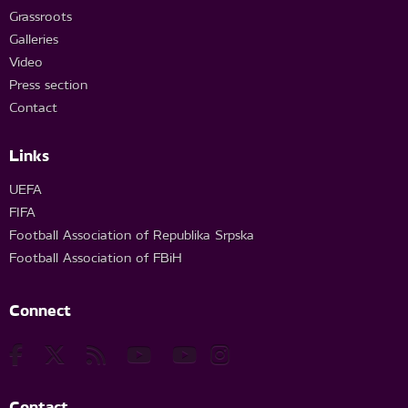
Grassroots
Galleries
Video
Press section
Contact
Links
UEFA
FIFA
Football Association of Republika Srpska
Football Association of FBiH
Connect
Contact