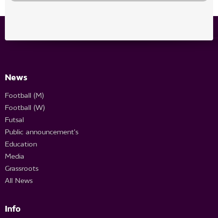
News
Football (M)
Football (W)
Futsal
Public announcement's
Education
Media
Grassroots
All News
Info