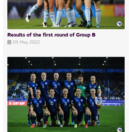
Results of the first round of Group B
03 May 2022