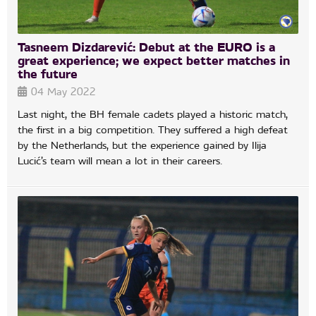
Tasneem Dizdarević: Debut at the EURO is a
great experience; we expect better matches in
the future
04 May 2022
Last night, the BH female cadets played a historic match,
the first in a big competition. They suffered a high defeat
by the Netherlands, but the experience gained by Ilija
Lucić’s team will mean a lot in their careers.