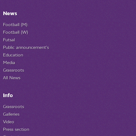
News
Football (M)
Football (W)
Futsal
Public announcement's
Education
Media
Grassroots
All News
Info
Grassroots
Galleries
Video
Press section