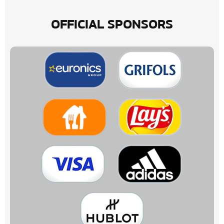
OFFICIAL SPONSORS