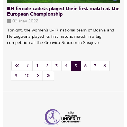
BH female cadets played their first match at the
European Championship
03 May 2022
Tonight, the women’s U-17 national team of Bosnia and
Herzegovina played its first historic match in a big
competition at the Grbavica Stadium in Sarajevo.
1
2
3
4
5
6
7
8
9
10