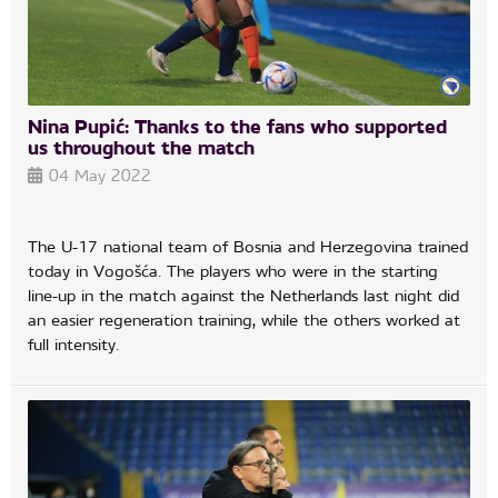
Nina Pupić: Thanks to the fans who supported
us throughout the match
04 May 2022
The U-17 national team of Bosnia and Herzegovina trained
today in Vogošća. The players who were in the starting
line-up in the match against the Netherlands last night did
an easier regeneration training, while the others worked at
full intensity.