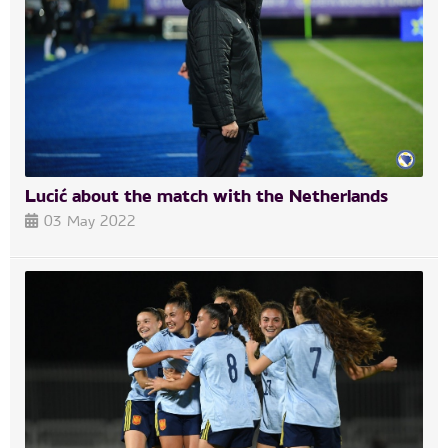
Lucić about the match with the Netherlands
03 May 2022