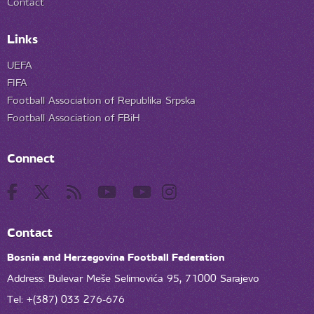
Contact
Links
UEFA
FIFA
Football Association of Republika Srpska
Football Association of FBiH
Connect
Contact
Bosnia and Herzegovina Football Federation
Address: Bulevar Meše Selimovića 95, 71000 Sarajevo
Tel: +(387) 033 276-676