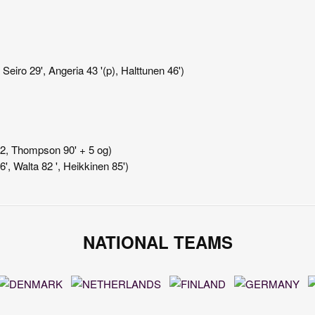
Seiro 29', Angeria 43 '(p), Halttunen 46')
+ 2, Thompson 90' + 5 og)
6', Walta 82 ', Heikkinen 85')
NATIONAL TEAMS