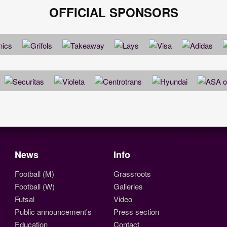
OFFICIAL SPONSORS
News
Info
Football (M)
Grassroots
Football (W)
Galleries
Futsal
Video
Public announcement's
Press section
Education
Contact