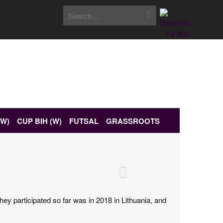
(W)
CUP BIH (W)
FUTSAL
GRASSROOTS
ey participated so far was in 2018 in Lithuania, and