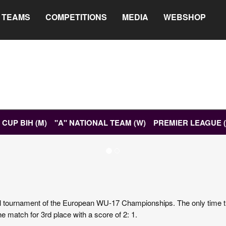
TEAMS
COMPETITIONS
MEDIA
WEBSHOP
CUP BIH (M)
"A" NATIONAL TEAM (W)
PREMIER LEAGUE 
ETS
DIGITAL PROGRAMME
final tournament of the European WU-17 Championships. The only time th
e match for 3rd place with a score of 2: 1.