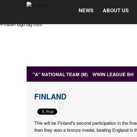
NEWS
ABOUT US
"A" NATIONAL TEAM (M)
WWIN LEAGUE BH
MEDIA
FINLAND
NEWS
MATCH RESULTS
HOW TO GET TICK
This will be Finland's second participation in the 
then they won a bronze medal, beating England in th