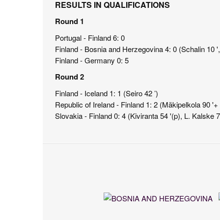
RESULTS IN QUALIFICATIONS
Round 1
Portugal - Finland 6: 0
Finland - Bosnia and Herzegovina 4: 0 (Schalin 10 ', 
Finland - Germany 0: 5
Round 2
Finland - Iceland 1: 1 (Seiro 42 ’)
Republic of Ireland - Finland 1: 2 (Mäkipelkola 90 '
Slovakia - Finland 0: 4 (Kiviranta 54 '(p), L. Kalske 7