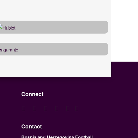
Connect
Contact
Bosnia and Herzegovina Football