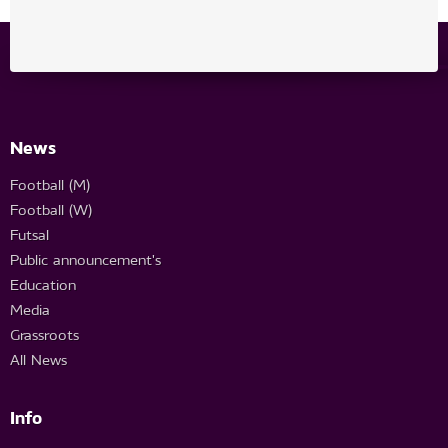
News
Football (M)
Football (W)
Futsal
Public announcement's
Education
Media
Grassroots
All News
Info