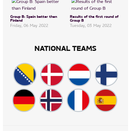
Group B: Spain better than
Results of the first round of
Finland
Group B
Friday, 06 May 2022
Tuesday, 03 May 2022
NATIONAL TEAMS