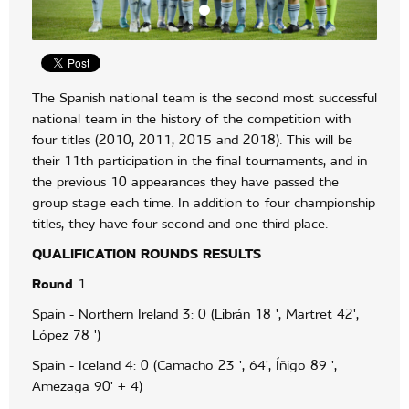
The Spanish national team is the second most successful
national team in the history of the competition with
four titles (2010, 2011, 2015 and 2018). This will be
their 11th participation in the final tournaments, and in
the previous 10 appearances they have passed the
group stage each time. In addition to four championship
titles, they have four second and one third place.
QUALIFICATION
ROUNDS
RESULTS
Round
1
Spain - Northern Ireland 3: 0 (Librán 18 ', Martret 42',
López 78 ')
Spain - Iceland 4: 0 (Camacho 23 ', 64', Íñigo 89 ',
Amezaga 90' + 4)