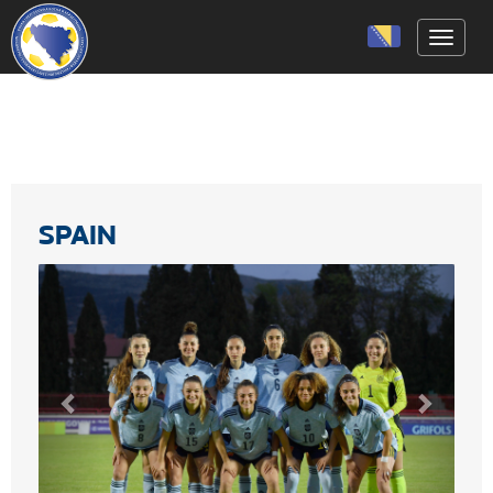
Toggle
SPAIN