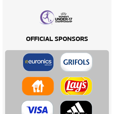
OFFICIAL SPONSORS