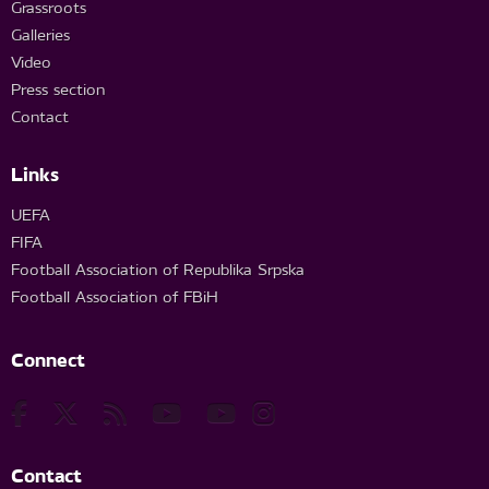
Grassroots
Galleries
Video
Press section
Contact
Links
UEFA
FIFA
Football Association of Republika Srpska
Football Association of FBiH
Connect
Contact