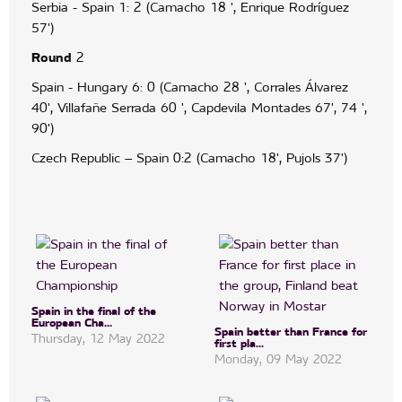
Serbia - Spain 1: 2 (Camacho 18 ', Enrique Rodríguez
57')
Round
2
Spain - Hungary 6: 0 (Camacho 28 ', Corrales Álvarez
40', Villafañe Serrada 60 ', Capdevila Montades 67', 74 ',
90')
Czech Republic – Spain 0:2 (Camacho 18', Pujols 37')
Spain in the final of the
European Cha...
Spain better than France for
Thursday, 12 May 2022
first pla...
Monday, 09 May 2022