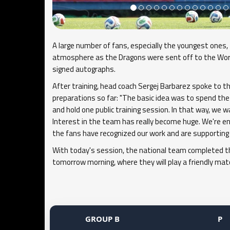
A large number of fans, especially the youngest ones, 
atmosphere as the Dragons were sent off to the Worl
signed autographs.
After training, head coach Sergej Barbarez spoke to t
preparations so far: "The basic idea was to spend the 
and hold one public training session. In that way, we 
Interest in the team has really become huge. We're 
the fans have recognized our work and are supporting 
With today's session, the national team completed the
tomorrow morning, where they will play a friendly ma
GROUP B
P