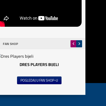
FAN SHOP
DRES PLAYERS BIJELI
POGLEDAJ U FAN SHOP-U