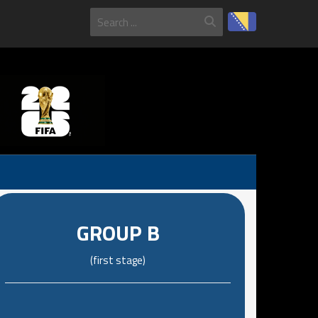
GROUP B
(first stage)