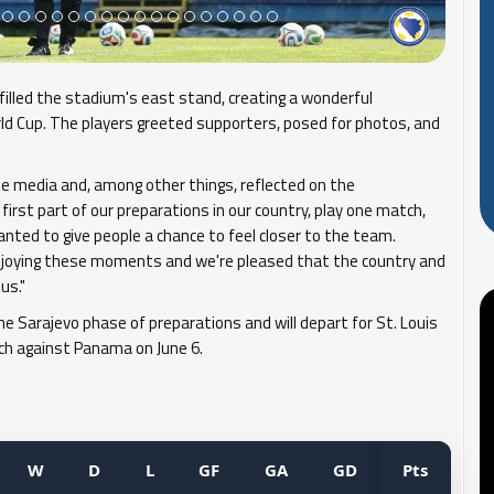
filled the stadium's east stand, creating a wonderful
d Cup. The players greeted supporters, posed for photos, and
he media and, among other things, reflected on the
first part of our preparations in our country, play one match,
wanted to give people a chance to feel closer to the team.
enjoying these moments and we're pleased that the country and
us."
 Sarajevo phase of preparations and will depart for St. Louis
tch against Panama on June 6.
W
D
L
GF
GA
GD
Pts