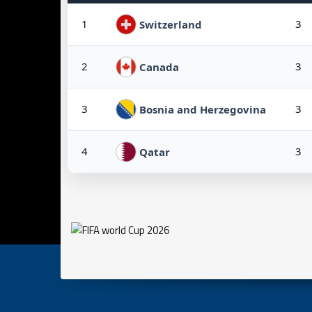
1
3
Switzerland
2
3
Canada
3
3
Bosnia and Herzegovina
4
3
Qatar