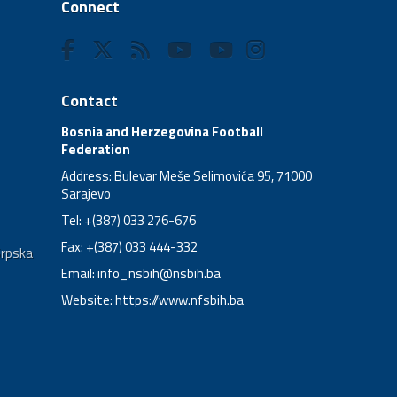
Connect
Contact
Bosnia and Herzegovina Football
Federation
Address: Bulevar Meše Selimovića 95, 71000
Sarajevo
Tel: +(387) 033 276-676
Fax: +(387) 033 444-332
Srpska
Email:
info_nsbih@nsbih.ba
Website: https://www.nfsbih.ba