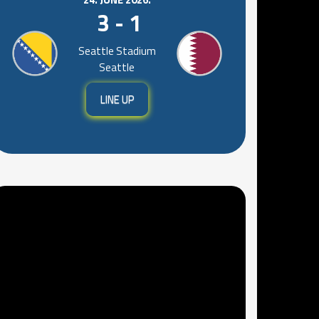
3 - 1
Seattle Stadium
Seattle
LINE UP