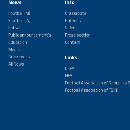
News
Info
Football (M)
Grassroots
Football (W)
Galleries
Futsal
Video
Public announcement's
Press section
Education
Contact
Media
Grassroots
Links
All News
UEFA
FIFA
Football Association of Republika 
Football Association of FBiH