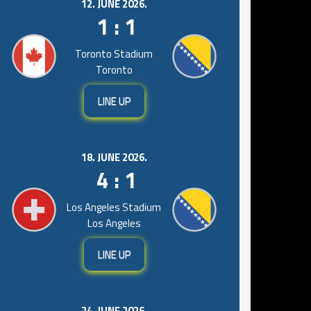
12. JUNE 2026.
1 : 1
Toronto Stadium
Toronto
LINE UP
18. JUNE 2026.
4 : 1
Los Angeles Stadium
Los Angeles
LINE UP
24. JUNE 2026.