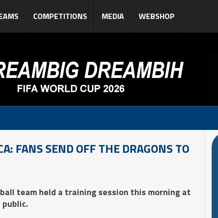
EAMS
COMPETITIONS
MEDIA
WEBSHOP
A: FANS SEND OFF THE DRAGONS TO
ball team held a training session this morning at
public.