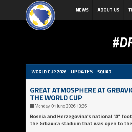
NEWS
ABOUT US
T
UPDATES
WORLD CUP 2026
SQUAD
GREAT ATMOSPHERE AT GRBAVIC
THE WORLD CUP
Monday, 01 June 2026 13:26
Bosnia and Herzegovina's national "A" foot
the Grbavica stadium that was open to the 