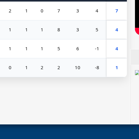
2
1
0
7
3
4
7
1
1
1
8
3
5
4
1
1
1
5
6
-1
4
0
1
2
2
10
-8
1