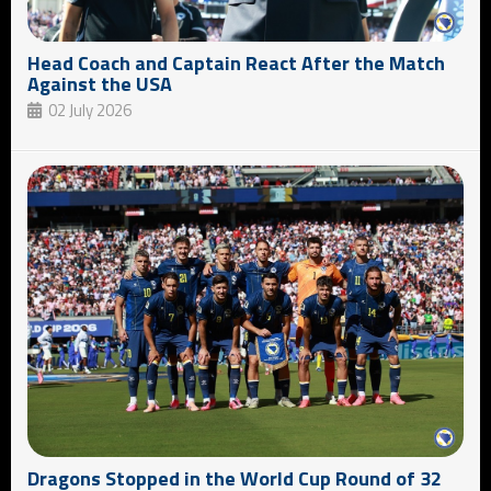
Head Coach and Captain React After the Match
Against the USA
02 July 2026
Dragons Stopped in the World Cup Round of 32