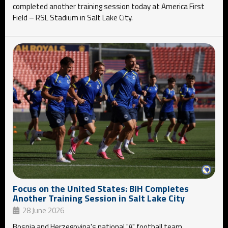
completed another training session today at America First
Field – RSL Stadium in Salt Lake City.
Focus on the United States: BiH Completes
Another Training Session in Salt Lake City
28 June 2026
Bosnia and Herzegovina's national "A" football team