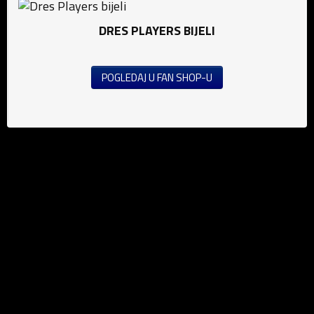
DRES PLAYERS BIJELI
POGLEDAJ U FAN SHOP-U
News
Football (M)
Football (W)
Futsal
Public announcement's
Education
Media
Grassroots