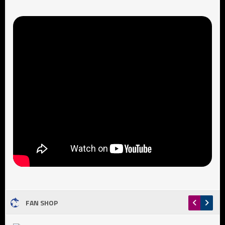
FAN SHOP