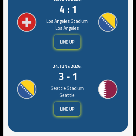
4 : 1
Los Angeles Stadium
Los Angeles
LINE UP
24. JUNE 2026.
3 - 1
Seattle Stadium
Seattle
LINE UP