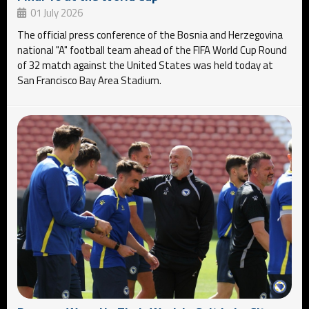
01 July 2026
The official press conference of the Bosnia and Herzegovina
national "A" football team ahead of the FIFA World Cup Round
of 32 match against the United States was held today at
San Francisco Bay Area Stadium.