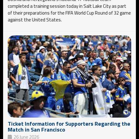
completed a training session today in Salt Lake City as part
of their preparations for the FIFA World Cup Round of 32 game
against the United States.
Ticket Information for Supporters Regarding the
Match in San Francisco
26 June 2026