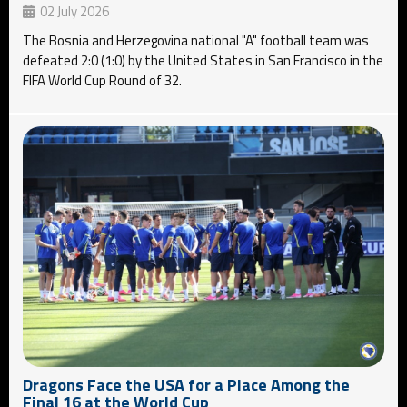
02 July 2026
The Bosnia and Herzegovina national "A" football team was
defeated 2:0 (1:0) by the United States in San Francisco in the
FIFA World Cup Round of 32.
Dragons Face the USA for a Place Among the
Final 16 at the World Cup