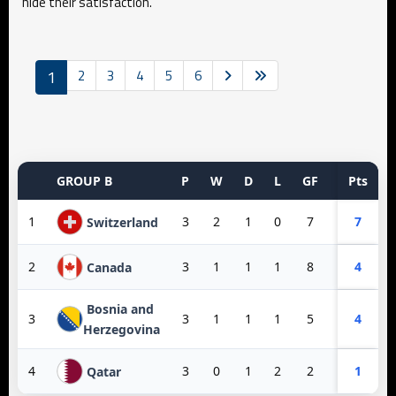
hide their satisfaction.
1
2
3
4
5
6
GROUP B
P
W
D
L
GF
GA
Pts
GD
1
3
2
1
0
7
3
7
4
Switzerland
2
3
1
1
1
8
3
4
5
Canada
Bosnia and
3
3
1
1
1
5
6
4
-1
Herzegovina
4
3
0
1
2
2
10
1
-8
Qatar