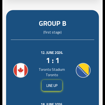
GROUP B
(first stage)
12. JUNE 2026.
1 : 1
Toronto Stadium
Toronto
LINE UP
18. JUNE 2026.