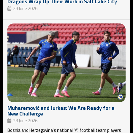
Dragons Wrap Up Their Work in Salt Lake City
29 June 2026
Muharemović and Jurkas: We Are Ready for a
New Challenge
28 June 2026
Bosnia and Herzegovina's national "A" football team players