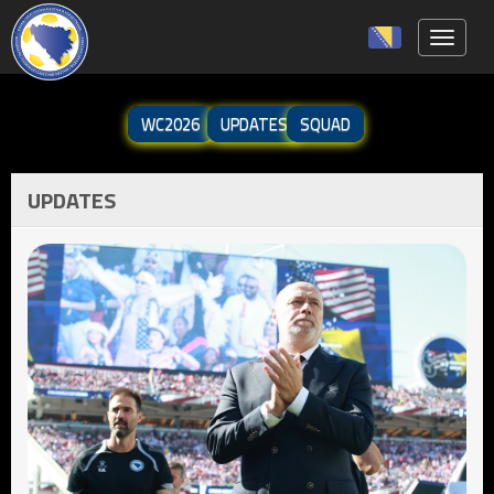
Toggle 
WC2026
UPDATES
SQUAD
UPDATES