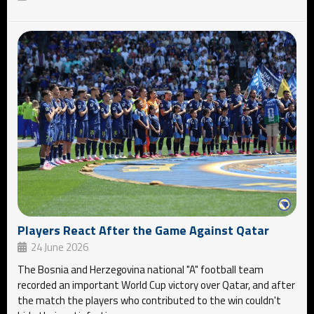
Players React After the Game Against Qatar
24 June 2026
The Bosnia and Herzegovina national "A" football team
recorded an important World Cup victory over Qatar, and after
the match the players who contributed to the win couldn't