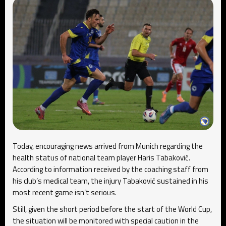
Today, encouraging news arrived from Munich regarding the
health status of national team player Haris Tabaković.
According to information received by the coaching staff from
his club’s medical team, the injury Tabaković sustained in his
most recent game isn’t serious.
Still, given the short period before the start of the World Cup,
the situation will be monitored with special caution in the