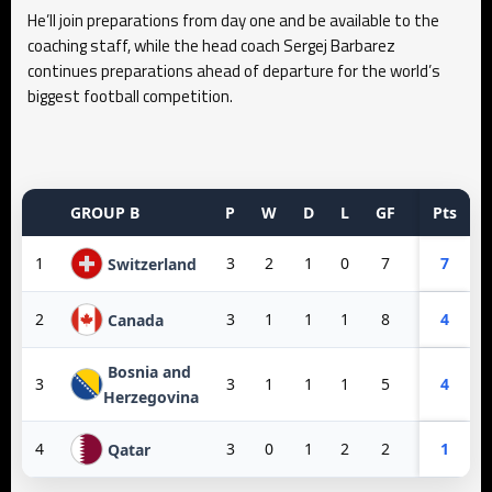
He’ll join preparations from day one and be available to the
coaching staff, while the head coach Sergej Barbarez
continues preparations ahead of departure for the world’s
biggest football competition.
GROUP B
P
W
D
L
GF
GA
Pts
GD
1
3
2
1
0
7
3
7
4
Switzerland
2
3
1
1
1
8
3
4
5
Canada
Bosnia and
3
3
1
1
1
5
6
4
-1
Herzegovina
4
3
0
1
2
2
10
1
-8
Qatar