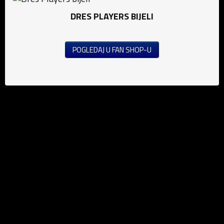
DRES PLAYERS BIJELI
POGLEDAJ U FAN SHOP-U
News
Football (M)
Football (W)
Futsal
Public announcement's
Education
Media
Grassroots