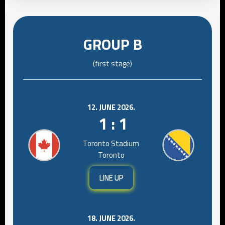
GROUP B
(first stage)
12. JUNE 2026.
1 : 1
Toronto Stadium
Toronto
LINE UP
18. JUNE 2026.