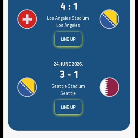
4 : 1
Los Angeles Stadium
Los Angeles
LINE UP
24. JUNE 2026.
3 - 1
Seattle Stadium
Seattle
LINE UP