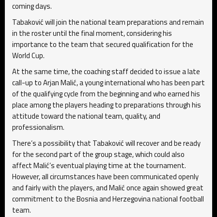
coming days.
Tabaković will join the national team preparations and remain
in the roster until the final moment, considering his
importance to the team that secured qualification for the
World Cup.
At the same time, the coaching staff decided to issue a late
call-up to Arjan Malić, a young international who has been part
of the qualifying cycle from the beginning and who earned his
place among the players heading to preparations through his
attitude toward the national team, quality, and
professionalism.
There’s a possibility that Tabaković will recover and be ready
for the second part of the group stage, which could also
affect Malić’s eventual playing time at the tournament.
However, all circumstances have been communicated openly
and fairly with the players, and Malić once again showed great
commitment to the Bosnia and Herzegovina national football
team.