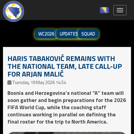
Toggle 
WC2026
UPDATES
SQUAD
HARIS TABAKOVIĆ REMAINS WITH
THE NATIONAL TEAM, LATE CALL-UP
FOR ARJAN MALIĆ
Tuesday, 19 May 2026 14:54
Bosnia and Herzegovina’s national “A” team will
soon gather and begin preparations for the 2026
FIFA World Cup, while the coaching staff
continues working in parallel on defining the
final roster for the trip to North America.