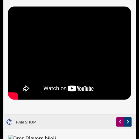
FAN SHOP