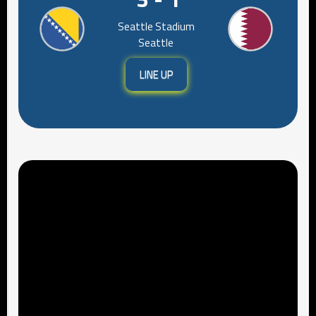
Seattle Stadium
Seattle
LINE UP