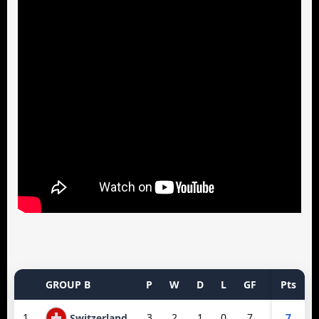
GROUP B
P
W
D
L
GF
GA
Pts
GD
1
3
2
1
0
7
3
7
4
Switzerland