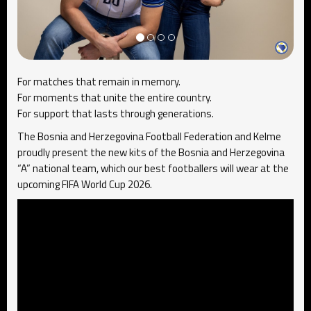
For matches that remain in memory.
For moments that unite the entire country.
For support that lasts through generations.
The Bosnia and Herzegovina Football Federation and
Kelme
proudly present the new kits of the Bosnia and Herzegovina
“A” national team, which our best footballers will wear at the
upcoming FIFA World Cup 2026.