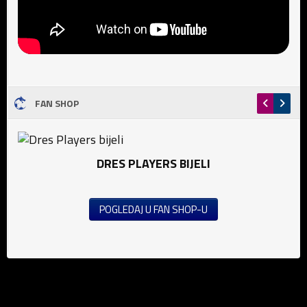
FAN SHOP
DRES PLAYERS BIJELI
POGLEDAJ U FAN SHOP-U