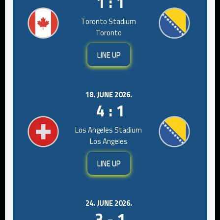
1 : 1
Toronto Stadium
Toronto
LINE UP
18. JUNE 2026.
4 : 1
Los Angeles Stadium
Los Angeles
LINE UP
24. JUNE 2026.
3 - 1