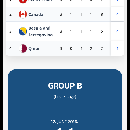
2
3
1
1
1
8
3
4
5
Canada
Bosnia and
3
3
1
1
1
5
6
4
-1
Herzegovina
4
3
0
1
2
2
10
1
-8
Qatar
GROUP B
(first stage)
12. JUNE 2026.