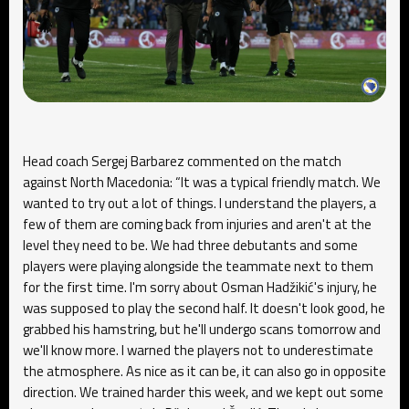
Head coach Sergej Barbarez commented on the match
against North Macedonia: “It was a typical friendly match. We
wanted to try out a lot of things. I understand the players, a
few of them are coming back from injuries and aren't at the
level they need to be. We had three debutants and some
players were playing alongside the teammate next to them
for the first time. I'm sorry about Osman Hadžikić's injury, he
was supposed to play the second half. It doesn't look good, he
grabbed his hamstring, but he'll undergo scans tomorrow and
we'll know more. I warned the players not to underestimate
the atmosphere. As nice as it can be, it can also go in opposite
direction. We trained harder this week, and we kept out some