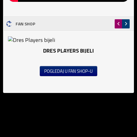
FAN SHOP
DRES PLAYERS BIJELI
POGLEDAJ U FAN SHOP-U
News
Football (M)
Football (W)