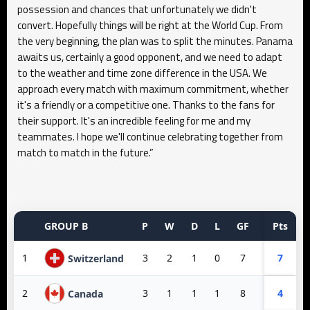
possession and chances that unfortunately we didn't
convert. Hopefully things will be right at the World Cup. From
the very beginning, the plan was to split the minutes. Panama
awaits us, certainly a good opponent, and we need to adapt
to the weather and time zone difference in the USA. We
approach every match with maximum commitment, whether
it's a friendly or a competitive one. Thanks to the fans for
their support. It's an incredible feeling for me and my
teammates. I hope we'll continue celebrating together from
match to match in the future.”
GROUP B
P
W
D
L
GF
GA
Pts
GD
1
3
2
1
0
7
3
7
4
Switzerland
2
3
1
1
1
8
3
4
5
Canada