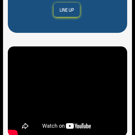
LINE UP