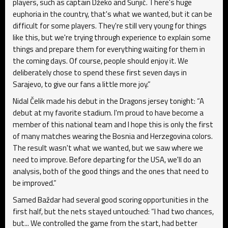
players, such as captain Džeko and Šunjić. There's huge
euphoria in the country, that's what we wanted, but it can be
difficult for some players. They're still very young for things
like this, but we're trying through experience to explain some
things and prepare them for everything waiting for them in
the coming days. Of course, people should enjoy it. We
deliberately chose to spend these first seven days in
Sarajevo, to give our fans a little more joy.”
Nidal Čelik made his debut in the Dragons jersey tonight: “A
debut at my favorite stadium. I'm proud to have become a
member of this national team and I hope this is only the first
of many matches wearing the Bosnia and Herzegovina colors.
The result wasn't what we wanted, but we saw where we
need to improve. Before departing for the USA, we'll do an
analysis, both of the good things and the ones that need to
be improved.”
Samed Baždar had several good scoring opportunities in the
first half, but the nets stayed untouched: “I had two chances,
but... We controlled the game from the start, had better