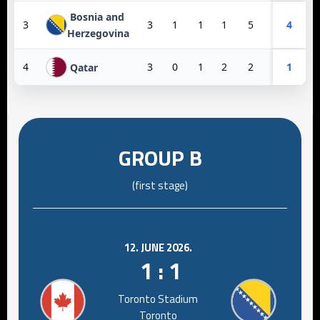
Bosnia and
3
3
1
1
1
5
6
4
-1
Herzegovina
4
3
0
1
2
2
10
1
-8
Qatar
GROUP B
(first stage)
12. JUNE 2026.
1 : 1
Toronto Stadium
Toronto