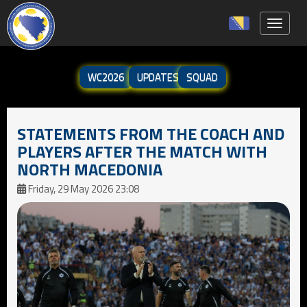
Toggle 
WC2026
UPDATES
SQUAD
STATEMENTS FROM THE COACH AND
PLAYERS AFTER THE MATCH WITH
NORTH MACEDONIA
Friday, 29 May 2026 23:08