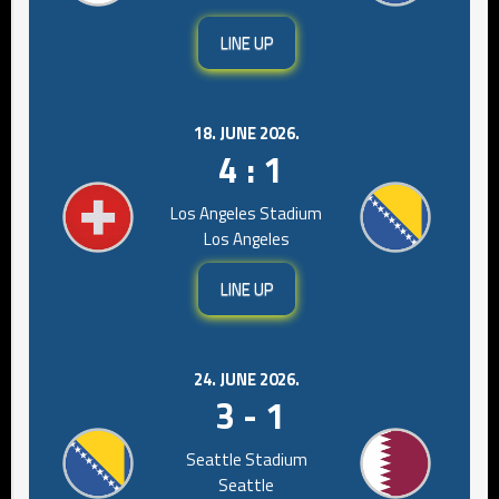
LINE UP
18. JUNE 2026.
4 : 1
Los Angeles Stadium
Los Angeles
LINE UP
24. JUNE 2026.
3 - 1
Seattle Stadium
Seattle