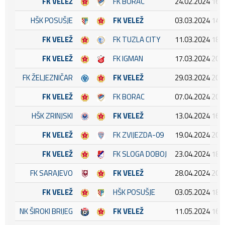
FK VELEŽ
FK BORAC
24.02.2024 16:
HŠK POSUŠJE
FK VELEŽ
03.03.2024 14:
FK VELEŽ
FK TUZLA CITY
11.03.2024 18:
FK VELEŽ
FK IGMAN
17.03.2024 20:
FK ŽELJEZNIČAR
FK VELEŽ
29.03.2024 20:
FK VELEŽ
FK BORAC
07.04.2024 20:
HŠK ZRINJSKI
FK VELEŽ
13.04.2024 16:
FK VELEŽ
FK ZVIJEZDA-09
19.04.2024 20:
FK VELEŽ
FK SLOGA DOBOJ
23.04.2024 18:
FK SARAJEVO
FK VELEŽ
28.04.2024 20:
FK VELEŽ
HŠK POSUŠJE
03.05.2024 18:
NK ŠIROKI BRIJEG
FK VELEŽ
11.05.2024 16: