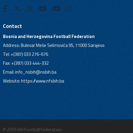
Contact
Bosnia and Herzegovina Football Federation
Address: Bulevar Meše Selimovića 95, 71000 Sarajevo
Tel: +(387) 033 276-676
Fax: +(387) 033 444-332
Email:
info_nsbih@nsbih.ba
Website: https://www.nfsbih.ba
© 2025 BiH Football Federation.