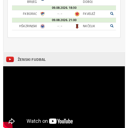
BRIJEG
DOBOJ
09.08.2026. 18:30
FK BORAC
- : -
FK VELEŽ
09.08.2026. 21:00
HŠK ZRINJSKI
- : -
NK ČELIK
ŽENSKI FUDBAL