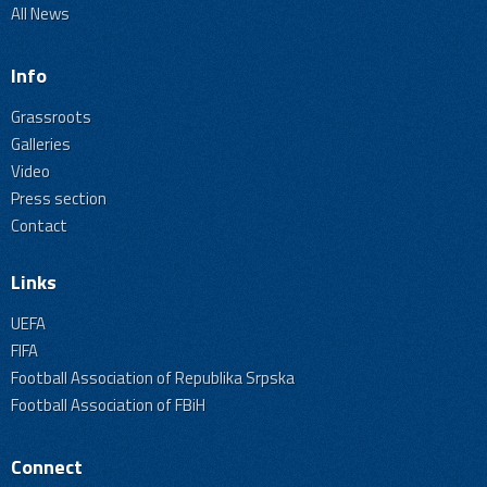
All News
Info
Grassroots
Galleries
Video
Press section
Contact
Links
UEFA
FIFA
Football Association of Republika Srpska
Football Association of FBiH
Connect