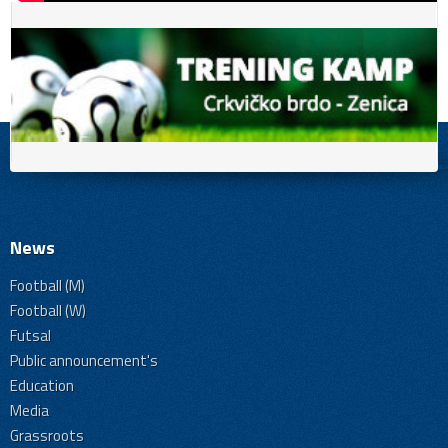
News
Football (M)
Football (W)
Futsal
Public announcement's
Education
Media
Grassroots