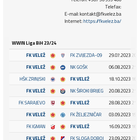
Telefax:
E-mail: kontakt@fkvelez.ba
Internet:
https://fkvelez.ba/
WWIN Liga BiH 23/24
FK VELEŽ
FK ZVIJEZDA-09
29.07.2023 20:
FK VELEŽ
NK GOŠK
06.08.2023 21:
HŠK ZRINJSKI
FK VELEŽ
18.10.2023 16:
FK VELEŽ
NK ŠIROKI BRIJEG
20.08.2023 21:
FK SARAJEVO
FK VELEŽ
28.08.2023 21:
FK VELEŽ
FK ŽELJEZNIČAR
03.09.2023 19:
FK IGMAN
FK VELEŽ
16.09.2023 16:
FK VELEŽ
FK SLOGA DOBOJ
23.09.2023 20: