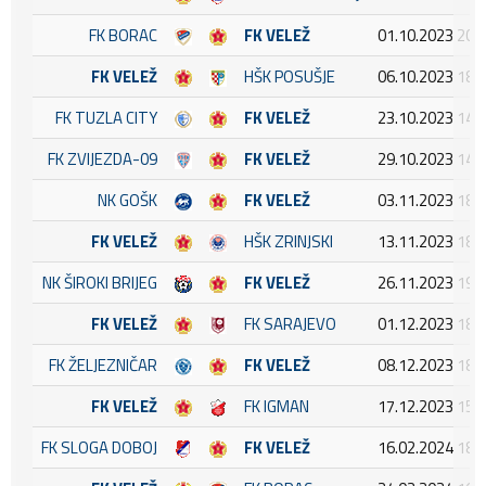
FK BORAC
FK VELEŽ
01.10.2023 20:
FK VELEŽ
HŠK POSUŠJE
06.10.2023 18:
FK TUZLA CITY
FK VELEŽ
23.10.2023 14:
FK ZVIJEZDA-09
FK VELEŽ
29.10.2023 14:
NK GOŠK
FK VELEŽ
03.11.2023 18:
FK VELEŽ
HŠK ZRINJSKI
13.11.2023 18:
NK ŠIROKI BRIJEG
FK VELEŽ
26.11.2023 19:
FK VELEŽ
FK SARAJEVO
01.12.2023 18:
FK ŽELJEZNIČAR
FK VELEŽ
08.12.2023 18:
FK VELEŽ
FK IGMAN
17.12.2023 15:
FK SLOGA DOBOJ
FK VELEŽ
16.02.2024 18: