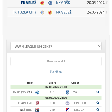
FK VELEŽ
NK GOŠK
20.05.2024 17:
FK TUZLA CITY
FK VELEŽ
24.05.2024 17:
Results round 1
Standings
Host
Score
Guest
07.08.2026. 20:00
FK ŽELJEZNIČAR
2 : 1
BSK
08.08.2026. 21:00
FK SARAJEVO
0 : 0
FK RADNIK
NK ŠIROKI
0 : 0
FK SLOGA