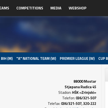
EAMS
COMPETITIONS
MEDIA
WEBSHOP
 BIH (M)
"A" NATIONAL TEAM (W)
PREMIER LEAGUE (W)
CUP B
88000 Mostar
Stjepana Radica 45
Stadion:
HŠK «Zrinjski»
Telefon:
036/321-507
Telefax:
036/321-507, 320-222