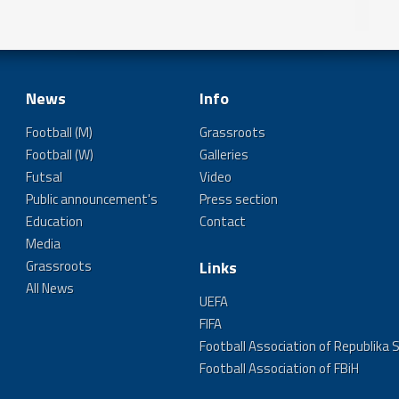
News
Info
Football (M)
Grassroots
Football (W)
Galleries
Futsal
Video
Public announcement's
Press section
Education
Contact
Media
Grassroots
Links
All News
UEFA
FIFA
Football Association of Republika 
Football Association of FBiH