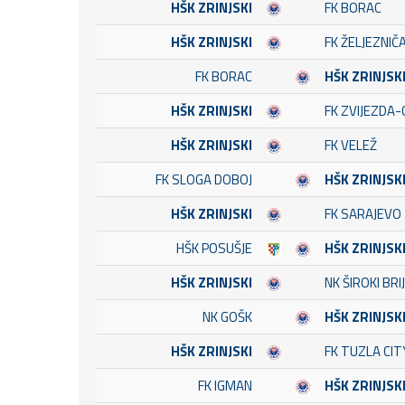
HŠK ZRINJSKI
FK BORAC
HŠK ZRINJSKI
FK ŽELJEZNIČ
FK BORAC
HŠK ZRINJSK
HŠK ZRINJSKI
FK ZVIJEZDA-
HŠK ZRINJSKI
FK VELEŽ
FK SLOGA DOBOJ
HŠK ZRINJSK
HŠK ZRINJSKI
FK SARAJEVO
HŠK POSUŠJE
HŠK ZRINJSK
HŠK ZRINJSKI
NK ŠIROKI BRI
NK GOŠK
HŠK ZRINJSK
HŠK ZRINJSKI
FK TUZLA CIT
FK IGMAN
HŠK ZRINJSK