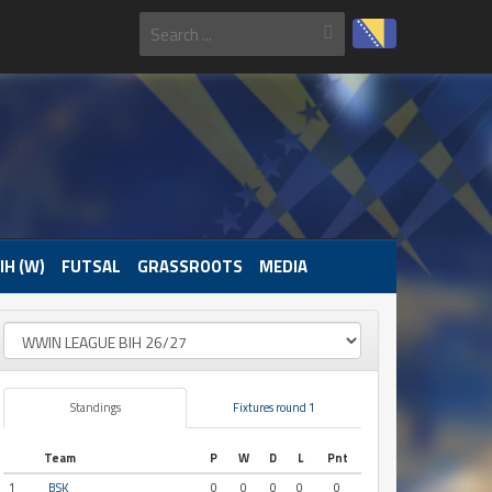
IH (W)
FUTSAL
GRASSROOTS
MEDIA
Standings
Fixtures round 1
Team
P
W
D
L
Pnt
1
BSK
0
0
0
0
0