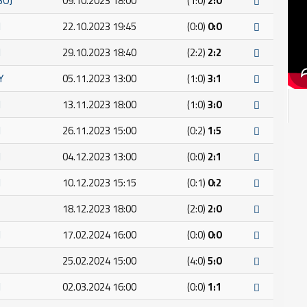
BOJ
09.10.2023 18:00
(1:0)
2:0
I
22.10.2023 19:45
(0:0)
0:0
I
29.10.2023 18:40
(2:2)
2:2
Y
05.11.2023 13:00
(1:0)
3:1
I
13.11.2023 18:00
(1:0)
3:0
I
26.11.2023 15:00
(0:2)
1:5
I
04.12.2023 13:00
(0:0)
2:1
I
10.12.2023 15:15
(0:1)
0:2
18.12.2023 18:00
(2:0)
2:0
I
17.02.2024 16:00
(0:0)
0:0
25.02.2024 15:00
(4:0)
5:0
I
02.03.2024 16:00
(0:0)
1:1