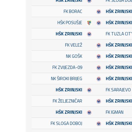
HŠK ZRINJSKI
FK SLOGA DO
FK BORAC
HŠK ZRINJSK
HŠK POSUŠJE
HŠK ZRINJSK
HŠK ZRINJSKI
FK TUZLA CIT
FK VELEŽ
HŠK ZRINJSK
NK GOŠK
HŠK ZRINJSK
FK ZVIJEZDA-09
HŠK ZRINJSK
NK ŠIROKI BRIJEG
HŠK ZRINJSK
HŠK ZRINJSKI
FK SARAJEVO
FK ŽELJEZNIČAR
HŠK ZRINJSK
HŠK ZRINJSKI
FK IGMAN
FK SLOGA DOBOJ
HŠK ZRINJSK