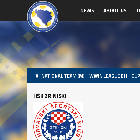
NEWS
ABOUT US
T
"A" NATIONAL TEAM (M)
WWIN LEAGUE BH
CUP
HŠK ZRINJSKI