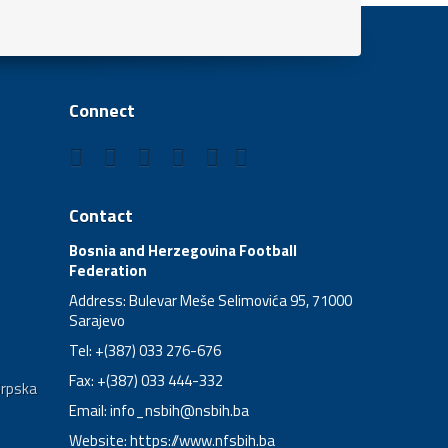
Connect
Contact
Bosnia and Herzegovina Football
Federation
Address: Bulevar Meše Selimovića 95, 71000
Sarajevo
Tel: +(387) 033 276-676
Fax: +(387) 033 444-332
Srpska
Email:
info_nsbih@nsbih.ba
Website: https://www.nfsbih.ba