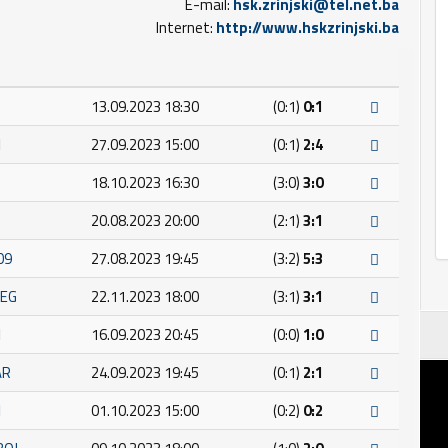
E-mail:
hsk.zrinjski@tel.net.ba
Internet:
http://www.hskzrinjski.ba
13.09.2023 18:30
(0:1)
0:1
I
27.09.2023 15:00
(0:1)
2:4
18.10.2023 16:30
(3:0)
3:0
20.08.2023 20:00
(2:1)
3:1
09
27.08.2023 19:45
(3:2)
5:3
JEG
22.11.2023 18:00
(3:1)
3:1
I
16.09.2023 20:45
(0:0)
1:0
AR
24.09.2023 19:45
(0:1)
2:1
I
01.10.2023 15:00
(0:2)
0:2