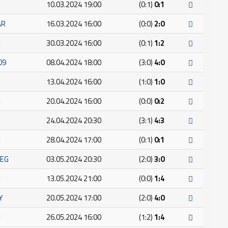
10.03.2024 19:00
(0:1)
0:1
AR
16.03.2024 16:00
(0:0)
2:0
I
30.03.2024 16:00
(0:1)
1:2
09
08.04.2024 18:00
(3:0)
4:0
13.04.2024 16:00
(1:0)
1:0
I
20.04.2024 16:00
(0:0)
0:2
24.04.2024 20:30
(3:1)
4:3
I
28.04.2024 17:00
(0:1)
0:1
JEG
03.05.2024 20:30
(2:0)
3:0
I
13.05.2024 21:00
(0:0)
1:4
Y
20.05.2024 17:00
(2:0)
4:0
I
26.05.2024 16:00
(1:2)
1:4