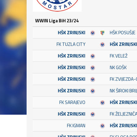
WWIN Liga BiH 23/24
HŠK ZRINJSKI
HŠK POSUŠJE
FK TUZLA CITY
HŠK ZRINJSK
HŠK ZRINJSKI
FK VELEŽ
HŠK ZRINJSKI
NK GOŠK
HŠK ZRINJSKI
FK ZVIJEZDA-
HŠK ZRINJSKI
NK ŠIROKI BRI
FK SARAJEVO
HŠK ZRINJSK
HŠK ZRINJSKI
FK ŽELJEZNIČ
FK IGMAN
HŠK ZRINJSK