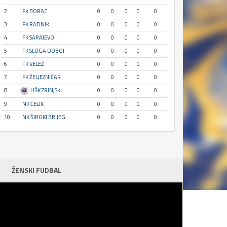
2
FK BORAC
0
0
0
0
0
3
FK RADNIK
0
0
0
0
0
4
FK SARAJEVO
0
0
0
0
0
5
FK SLOGA DOBOJ
0
0
0
0
0
6
FK VELEŽ
0
0
0
0
0
7
FK ŽELJEZNIČAR
0
0
0
0
0
8
HŠK ZRINJSKI
0
0
0
0
0
9
NK ČELIK
0
0
0
0
0
10
NK ŠIROKI BRIJEG
0
0
0
0
0
ŽENSKI FUDBAL