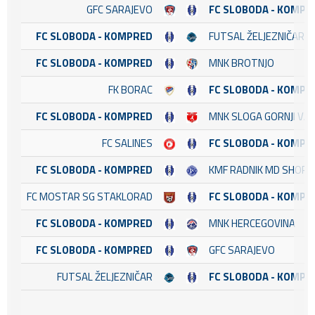
GFC SARAJEVO
FC SLOBODA - KOMPR
FC SLOBODA - KOMPRED
FUTSAL ŽELJEZNIČAR
FC SLOBODA - KOMPRED
MNK BROTNJO
FK BORAC
FC SLOBODA - KOMPR
FC SLOBODA - KOMPRED
MNK SLOGA GORNJI VA
FC SALINES
FC SLOBODA - KOMPR
FC SLOBODA - KOMPRED
KMF RADNIK MD SHOP
FC MOSTAR SG STAKLORAD
FC SLOBODA - KOMPR
FC SLOBODA - KOMPRED
MNK HERCEGOVINA
FC SLOBODA - KOMPRED
GFC SARAJEVO
FUTSAL ŽELJEZNIČAR
FC SLOBODA - KOMPR