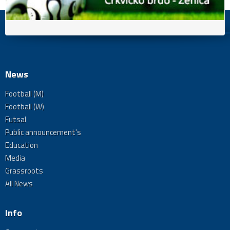
News
Football (M)
Football (W)
Futsal
Public announcement's
Education
Media
Grassroots
All News
Info