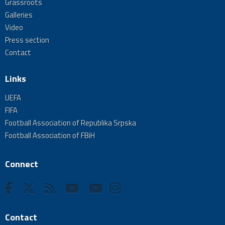
Grassroots
Galleries
Video
Press section
Contact
Links
UEFA
FIFA
Football Association of Republika Srpska
Football Association of FBiH
Connect
Contact