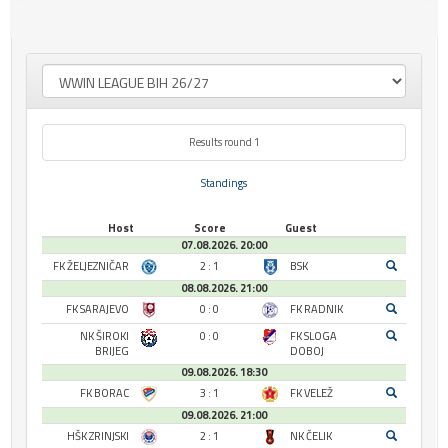
Results round 1
Standings
Host
Score
Guest
07.08.2026. 20:00
FK ŽELJEZNIČAR
2 : 1
BSK
08.08.2026. 21:00
FK SARAJEVO
0 : 0
FK RADNIK
NK ŠIROKI
0 : 0
FK SLOGA
BRIJEG
DOBOJ
09.08.2026. 18:30
FK BORAC
3 : 1
FK VELEŽ
09.08.2026. 21:00
HŠK ZRINJSKI
2 : 1
NK ČELIK