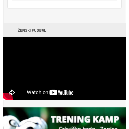
ŽENSKI FUDBAL