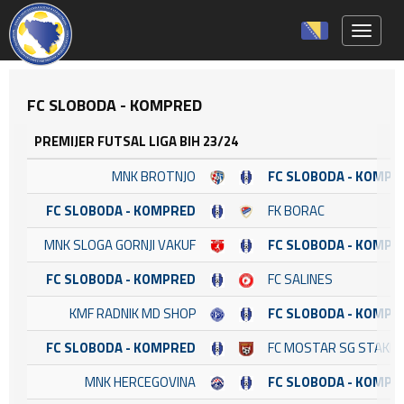
Toggle 
FC SLOBODA - KOMPRED
PREMIJER FUTSAL LIGA BIH 23/24
MNK BROTNJO
FC SLOBODA - KOMPR
FC SLOBODA - KOMPRED
FK BORAC
MNK SLOGA GORNJI VAKUF
FC SLOBODA - KOMPR
FC SLOBODA - KOMPRED
FC SALINES
KMF RADNIK MD SHOP
FC SLOBODA - KOMPR
FC SLOBODA - KOMPRED
FC MOSTAR SG STAKL
MNK HERCEGOVINA
FC SLOBODA - KOMPR