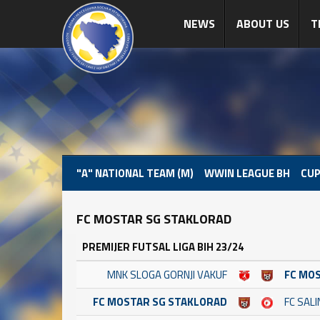
NEWS
ABOUT US
T
"A" NATIONAL TEAM (M)
WWIN LEAGUE BH
CUP
FC MOSTAR SG STAKLORAD
PREMIJER FUTSAL LIGA BIH 23/24
MNK SLOGA GORNJI VAKUF
FC MO
FC MOSTAR SG STAKLORAD
FC SAL