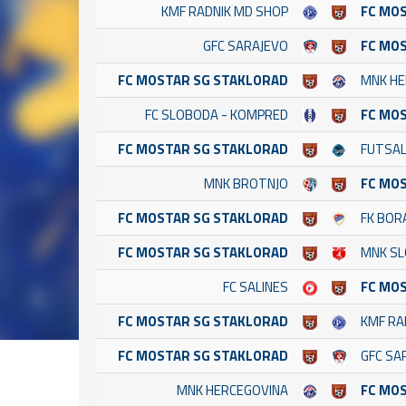
KMF RADNIK MD SHOP
FC MO
GFC SARAJEVO
FC MO
FC MOSTAR SG STAKLORAD
MNK HE
FC SLOBODA - KOMPRED
FC MO
FC MOSTAR SG STAKLORAD
FUTSAL
MNK BROTNJO
FC MO
FC MOSTAR SG STAKLORAD
FK BOR
FC MOSTAR SG STAKLORAD
MNK SL
FC SALINES
FC MO
FC MOSTAR SG STAKLORAD
KMF RA
FC MOSTAR SG STAKLORAD
GFC SA
MNK HERCEGOVINA
FC MO