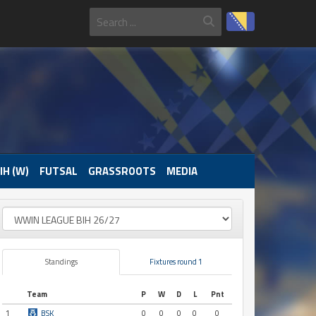
IH (W)
FUTSAL
GRASSROOTS
MEDIA
Standings
Fixtures round 1
Team
P
W
D
L
Pnt
1
BSK
0
0
0
0
0