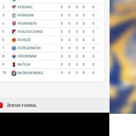
2
FK BORAC
0
0
0
0
0
3
FK RADNIK
0
0
0
0
0
4
FK SARAJEVO
0
0
0
0
0
5
FK SLOGA DOBOJ
0
0
0
0
0
6
FK VELEŽ
0
0
0
0
0
7
FK ŽELJEZNIČAR
0
0
0
0
0
8
HŠK ZRINJSKI
0
0
0
0
0
9
NK ČELIK
0
0
0
0
0
10
0
0
0
0
0
NK ŠIROKI BRIJEG
ŽENSKI FUDBAL