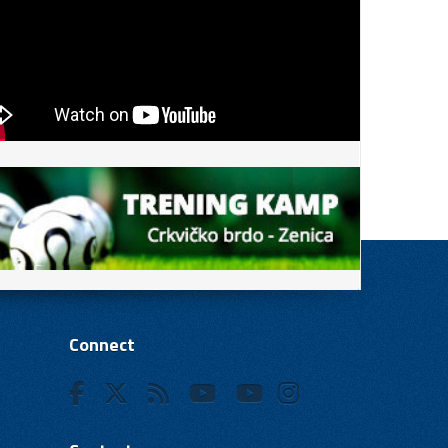
Connect