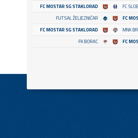
FC MOSTAR SG STAKLORAD
FC SLO
FUTSAL ŽELJEZNIČAR
FC MO
FC MOSTAR SG STAKLORAD
MNK B
FK BORAC
FC MO