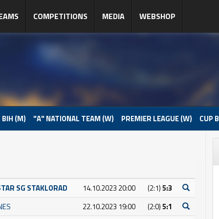
EAMS
COMPETITIONS
MEDIA
WEBSHOP
 BIH (M)
"A" NATIONAL TEAM (W)
PREMIER LEAGUE (W)
CUP B
STAR SG STAKLORAD
14.10.2023 20:00
(2:1)
5:3
INES
22.10.2023 19:00
(2:0)
5:1