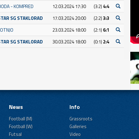
BODA - KOMPRED
12.03.2024 17:30
(3:2)
4:4
STAR SG STAKLORAD
17.03.2024 20:00
(2:2)
3:3
ROTNJO
23.03.2024 18:00
(2:1)
6:1
STAR SG STAKLORAD
30.03.2024 18:00
(0:1)
2:4
News
Info
Football (M)
Grassroots
Football (W)
Galleries
Futsal
Video