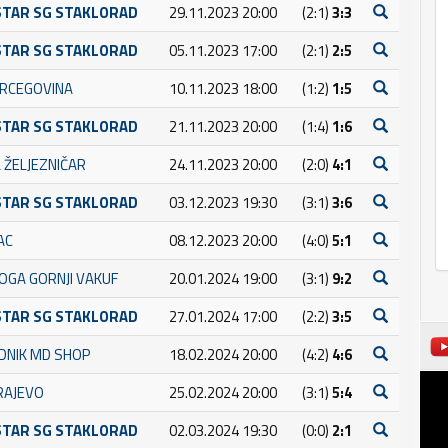
STAR SG STAKLORAD
29.11.2023 20:00
(2:1)
3:3
STAR SG STAKLORAD
05.11.2023 17:00
(2:1)
2:5
RCEGOVINA
10.11.2023 18:00
(1:2)
1:5
STAR SG STAKLORAD
21.11.2023 20:00
(1:4)
1:6
 ŽELJEZNIČAR
24.11.2023 20:00
(2:0)
4:1
STAR SG STAKLORAD
03.12.2023 19:30
(3:1)
3:6
AC
08.12.2023 20:00
(4:0)
5:1
OGA GORNJI VAKUF
20.01.2024 19:00
(3:1)
9:2
STAR SG STAKLORAD
27.01.2024 17:00
(2:2)
3:5
DNIK MD SHOP
18.02.2024 20:00
(4:2)
4:6
RAJEVO
25.02.2024 20:00
(3:1)
5:4
STAR SG STAKLORAD
02.03.2024 19:30
(0:0)
2:1