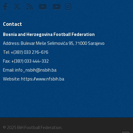
Contact
Bosnia and Herzegovina Football Federation
Address: Bulevar Meše Selimovića 95, 71000 Sarajevo
Tel: +(387) 033 276-676
Fax: +(387) 033 444-332
Email:
info_nsbih@nsbih.ba
Website: https://www.nfsbih.ba
© 2025 BiH Football Federation.