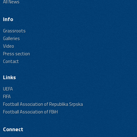
All News
Info
Grassroots
Galleries
Video
Press section
Contact
Links
UEFA
FIFA
Football Association of Republika Srpska
Football Association of FBiH
Connect