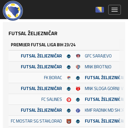
Toggle 
FUTSAL ŽELJEZNIČAR
PREMIJER FUTSAL LIGA BIH 23/24
FUTSAL ŽELJEZNIČAR
GFC SARAJEVO
FUTSAL ŽELJEZNIČAR
MNK BROTNJO
FK BORAC
FUTSAL ŽELJEZNIČAR
FUTSAL ŽELJEZNIČAR
MNK SLOGA GORNJI VA
FC SALINES
FUTSAL ŽELJEZNIČAR
FUTSAL ŽELJEZNIČAR
KMF RADNIK MD SHOP
FC MOSTAR SG STAKLORAD
FUTSAL ŽELJEZNIČAR