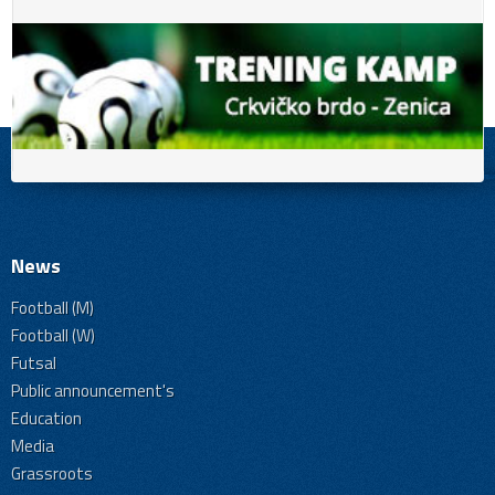
News
Football (M)
Football (W)
Futsal
Public announcement's
Education
Media
Grassroots