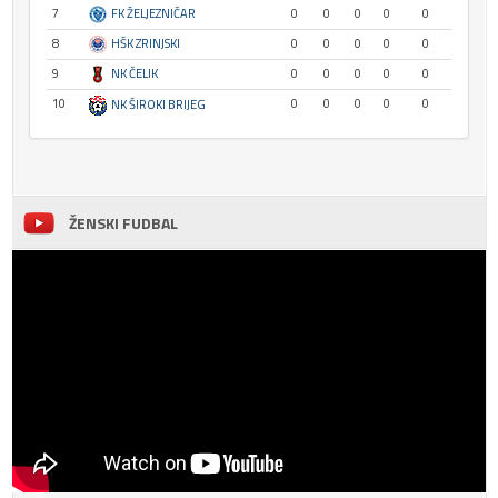
7
FK ŽELJEZNIČAR
0
0
0
0
0
8
HŠK ZRINJSKI
0
0
0
0
0
9
NK ČELIK
0
0
0
0
0
10
0
0
0
0
0
NK ŠIROKI BRIJEG
ŽENSKI FUDBAL