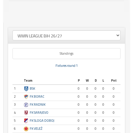
Standings
Fixtures round 1
Team
P
W
D
L
Pnt
1
BSK
0
0
0
0
0
2
FK BORAC
0
0
0
0
0
3
FK RADNIK
0
0
0
0
0
4
FK SARAJEVO
0
0
0
0
0
5
FK SLOGA DOBOJ
0
0
0
0
0
6
FK VELEŽ
0
0
0
0
0