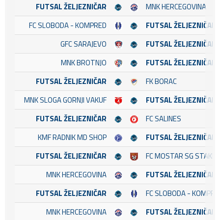
FUTSAL ŽELJEZNIČAR
MNK HERCEGOVINA
FC SLOBODA - KOMPRED
FUTSAL ŽELJEZNIČAR
GFC SARAJEVO
FUTSAL ŽELJEZNIČAR
MNK BROTNJO
FUTSAL ŽELJEZNIČAR
FUTSAL ŽELJEZNIČAR
FK BORAC
MNK SLOGA GORNJI VAKUF
FUTSAL ŽELJEZNIČAR
FUTSAL ŽELJEZNIČAR
FC SALINES
KMF RADNIK MD SHOP
FUTSAL ŽELJEZNIČAR
FUTSAL ŽELJEZNIČAR
FC MOSTAR SG STAKL
MNK HERCEGOVINA
FUTSAL ŽELJEZNIČAR
FUTSAL ŽELJEZNIČAR
FC SLOBODA - KOMPRE
MNK HERCEGOVINA
FUTSAL ŽELJEZNIČAR