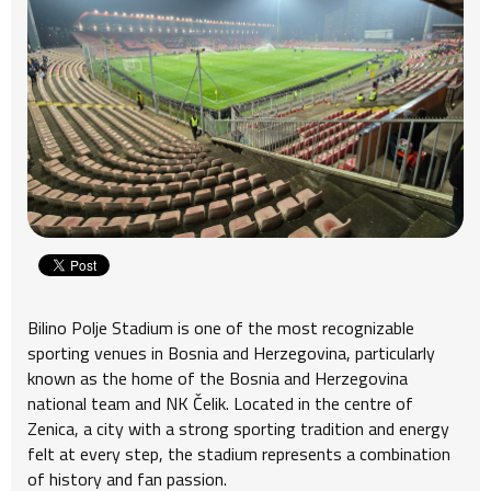
Bilino Polje Stadium is one of the most recognizable
sporting venues in Bosnia and Herzegovina, particularly
known as the home of the Bosnia and Herzegovina
national team and NK Čelik. Located in the centre of
Zenica, a city with a strong sporting tradition and energy
felt at every step, the stadium represents a combination
of history and fan passion.