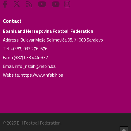
Contact
Bosnia and Herzegovina Football Federation
Address: Bulevar Meše Selimovića 95, 71000 Sarajevo
Tel: +(387) 033 276-676
Fax: +(387) 033 444-332
Email:
info_nsbih@nsbih.ba
Website: https://www.nfsbih.ba
© 2025 BiH Football Federation.