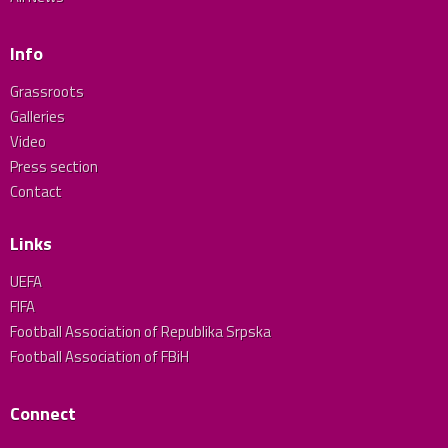
Info
Grassroots
Galleries
Video
Press section
Contact
Links
UEFA
FIFA
Football Association of Republika Srpska
Football Association of FBiH
Connect