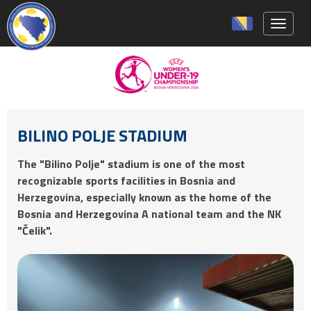
Toggle 
BILINO POLJE STADIUM
The "Bilino Polje" stadium is one of the most
recognizable sports facilities in Bosnia and
Herzegovina, especially known as the home of the
Bosnia and Herzegovina A national team and the NK
"Čelik".