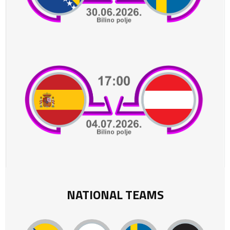
NATIONAL TEAMS