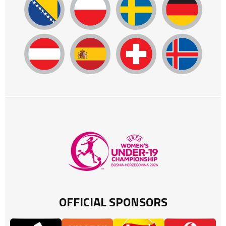
OFFICIAL SPONSORS