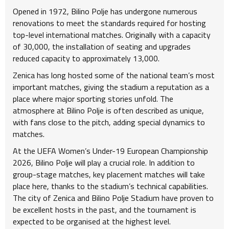
Opened in 1972, Bilino Polje has undergone numerous
renovations to meet the standards required for hosting
top-level international matches. Originally with a capacity
of 30,000, the installation of seating and upgrades
reduced capacity to approximately 13,000.
Zenica has long hosted some of the national team’s most
important matches, giving the stadium a reputation as a
place where major sporting stories unfold. The
atmosphere at Bilino Polje is often described as unique,
with fans close to the pitch, adding special dynamics to
matches.
At the UEFA Women’s Under-19 European Championship
2026, Bilino Polje will play a crucial role. In addition to
group-stage matches, key placement matches will take
place here, thanks to the stadium’s technical capabilities.
The city of Zenica and Bilino Polje Stadium have proven to
be excellent hosts in the past, and the tournament is
expected to be organised at the highest level.