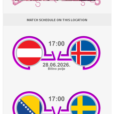
MATCH SCHEDULE ON THIS LOCATION