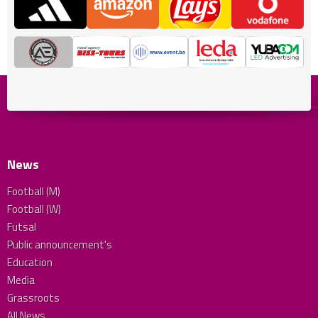
News
Football (M)
Football (W)
Futsal
Public announcement's
Education
Media
Grassroots
All News