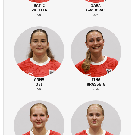
KATIE
SARA
RICHTER
GRABOVAC
MF
MF
ANNA
TINA
OSL
KRASSNIG
MF
FW