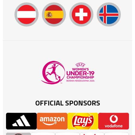
OFFICIAL SPONSORS