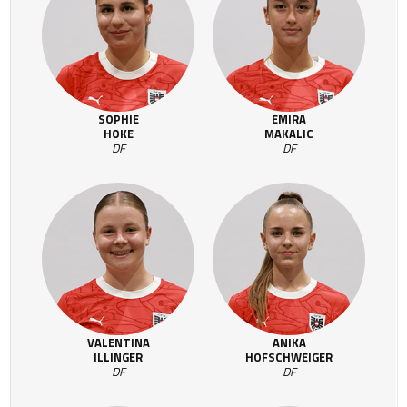
SOPHIE
EMIRA
HOKE
MAKALIC
DF
DF
VALENTINA
ANIKA
ILLINGER
HOFSCHWEIGER
DF
DF