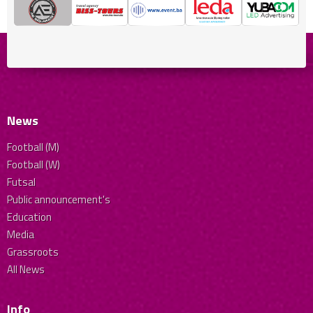
News
Football (M)
Football (W)
Futsal
Public announcement's
Education
Media
Grassroots
All News
Info