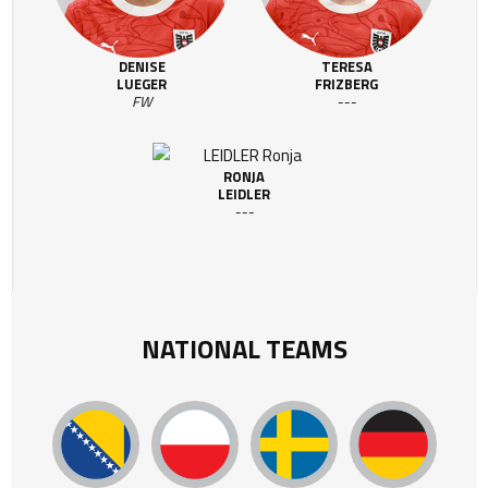
DENISE
TERESA
LUEGER
FRIZBERG
FW
---
RONJA
LEIDLER
---
NATIONAL TEAMS