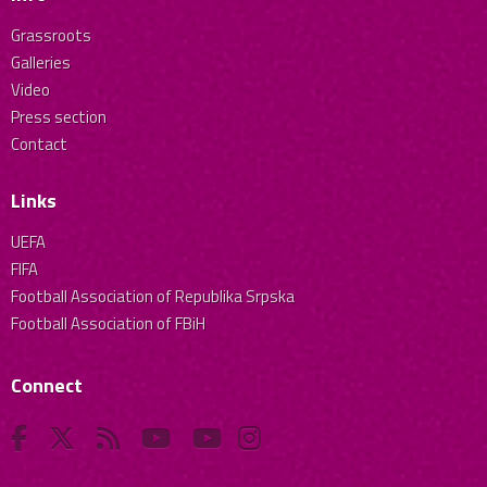
Grassroots
Galleries
Video
Press section
Contact
Links
UEFA
FIFA
Football Association of Republika Srpska
Football Association of FBiH
Connect