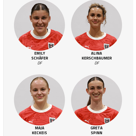
EMILY
ALINA
SCHÄFER
KERSCHBAUMER
DF
DF
MAJA
GRETA
KECKEIS
SPINN