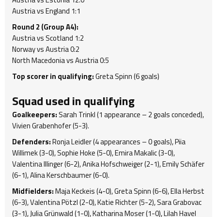
Austria vs England 1:1
Round 2 (Group A4):
Austria vs Scotland 1:2
Norway vs Austria 0:2
North Macedonia vs Austria 0:5
Top scorer in qualifying:
Greta Spinn (6 goals)
Squad used in qualifying
Goalkeepers:
Sarah Trinkl (1 appearance – 2 goals conceded),
Vivien Grabenhofer (5-3).
Defenders:
Ronja Leidler (4 appearances – 0 goals), Piia
Willimek (3-0), Sophie Hoke (5-0), Emira Makalic (3-0),
Valentina Illinger (6-2), Anika Hofschweiger (2-1), Emily Schäfer
(6-1), Alina Kerschbaumer (6-0).
Midfielders:
Maja Keckeis (4-0), Greta Spinn (6-6), Ella Herbst
(6-3), Valentina Pötzl (2-0), Katie Richter (5-2), Sara Grabovac
(3-1), Julia Grünwald (1-0), Katharina Moser (1-0), Lilah Havel