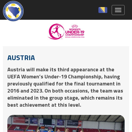
Toggle 
AUSTRIA
Austria will make its third appearance at the
UEFA Women’s Under-19 Championship, having
previously qualified for the final tournament in
2016 and 2023. On both occasions, the team was
eliminated in the group stage, which remains its
best achievement at this level.