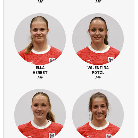
MF
MF
ELLA
VALENTINA
HERBST
POTZL
MF
MF