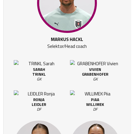
MARKUS HACKL
Selektor/Head coach
SARAH
VIVIEN
TRINKL
GRABENHOFER
GK
GK
RONJA
PIAA
LEIDLER
WILLIMEK
DF
DF