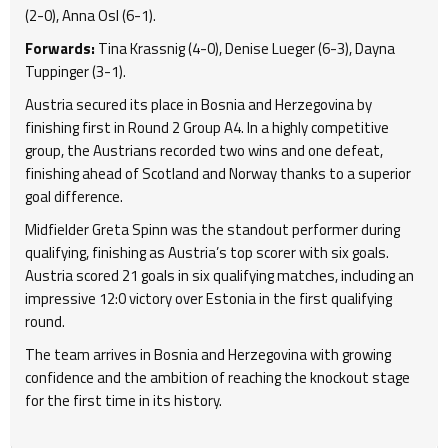
(2-0), Anna Osl (6-1).
Forwards:
Tina Krassnig (4-0), Denise Lueger (6-3), Dayna
Tuppinger (3-1).
Austria secured its place in Bosnia and Herzegovina by
finishing first in Round 2 Group A4. In a highly competitive
group, the Austrians recorded two wins and one defeat,
finishing ahead of Scotland and Norway thanks to a superior
goal difference.
Midfielder Greta Spinn was the standout performer during
qualifying, finishing as Austria’s top scorer with six goals.
Austria scored 21 goals in six qualifying matches, including an
impressive 12:0 victory over Estonia in the first qualifying
round.
The team arrives in Bosnia and Herzegovina with growing
confidence and the ambition of reaching the knockout stage
for the first time in its history.