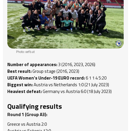
Photo: oefb.at
Number of appearances:
3 (2016, 2023, 2026)
Best result:
Group stage (2016, 2023)
UEFA Women’s Under-19 EURO record:
6 1 1 4 5:20
Biggest win:
Austria vs Netherlands 1:0 (21 July 2023)
Heaviest defeat:
Germany vs Austria 6:0 (18 July 2023)
Qualifying results
Round 1 (Group A3):
Greece vs Austria 2:0
Austria vs Estonia 12:0