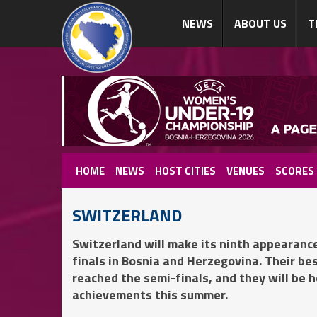
NEWS
ABOUT US
T
HOME
NEWS
HOST CITIES
VENUES
SCORES
SWITZERLAND
Switzerland will make its ninth appeara
finals in Bosnia and Herzegovina. Their be
reached the semi-finals, and they will be 
achievements this summer.