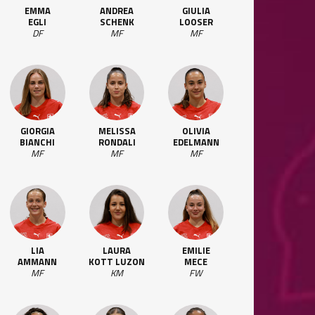
EMMA
ANDREA
GIULIA
EGLI
SCHENK
LOOSER
DF
MF
MF
GIORGIA
MELISSA
OLIVIA
BIANCHI
RONDALI
EDELMANN
MF
MF
MF
LIA
LAURA
EMILIE
AMMANN
KOTT LUZON
MECE
MF
KM
FW