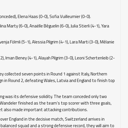
ceded), Elena Haas (0-0), Sofia Vuilleumier (0-0).
a Marty (6-0), Anaëlle Béguelin (6-0), Julia Stierli (4-1), Yara
venja Fölmli (5-1), Alessia Pilgrim (4-1), Lara Marti (3-0), Mélanie
), Iman Beney (4-1), Alayah Pilgrim (3-0), Leoni Schertenleib (2-
 collected seven points in Round 1 against Italy, Northern
n in Round 2, defeating Wales, Latvia and England to finish top
ing was its defensive solidity. The team conceded only two
a Wandeler finished as the team’s top scorer with three goals,
yet also made important attacking contributions.
 over England in the decisive match, Switzerland arrives in
-balanced squad and a strong defensive record, they will aim to