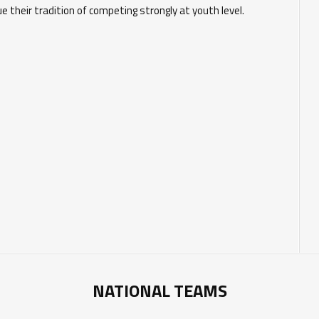
e their tradition of competing strongly at youth level.
NATIONAL TEAMS