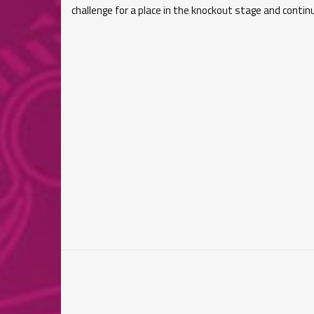
challenge for a place in the knockout stage and continu