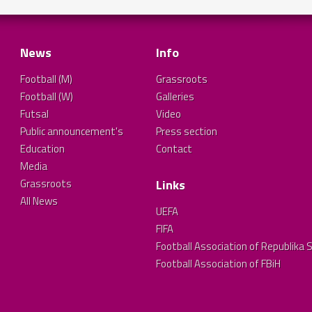
News
Info
Football (M)
Grassroots
Football (W)
Galleries
Futsal
Video
Public announcement's
Press section
Education
Contact
Media
Grassroots
Links
All News
UEFA
FIFA
Football Association of Republika 
Football Association of FBiH