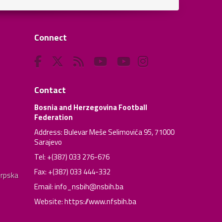
Connect
Contact
Bosnia and Herzegovina Football
Federation
Address: Bulevar Meše Selimovića 95, 71000
Sarajevo
Tel: +(387) 033 276-676
Fax: +(387) 033 444-332
Srpska
Email:
info_nsbih@nsbih.ba
Website: https://www.nfsbih.ba