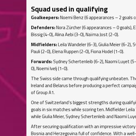
Squad used in qualifying
Goalkeepers:
Noemi Benz (6 appearances – 2 goals con
Defenders:
Nora Zürcher (6 appearances – 0 goals), Elin
Bissig (4-0), Alina Aebi (3-0), Naïma Jost (2-0).
Midfielders:
Leila Wandeler (6-3), Giulia Meier (6-2), S
Pauli (2-0), Elena Ruppen (2-0), Fiona Hodel (1-0).
Forwards:
Sydney Schertenleib (6-2), Naomi Luyet (5-2
0), Noemi Ivelj (1-0).
The Swiss side came through qualifying unbeaten. They
Ireland and Belarus before producing a perfect campaig
of Group A1.
One of Switzerland’s biggest strengths during qualify
goals in six matches while scoring ten. Midfielder Leil
while Giulia Meier, Sydney Schertenleib and Naomi Lu
After securing qualification with an impressive victory
Bosnia and Herzegovina full of confidence. With a well