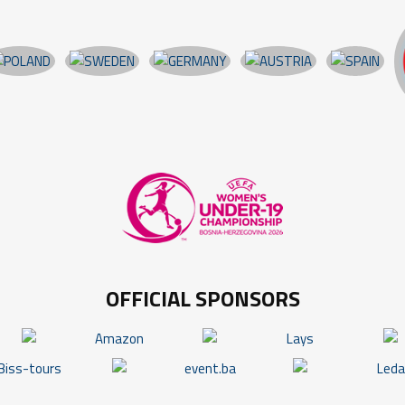
OFFICIAL SPONSORS