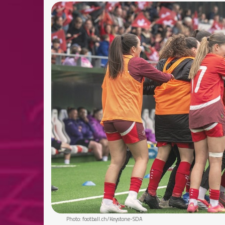
Photo: football.ch/Keystone-SDA