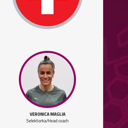
VERONICA MAGLIA
Selektorka/Head coach