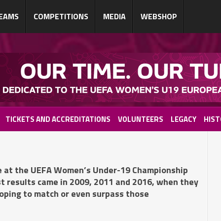
EAMS
COMPETITIONS
MEDIA
WEBSHOP
TICKETS AND ACCREDITATIONS
VOLUNTEERS
LEGACY
HIST
nce at the UEFA Women’s Under-19 Championship
st results came in 2009, 2011 and 2016, when they
hoping to match or even surpass those