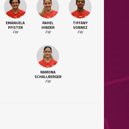
EMANUELA
RAHEL
TIFFANY
PFISTER
HINDER
VONNEZ
FW
FW
FW
RAMONA
SCHALLBERGER
FW