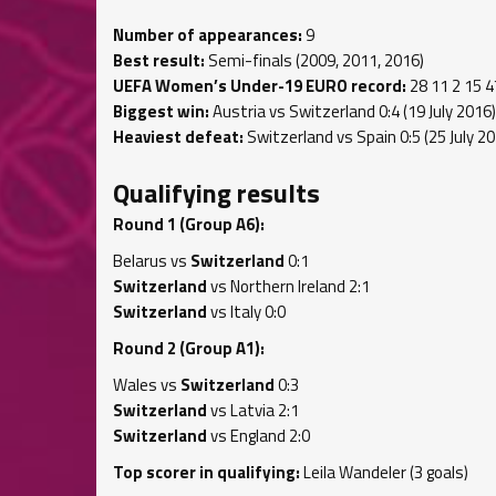
Number of appearances:
9
Best result:
Semi-finals (2009, 2011, 2016)
UEFA Women’s Under-19 EURO record:
28 11 2 15 4
Biggest win:
Austria vs Switzerland 0:4 (19 July 2016)
Heaviest defeat:
Switzerland vs Spain 0:5 (25 July 20
Qualifying results
Round 1 (Group A6):
Belarus vs
Switzerland
0:1
Switzerland
vs Northern Ireland 2:1
Switzerland
vs Italy 0:0
Round 2 (Group A1):
Wales vs
Switzerland
0:3
Switzerland
vs Latvia 2:1
Switzerland
vs England 2:0
Top scorer in qualifying:
Leila Wandeler (3 goals)