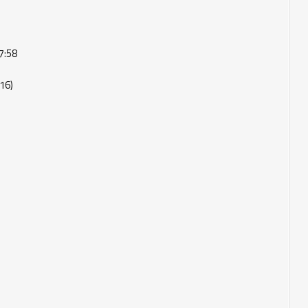
7:58
16)