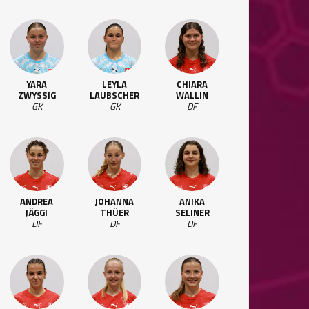
YARA
LEYLA
CHIARA
ZWYSSIG
LAUBSCHER
WALLIN
GK
GK
DF
ANDREA
JOHANNA
ANIKA
JÄGGI
THÜER
SELINER
DF
DF
DF