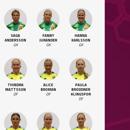
SAGA
FANNY
HANNA
ANDERSSON
JURANDER
KARLSSON
GK
GK
GK
THINDRA
ALICE
PAULA
MATTSSON
BROMAN
BRODDNER
DF
DF
KLINGSPOR
DF