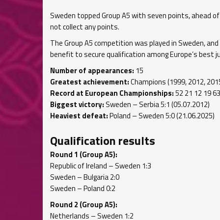
Sweden topped Group A5 with seven points, ahead of th
not collect any points.
The Group A5 competition was played in Sweden, and
benefit to secure qualification among Europe’s best j
Number of appearances:
15
Greatest achievement:
Champions (1999, 2012, 201
Record at European Championships:
52 21 12 19 63
Biggest victory:
Sweden – Serbia 5:1 (05.07.2012)
Heaviest defeat:
Poland – Sweden 5:0 (21.06.2025)
Qualification results
Round 1 (Group A5):
Republic of Ireland – Sweden 1:3
Sweden – Bulgaria 2:0
Sweden – Poland 0:2
Round 2 (Group A5):
Netherlands – Sweden 1:2