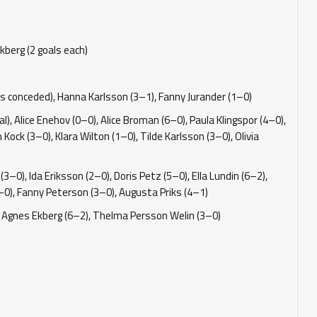
kberg (2 goals each)
s conceded), Hanna Karlsson (3–1), Fanny Jurander (1–0)
, Alice Enehov (0–0), Alice Broman (6–0), Paula Klingspor (4–0),
Kock (3–0), Klara Wilton (1–0), Tilde Karlsson (3–0), Olivia
3–0), Ida Eriksson (2–0), Doris Petz (5–0), Ella Lundin (6–2),
1–0), Fanny Peterson (3–0), Augusta Priks (4–1)
1), Agnes Ekberg (6–2), Thelma Persson Welin (3–0)