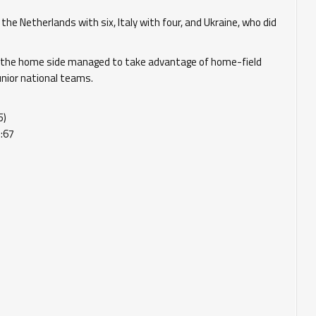
e Netherlands with six, Italy with four, and Ukraine, who did
 the home side managed to take advantage of home-field
unior national teams.
5)
:67