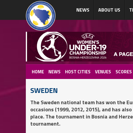
NEWS
ABOUT US
T
HOME
NEWS
HOST CITIES
VENUES
SCORES
SWEDEN
The Sweden national team has won the Eu
occasions (1999, 2012, 2015), and has also
place. The tournament in Bosnia and Herzeg
tournament.