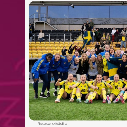
Photo: svenskfotboll.se