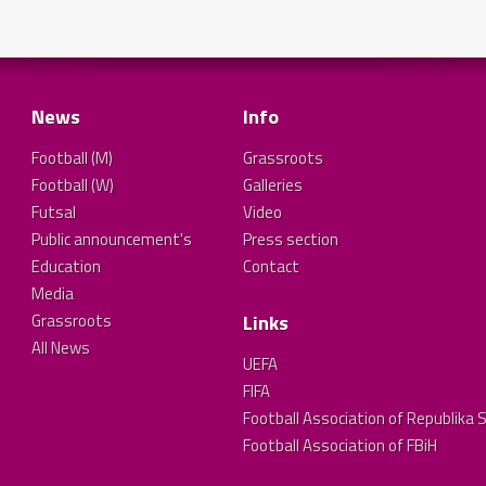
News
Info
Football (M)
Grassroots
Football (W)
Galleries
Futsal
Video
Public announcement's
Press section
Education
Contact
Media
Grassroots
Links
All News
UEFA
FIFA
Football Association of Republika 
Football Association of FBiH