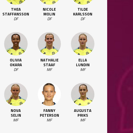
THEA
NICOLE
TILDE
STAFFANSSON
MOLIN
KARLSSON
DF
DF
DF
OLIVIA
NATHALIE
ELLA
OKARA
STAAF
LUNDIN
DF
MF
MF
NOVA
FANNY
AUGUSTA
SELIN
PETERSON
PRIKS
MF
MF
MF