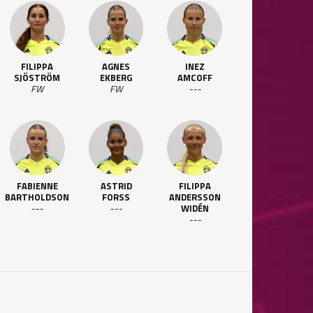
FILIPPA
AGNES
INEZ
SJÖSTRÖM
EKBERG
AMCOFF
FW
FW
---
FABIENNE
ASTRID
FILIPPA
BARTHOLDSON
FORSS
ANDERSSON
---
---
WIDÉN
---