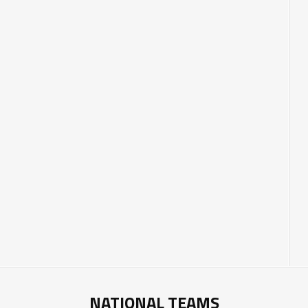
NATIONAL TEAMS