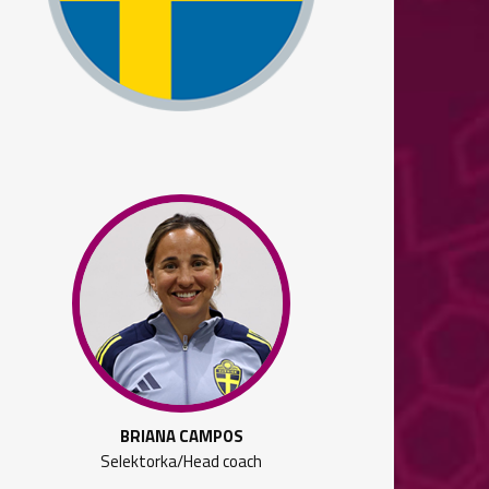
BRIANA CAMPOS
Selektorka/Head coach