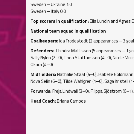
Sweden – Ukraine 1:0
Sweden – Italy 0:0
Top scorers in qualification:
Ella Lundin and Agnes E
National team squad in qualification
Goalkeepers:
Ida Frodestedt (2 appearances – 3 goal
Defenders:
Thindra Mattsson (5 appearances – 1 goal)
Sally Nylén (2–0), Thea Staffansson (4–0), Nicole Molin 
Okara (4–0)
Midfielders:
Nathalie Staaf (4–0), Isabelle Goldmann (
Nova Selin (6–0), Tilde Wahlgren (1–0), Saga Kristell (
Forwards:
Freja Lindwall (3–0), Filippa Sjöström (6–
Head Coach:
Briana Campos