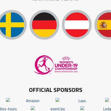
OFFICIAL SPONSORS