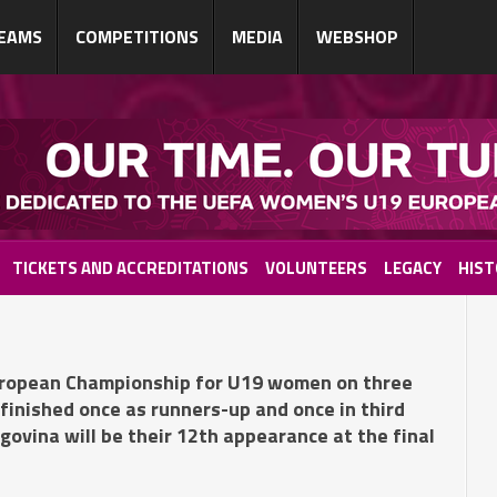
EAMS
COMPETITIONS
MEDIA
WEBSHOP
TICKETS AND ACCREDITATIONS
VOLUNTEERS
LEGACY
HIST
ropean Championship for U19 women on three
 finished once as runners-up and once in third
ovina will be their 12th appearance at the final