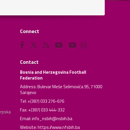
Connect
Contact
Bosnia and Herzegovina Football
Federation
Address: Bulevar Meše Selimovića 95, 71000
Sarajevo
Tel: +(387) 033 276-676
Fax: +(387) 033 444-332
Srpska
Email:
info_nsbih@nsbih.ba
Website: https://www.nfsbih.ba