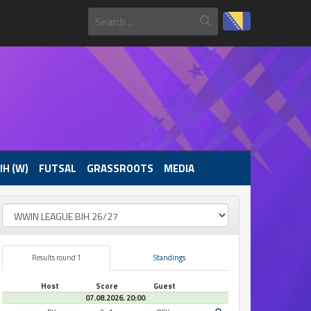
IH (W)
FUTSAL
GRASSROOTS
MEDIA
Results round 1
Standings
Host
Score
Guest
07.08.2026. 20:00