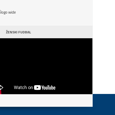
ŽENSKI FUDBAL