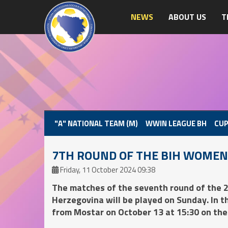
NEWS
ABOUT US
T
"A" NATIONAL TEAM (M)
WWIN LEAGUE BH
CUP
7TH ROUND OF THE BIH WOMEN
Friday, 11 October 2024 09:38
The matches of the seventh round of the
Herzegovina will be played on Sunday. In 
from Mostar on October 13 at 15:30 on the au