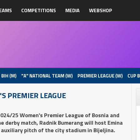
EAMS
COMPETITIONS
MEDIA
WEBSHOP
 BIH (M)
"A" NATIONAL TEAM (W)
PREMIER LEAGUE (W)
CUP B
'S PREMIER LEAGUE
 2024/25 Women's Premier League of Bosnia and
the derby match, Radnik Bumerang will host Emina
xiliary pitch of the city stadium in Bijeljina.