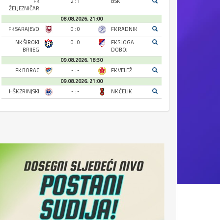
FK
2 : 1
BSK
ŽELJEZNIČAR
08.08.2026. 21:00
FK SARAJEVO
0 : 0
FK RADNIK
NK ŠIROKI
0 : 0
FK SLOGA
BRIJEG
DOBOJ
09.08.2026. 18:30
FK BORAC
- : -
FK VELEŽ
09.08.2026. 21:00
HŠK ZRINJSKI
- : -
NK ČELIK