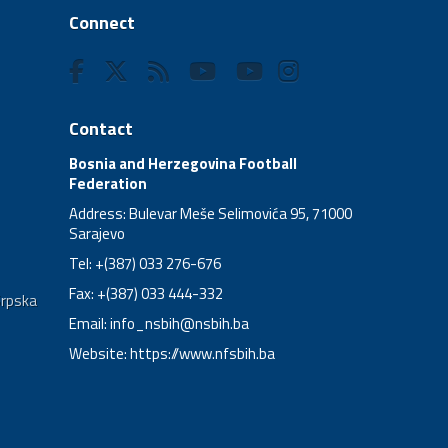
Connect
Contact
Bosnia and Herzegovina Football
Federation
Address: Bulevar Meše Selimovića 95, 71000
Sarajevo
Tel: +(387) 033 276-676
Fax: +(387) 033 444-332
Srpska
Email:
info_nsbih@nsbih.ba
Website: https://www.nfsbih.ba