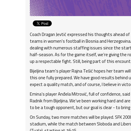
Coach Dragan Jevtić expressed his thoughts ahead of
teams in women's football in Bosnia and Herzegovina.
dealing with numerous staffing issues since the start 
half-season. As for the game itself, we’re giving the r
up a respectable fight. Still, being part of this encounter 
Bijeljina team's player Rajna Tešić hopes her team wil
this one fully prepared. We have good results behind 
expect a quality match, and of course, I believe in victor
Emina’s player Anđela Mitrović, full of confidence, sa
Radnik from Bijeljina. We’ve been working hard and ar
to be a tough opponent, but our goal is clear - to brin
On Sunday, two more matches will be played. SFK 2000
stadium, while the match between Sloboda and Libero w
(Tuzla), starting at 16:15.