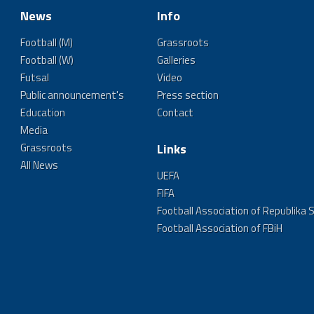
News
Info
Football (M)
Grassroots
Football (W)
Galleries
Futsal
Video
Public announcement's
Press section
Education
Contact
Media
Grassroots
Links
All News
UEFA
FIFA
Football Association of Republika 
Football Association of FBiH