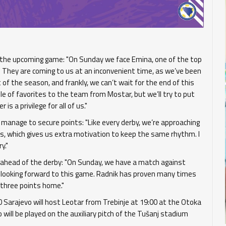
 the upcoming game: "On Sunday we face Emina, one of the top
 They are coming to us at an inconvenient time, as we’ve been
of the season, and frankly, we can’t wait for the end of this
ole of favorites to the team from Mostar, but we’ll try to put
is a privilege for all of us."
l manage to secure points: "Like every derby, we’re approaching
us, which gives us extra motivation to keep the same rhythm. I
y."
id ahead of the derby: "On Sunday, we have a match against
e looking forward to this game. Radnik has proven many times
g three points home."
 Sarajevo will host Leotar from Trebinje at 19:00 at the Otoka
ill be played on the auxiliary pitch of the Tušanj stadium