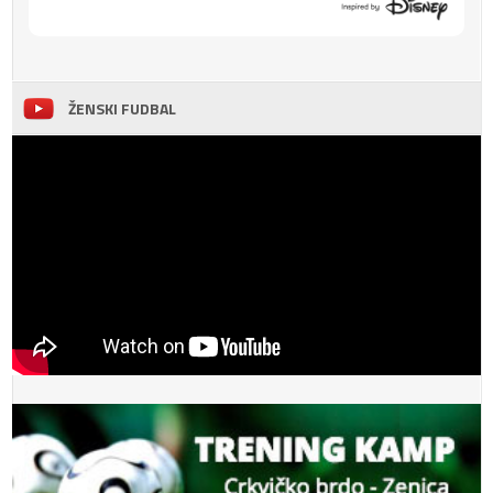
ŽENSKI FUDBAL