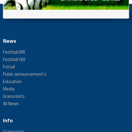
News
Football (M)
Football (W)
Futsal
Public announcement's
Education
Media
Grassroots
All News
Info
Grassroots