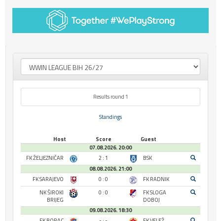
Results round 1
Standings
Host
Score
Guest
07.08.2026. 20:00
FK ŽELJEZNIČAR
2 : 1
BSK
08.08.2026. 21:00
FK SARAJEVO
0 : 0
FK RADNIK
NK ŠIROKI
0 : 0
FK SLOGA
BRIJEG
DOBOJ
09.08.2026. 18:30
FK BORAC
- : -
FK VELEŽ