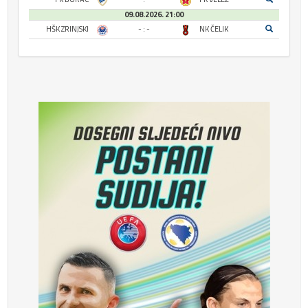
09.08.2026. 21:00
HŠK ZRINJSKI
- : -
NK ČELIK