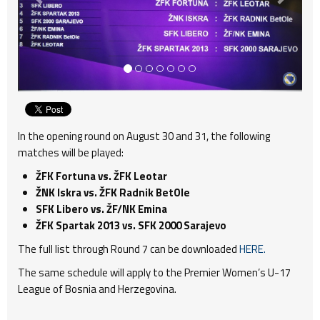
In the opening round on August 30 and 31, the following
matches will be played:
ŽFK Fortuna vs. ŽFK Leotar
ŽNK Iskra vs. ŽFK Radnik BetOle
SFK Libero vs. ŽF/NK Emina
ŽFK Spartak 2013 vs. SFK 2000 Sarajevo
The full list through Round 7 can be downloaded
HERE.
The same schedule will apply to the Premier Women’s U-17
League of Bosnia and Herzegovina.