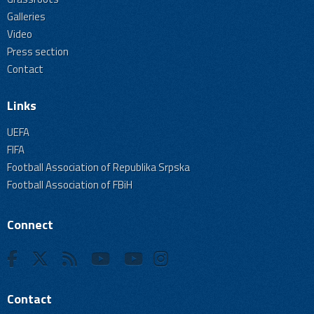
Galleries
Video
Press section
Contact
Links
UEFA
FIFA
Football Association of Republika Srpska
Football Association of FBiH
Connect
Contact