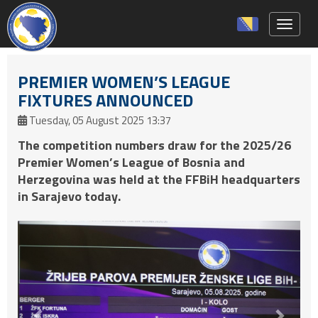
Toggle 
PREMIER WOMEN’S LEAGUE
FIXTURES ANNOUNCED
Tuesday, 05 August 2025 13:37
The competition numbers draw for the 2025/26
Premier Women’s League of Bosnia and
Herzegovina was held at the FFBiH headquarters
in Sarajevo today.