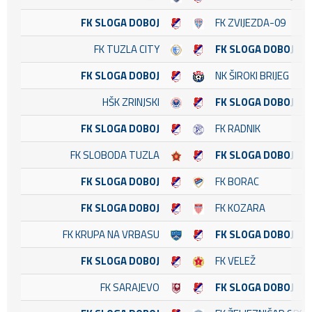
FK SLOGA DOBOJ
FK ZVIJEZDA-09
FK TUZLA CITY
FK SLOGA DOBOJ
FK SLOGA DOBOJ
NK ŠIROKI BRIJEG
HŠK ZRINJSKI
FK SLOGA DOBOJ
FK SLOGA DOBOJ
FK RADNIK
FK SLOBODA TUZLA
FK SLOGA DOBOJ
FK SLOGA DOBOJ
FK BORAC
FK SLOGA DOBOJ
FK KOZARA
FK KRUPA NA VRBASU
FK SLOGA DOBOJ
FK SLOGA DOBOJ
FK VELEŽ
FK SARAJEVO
FK SLOGA DOBOJ