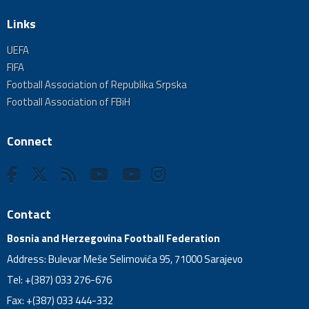
Links
UEFA
FIFA
Football Association of Republika Srpska
Football Association of FBiH
Connect
Contact
Bosnia and Herzegovina Football Federation
Address: Bulevar Meše Selimovića 95, 71000 Sarajevo
Tel: +(387) 033 276-676
Fax: +(387) 033 444-332