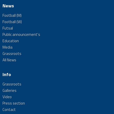
News
Football (M)
Football (W)
Futsal
Public announcement's
Education
Media
Grassroots
All News
Info
Grassroots
Galleries
Video
Press section
Contact