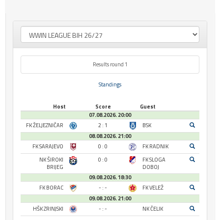
Results round 1
Standings
Host
Score
Guest
07.08.2026. 20:00
FK ŽELJEZNIČAR
2 : 1
BSK
08.08.2026. 21:00
FK SARAJEVO
0 : 0
FK RADNIK
NK ŠIROKI
0 : 0
FK SLOGA
BRIJEG
DOBOJ
09.08.2026. 18:30
FK BORAC
- : -
FK VELEŽ
09.08.2026. 21:00
HŠK ZRINJSKI
- : -
NK ČELIK