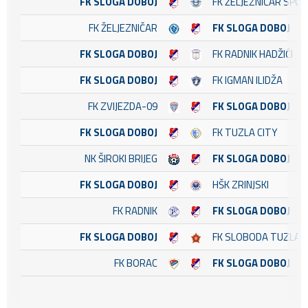
FK SLOGA DOBOJ
FK ŽELJEZNIČAR SPO
FK ŽELJEZNIČAR
FK SLOGA DOBOJ
FK SLOGA DOBOJ
FK RADNIK HADŽIĆI
FK SLOGA DOBOJ
FK IGMAN ILIDŽA
FK ZVIJEZDA-09
FK SLOGA DOBOJ
FK SLOGA DOBOJ
FK TUZLA CITY
NK ŠIROKI BRIJEG
FK SLOGA DOBOJ
FK SLOGA DOBOJ
HŠK ZRINJSKI
FK RADNIK
FK SLOGA DOBOJ
FK SLOGA DOBOJ
FK SLOBODA TUZLA
FK BORAC
FK SLOGA DOBOJ