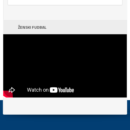
ŽENSKI FUDBAL