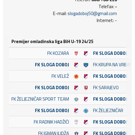
Telefax:
-
E-mail:
slogadoboj50@gmail.com
Internet: -
Premijer omladinska liga BiH U-19 24/25
FK KOZARA
FK SLOGA DOBOJ
FK SLOGA DOBOJ
FK KRUPA NA VRBASU
FK VELEŽ
FK SLOGA DOBOJ
FK SLOGA DOBOJ
FK SARAJEVO
FK ŽELJEZNIČAR SPORT TEAM
FK SLOGA DOBOJ
FK SLOGA DOBOJ
FK ŽELJEZNIČAR
FK RADNIK HADŽIĆI
FK SLOGA DOBOJ
FK IGMAN ILIDŽA
FK SLOGA DOBOJ