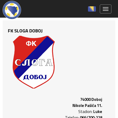
Toggle 
FK SLOGA DOBOJ
74000 Doboj
Nikole Pašića 11.
Stadion:
Luke
Telefon:
066/700-228