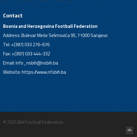
Contact
Bosnia and Herzegovina Football Federation
Address: Bulevar Meše Selimovića 95, 71000 Sarajevo
Tel: +(387) 033 276-676
Fax: +(387) 033 444-332
Email:
info_nsbih@nsbih.ba
Website: https://www.nfsbih.ba
© 2025 BiH Football Federation.