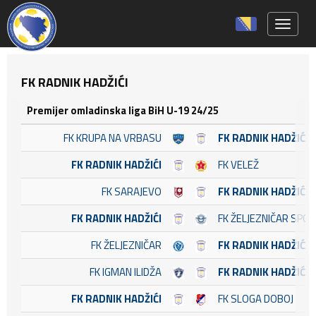
Toggle 
FK RADNIK HADŽIĆI
Premijer omladinska liga BiH U-19 24/25
FK KRUPA NA VRBASU
FK RADNIK HADŽIĆI
FK RADNIK HADŽIĆI
FK VELEŽ
FK SARAJEVO
FK RADNIK HADŽIĆI
FK RADNIK HADŽIĆI
FK ŽELJEZNIČAR SPO
FK ŽELJEZNIČAR
FK RADNIK HADŽIĆI
FK IGMAN ILIDŽA
FK RADNIK HADŽIĆI
FK RADNIK HADŽIĆI
FK SLOGA DOBOJ