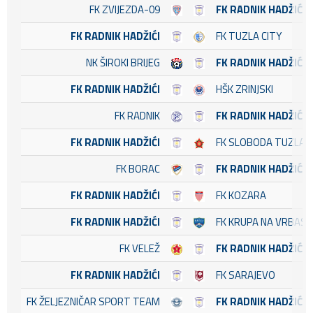
FK ZVIJEZDA-09
FK RADNIK HADŽIĆI
FK RADNIK HADŽIĆI
FK TUZLA CITY
NK ŠIROKI BRIJEG
FK RADNIK HADŽIĆI
FK RADNIK HADŽIĆI
HŠK ZRINJSKI
FK RADNIK
FK RADNIK HADŽIĆI
FK RADNIK HADŽIĆI
FK SLOBODA TUZLA
FK BORAC
FK RADNIK HADŽIĆI
FK RADNIK HADŽIĆI
FK KOZARA
FK RADNIK HADŽIĆI
FK KRUPA NA VRBASU
FK VELEŽ
FK RADNIK HADŽIĆI
FK RADNIK HADŽIĆI
FK SARAJEVO
FK ŽELJEZNIČAR SPORT TEAM
FK RADNIK HADŽIĆI