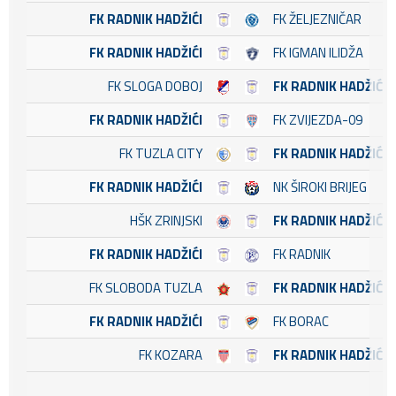
FK RADNIK HADŽIĆI
FK ŽELJEZNIČAR
FK RADNIK HADŽIĆI
FK IGMAN ILIDŽA
FK SLOGA DOBOJ
FK RADNIK HADŽIĆI
FK RADNIK HADŽIĆI
FK ZVIJEZDA-09
FK TUZLA CITY
FK RADNIK HADŽIĆI
FK RADNIK HADŽIĆI
NK ŠIROKI BRIJEG
HŠK ZRINJSKI
FK RADNIK HADŽIĆI
FK RADNIK HADŽIĆI
FK RADNIK
FK SLOBODA TUZLA
FK RADNIK HADŽIĆI
FK RADNIK HADŽIĆI
FK BORAC
FK KOZARA
FK RADNIK HADŽIĆI