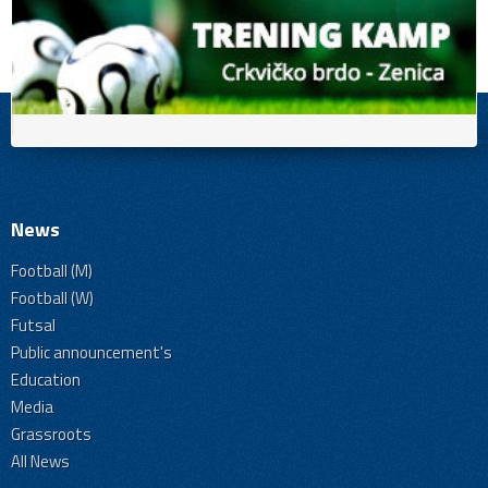
News
Football (M)
Football (W)
Futsal
Public announcement's
Education
Media
Grassroots
All News