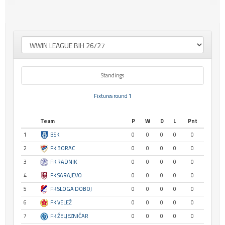
Standings
Fixtures round 1
Team
P
W
D
L
Pnt
1
BSK
0
0
0
0
0
2
FK BORAC
0
0
0
0
0
3
FK RADNIK
0
0
0
0
0
4
FK SARAJEVO
0
0
0
0
0
5
FK SLOGA DOBOJ
0
0
0
0
0
6
FK VELEŽ
0
0
0
0
0
7
FK ŽELJEZNIČAR
0
0
0
0
0