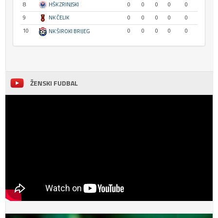
8
HŠK ZRINJSKI
0
0
0
0
0
9
NK ČELIK
0
0
0
0
0
10
0
0
0
0
0
NK ŠIROKI BRIJEG
ŽENSKI FUDBAL