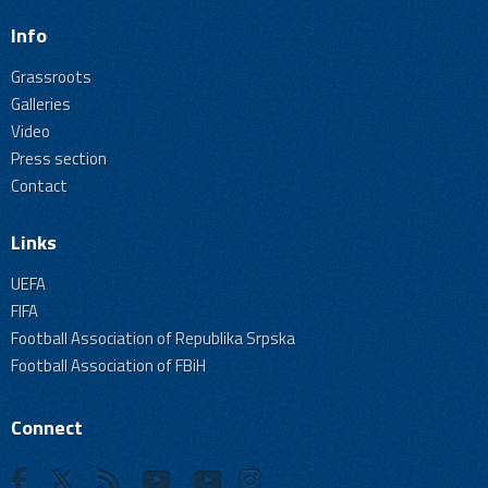
Info
Grassroots
Galleries
Video
Press section
Contact
Links
UEFA
FIFA
Football Association of Republika Srpska
Football Association of FBiH
Connect