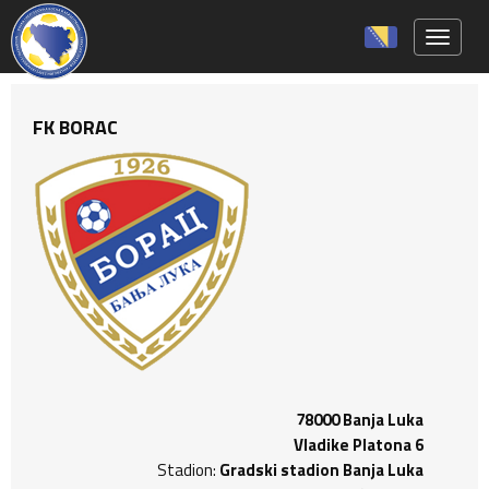
Toggle 
FK BORAC
78000 Banja Luka
Vladike Platona 6
Stadion:
Gradski stadion Banja Luka