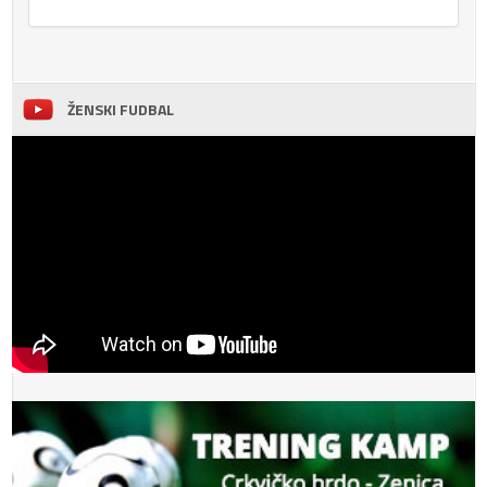
ŽENSKI FUDBAL