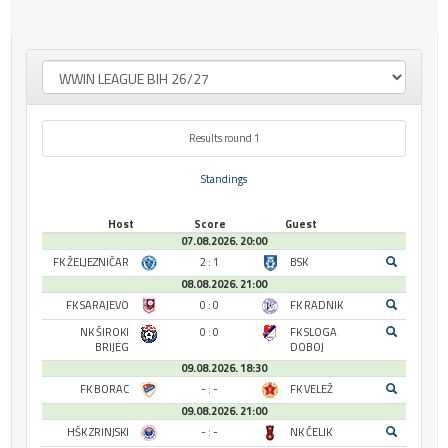
Results round 1
Standings
Host
Score
Guest
07.08.2026. 20:00
FK ŽELJEZNIČAR
2 : 1
BSK
08.08.2026. 21:00
FK SARAJEVO
0 : 0
FK RADNIK
NK ŠIROKI
0 : 0
FK SLOGA
BRIJEG
DOBOJ
09.08.2026. 18:30
FK BORAC
- : -
FK VELEŽ
09.08.2026. 21:00
HŠK ZRINJSKI
- : -
NK ČELIK