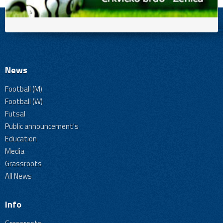
News
Football (M)
Football (W)
Futsal
Public announcement's
Education
Media
Grassroots
All News
Info