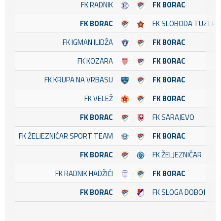
FK RADNIK
FK BORAC
FK BORAC
FK SLOBODA TUZLA
FK IGMAN ILIDŽA
FK BORAC
FK KOZARA
FK BORAC
FK KRUPA NA VRBASU
FK BORAC
FK VELEŽ
FK BORAC
FK BORAC
FK SARAJEVO
FK ŽELJEZNIČAR SPORT TEAM
FK BORAC
FK BORAC
FK ŽELJEZNIČAR
FK RADNIK HADŽIĆI
FK BORAC
FK BORAC
FK SLOGA DOBOJ