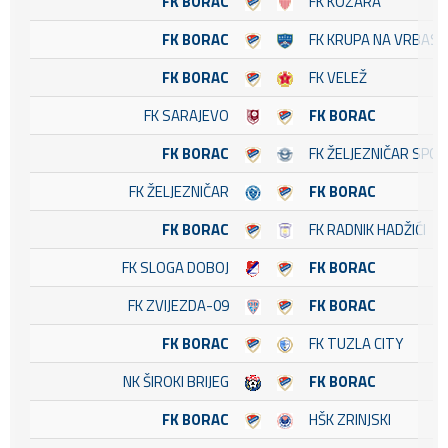
FK BORAC
FK KOZARA
FK BORAC
FK KRUPA NA VRBASU
FK BORAC
FK VELEŽ
FK SARAJEVO
FK BORAC
FK BORAC
FK ŽELJEZNIČAR SPO
FK ŽELJEZNIČAR
FK BORAC
FK BORAC
FK RADNIK HADŽIĆI
FK SLOGA DOBOJ
FK BORAC
FK ZVIJEZDA-09
FK BORAC
FK BORAC
FK TUZLA CITY
NK ŠIROKI BRIJEG
FK BORAC
FK BORAC
HŠK ZRINJSKI