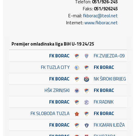
Telefon:
051/926-245
Faks:
051/926245
E-mail:
fkborac@teol.net
Internet:
www.fkborac.net
Premijer omladinska liga BiH U-19 24/25
FK BORAC
FK ZVIJEZDA-09
FK TUZLA CITY
FK BORAC
FK BORAC
NK ŠIROKI BRIJEG
HŠK ZRINJSKI
FK BORAC
FK BORAC
FK RADNIK
FK SLOBODA TUZLA
FK BORAC
FK BORAC
FK IGMAN ILIDŽA