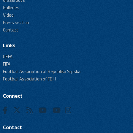
Grassroots
Galleries
Video
Press section
Contact
Links
UEFA
FIFA
Football Association of Republika Srpska
Football Association of FBiH
Connect
Contact