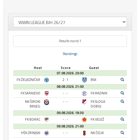
Results round 1
Standings
Host
Score
Guest
07.08.2026. 20:00
FK ŽELJEZNIČAR
2 : 1
BSK
08.08.2026. 21:00
FK SARAJEVO
- : -
FK RADNIK
NK ŠIROKI
- : -
FK SLOGA
BRIJEG
DOBOJ
09.08.2026. 18:30
FK BORAC
- : -
FK VELEŽ
09.08.2026. 21:00
HŠK ZRINJSKI
- : -
NK ČELIK