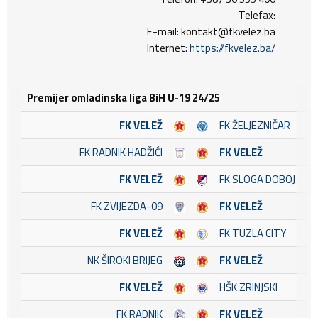
Telefax:
E-mail: kontakt@fkvelez.ba
Internet:
https://fkvelez.ba/
Premijer omladinska liga BiH U-19 24/25
FK VELEŽ
FK ŽELJEZNIČAR
FK RADNIK HADŽIĆI
FK VELEŽ
FK VELEŽ
FK SLOGA DOBOJ
FK ZVIJEZDA-09
FK VELEŽ
FK VELEŽ
FK TUZLA CITY
NK ŠIROKI BRIJEG
FK VELEŽ
FK VELEŽ
HŠK ZRINJSKI
FK RADNIK
FK VELEŽ