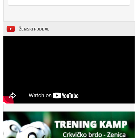
ŽENSKI FUDBAL