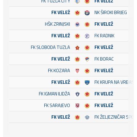
FK TUZLA CITY
FK VELEŽ
FK VELEŽ
NK ŠIROKI BRIJEG
HŠK ZRINJSKI
FK VELEŽ
FK VELEŽ
FK RADNIK
FK SLOBODA TUZLA
FK VELEŽ
FK VELEŽ
FK BORAC
FK KOZARA
FK VELEŽ
FK VELEŽ
FK KRUPA NA VRBASU
FK IGMAN ILIDŽA
FK VELEŽ
FK SARAJEVO
FK VELEŽ
FK VELEŽ
FK ŽELJEZNIČAR SPO