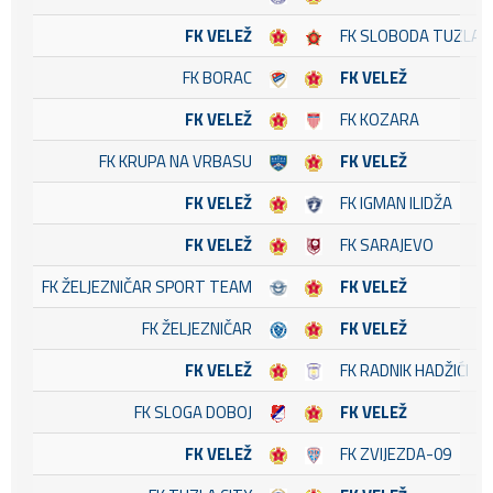
FK VELEŽ
FK SLOBODA TUZLA
FK BORAC
FK VELEŽ
FK VELEŽ
FK KOZARA
FK KRUPA NA VRBASU
FK VELEŽ
FK VELEŽ
FK IGMAN ILIDŽA
FK VELEŽ
FK SARAJEVO
FK ŽELJEZNIČAR SPORT TEAM
FK VELEŽ
FK ŽELJEZNIČAR
FK VELEŽ
FK VELEŽ
FK RADNIK HADŽIĆI
FK SLOGA DOBOJ
FK VELEŽ
FK VELEŽ
FK ZVIJEZDA-09