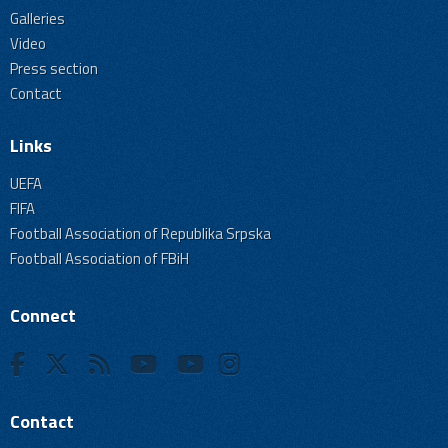
Galleries
Video
Press section
Contact
Links
UEFA
FIFA
Football Association of Republika Srpska
Football Association of FBiH
Connect
Contact