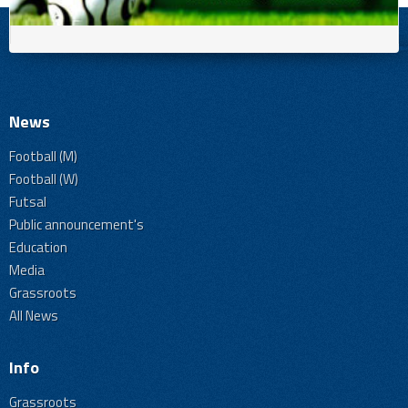
News
Football (M)
Football (W)
Futsal
Public announcement's
Education
Media
Grassroots
All News
Info
Grassroots