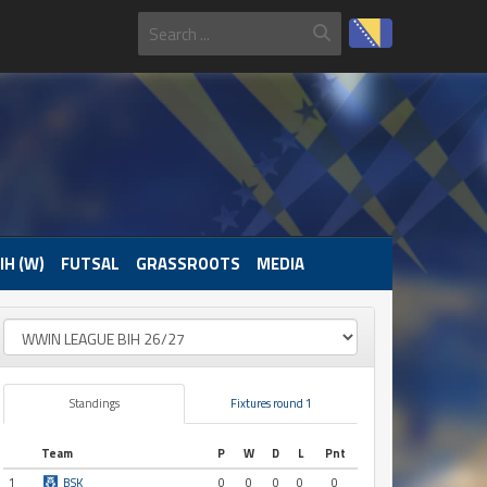
IH (W)
FUTSAL
GRASSROOTS
MEDIA
Standings
Fixtures round 1
Team
P
W
D
L
Pnt
1
BSK
0
0
0
0
0