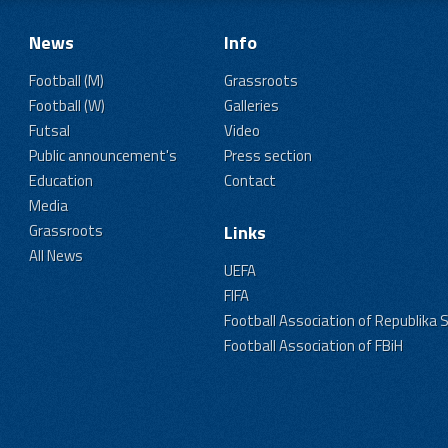
News
Info
Football (M)
Grassroots
Football (W)
Galleries
Futsal
Video
Public announcement's
Press section
Education
Contact
Media
Grassroots
Links
All News
UEFA
FIFA
Football Association of Republika 
Football Association of FBiH