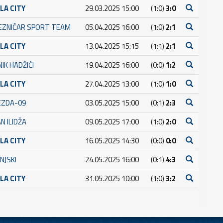
LA CITY
29.03.2025 15:00
(1:0)
3:0
JEZNIČAR SPORT TEAM
05.04.2025 16:00
(1:0)
2:1
LA CITY
13.04.2025 15:15
(1:1)
2:1
IK HADŽIĆI
19.04.2025 16:00
(0:0)
1:2
LA CITY
27.04.2025 13:00
(1:0)
1:0
JEZDA-09
03.05.2025 15:00
(0:1)
2:3
N ILIDŽA
09.05.2025 17:00
(1:0)
2:0
LA CITY
16.05.2025 14:30
(0:0)
0:0
NJSKI
24.05.2025 16:00
(0:1)
4:3
LA CITY
31.05.2025 10:00
(1:0)
3:2