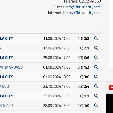
Telefaks: 035/264-368
E-mail:
info@fktuzlacity.com
Internet:
https://fktuzlacity.com
LA CITY
11.08.2024 17:00
(1:1)
2:2
AC
17.08.2024 17:30
(1:0)
2:1
LA CITY
25.08.2024 17:00
(0:3)
0:6
PA NA VRBASU
01.09.2024 17:00
(0:1)
1:2
LA CITY
07.09.2024 18:00
(1:0)
3:0
AJEVO
23.10.2024 13:00
(0:3)
2:4
LA CITY
22.09.2024 13:00
(1:0)
1:1
JEZNIČAR
28.09.2024 13:00
(1:0)
1:0