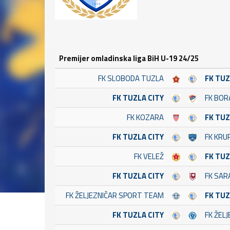
Premijer omladinska liga BiH U-19 24/25
FK SLOBODA TUZLA
FK TUZ
FK TUZLA CITY
FK BOR
FK KOZARA
FK TUZ
FK TUZLA CITY
FK KRU
FK VELEŽ
FK TUZ
FK TUZLA CITY
FK SAR
FK ŽELJEZNIČAR SPORT TEAM
FK TUZ
FK TUZLA CITY
FK ŽEL