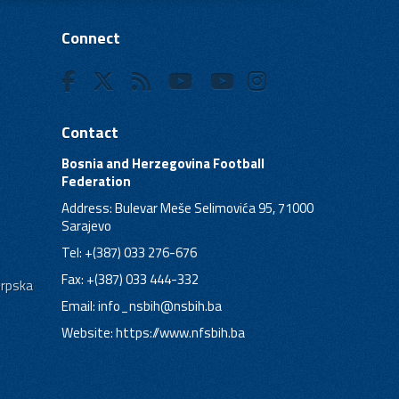
Connect
Contact
Bosnia and Herzegovina Football
Federation
Address: Bulevar Meše Selimovića 95, 71000
Sarajevo
Tel: +(387) 033 276-676
Fax: +(387) 033 444-332
Srpska
Email:
info_nsbih@nsbih.ba
Website: https://www.nfsbih.ba