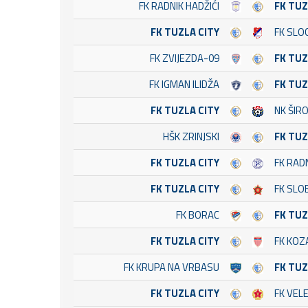
FK RADNIK HADŽIĆI
FK TUZ
FK TUZLA CITY
FK SLO
FK ZVIJEZDA-09
FK TUZ
FK IGMAN ILIDŽA
FK TUZ
FK TUZLA CITY
NK ŠIRO
HŠK ZRINJSKI
FK TUZ
FK TUZLA CITY
FK RAD
FK TUZLA CITY
FK SLO
FK BORAC
FK TUZ
FK TUZLA CITY
FK KOZ
FK KRUPA NA VRBASU
FK TUZ
FK TUZLA CITY
FK VEL