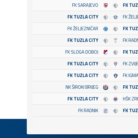
FK SARAJEVO
FK TUZ
FK TUZLA CITY
FK ŽEL
FK ŽELJEZNIČAR
FK TUZ
FK TUZLA CITY
FK RADN
FK SLOGA DOBOJ
FK TUZ
FK TUZLA CITY
FK ZVI
FK TUZLA CITY
FK IGMA
NK ŠIROKI BRIJEG
FK TUZ
FK TUZLA CITY
HŠK ZRI
FK RADNIK
FK TUZ