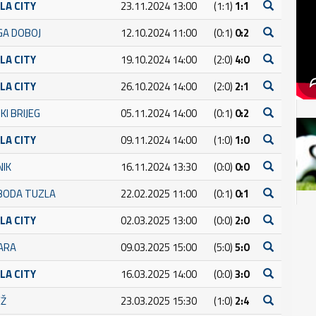
LA CITY
23.11.2024 13:00
(1:1)
1:1
GA DOBOJ
12.10.2024 11:00
(0:1)
0:2
LA CITY
19.10.2024 14:00
(2:0)
4:0
LA CITY
26.10.2024 14:00
(2:0)
2:1
KI BRIJEG
05.11.2024 14:00
(0:1)
0:2
LA CITY
09.11.2024 14:00
(1:0)
1:0
NIK
16.11.2024 13:30
(0:0)
0:0
BODA TUZLA
22.02.2025 11:00
(0:1)
0:1
LA CITY
02.03.2025 13:00
(0:0)
2:0
ARA
09.03.2025 15:00
(5:0)
5:0
LA CITY
16.03.2025 14:00
(0:0)
3:0
EŽ
23.03.2025 15:30
(1:0)
2:4