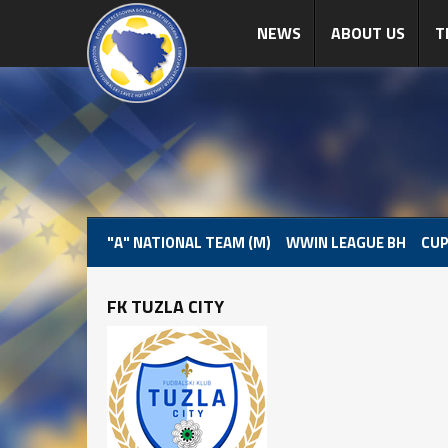
NEWS
ABOUT US
T
"A" NATIONAL TEAM (M)
WWIN LEAGUE BH
CUP
FK TUZLA CITY