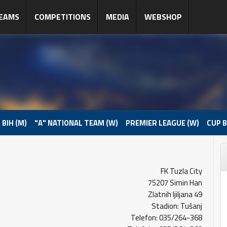
EAMS
COMPETITIONS
MEDIA
WEBSHOP
 BIH (M)
"A" NATIONAL TEAM (W)
PREMIER LEAGUE (W)
CUP B
FK Tuzla City
75207 Simin Han
Zlatnih ljiljana 49
Stadion: Tušanj
Telefon: 035/264-368