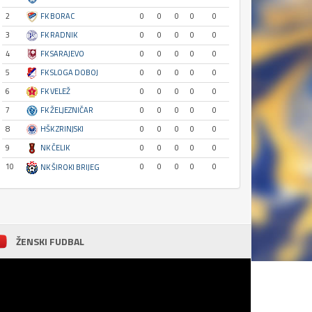
2
FK BORAC
0
0
0
0
0
3
FK RADNIK
0
0
0
0
0
4
FK SARAJEVO
0
0
0
0
0
5
FK SLOGA DOBOJ
0
0
0
0
0
6
FK VELEŽ
0
0
0
0
0
7
FK ŽELJEZNIČAR
0
0
0
0
0
8
HŠK ZRINJSKI
0
0
0
0
0
9
NK ČELIK
0
0
0
0
0
10
0
0
0
0
0
NK ŠIROKI BRIJEG
ŽENSKI FUDBAL