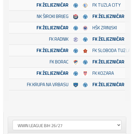
FK ŽELJEZNIČAR
FK TUZLA CITY
NK ŠIROKI BRIJEG
FK ŽELJEZNIČAR
FK ŽELJEZNIČAR
HŠK ZRINJSKI
FK RADNIK
FK ŽELJEZNIČAR
FK ŽELJEZNIČAR
FK SLOBODA TUZLA
FK BORAC
FK ŽELJEZNIČAR
FK ŽELJEZNIČAR
FK KOZARA
FK KRUPA NA VRBASU
FK ŽELJEZNIČAR