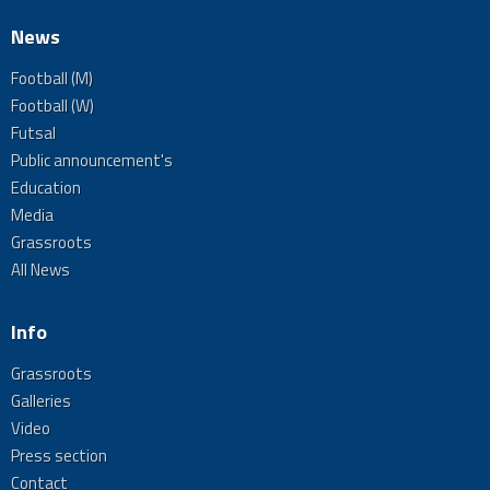
News
Football (M)
Football (W)
Futsal
Public announcement's
Education
Media
Grassroots
All News
Info
Grassroots
Galleries
Video
Press section
Contact