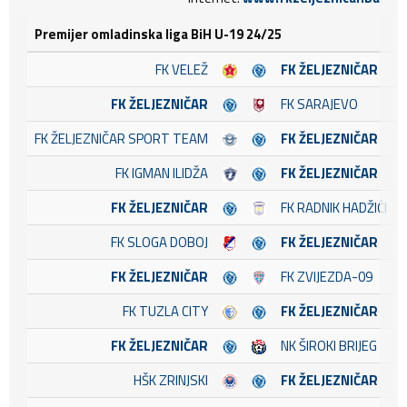
Premijer omladinska liga BiH U-19 24/25
FK VELEŽ
FK ŽELJEZNIČAR
FK ŽELJEZNIČAR
FK SARAJEVO
FK ŽELJEZNIČAR SPORT TEAM
FK ŽELJEZNIČAR
FK IGMAN ILIDŽA
FK ŽELJEZNIČAR
FK ŽELJEZNIČAR
FK RADNIK HADŽIĆI
FK SLOGA DOBOJ
FK ŽELJEZNIČAR
FK ŽELJEZNIČAR
FK ZVIJEZDA-09
FK TUZLA CITY
FK ŽELJEZNIČAR
FK ŽELJEZNIČAR
NK ŠIROKI BRIJEG
HŠK ZRINJSKI
FK ŽELJEZNIČAR