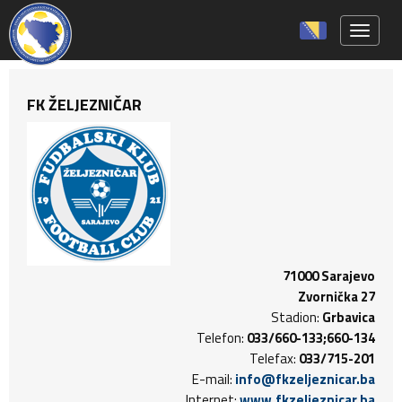
Toggle 
FK ŽELJEZNIČAR
71000 Sarajevo
Zvornička 27
Stadion:
Grbavica
Telefon:
033/660-133;660-134
Telefax:
033/715-201
E-mail:
info@fkzeljeznicar.ba
Internet:
www.fkzeljeznicar.ba