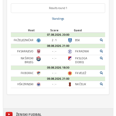
Results round 1
Standings
Host
Score
Guest
07.08.2026. 20:00
FK ŽELJEZNIČAR
2 : 1
BSK
08.08.2026. 21:00
FK SARAJEVO
- : -
FK RADNIK
NK ŠIROKI
- : -
FK SLOGA
BRIJEG
DOBOJ
09.08.2026. 18:30
FK BORAC
- : -
FK VELEŽ
09.08.2026. 21:00
HŠK ZRINJSKI
- : -
NK ČELIK
ŽENSKI FUDBAL