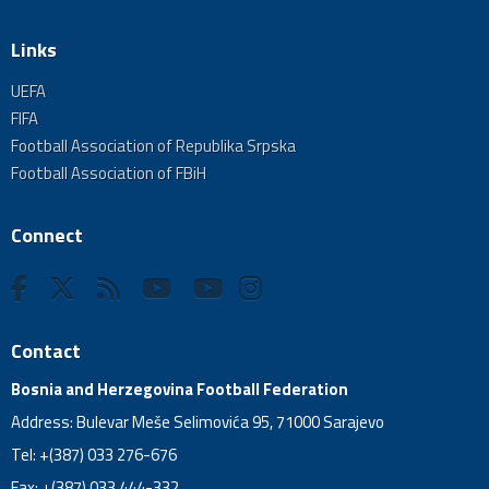
Links
UEFA
FIFA
Football Association of Republika Srpska
Football Association of FBiH
Connect
Contact
Bosnia and Herzegovina Football Federation
Address: Bulevar Meše Selimovića 95, 71000 Sarajevo
Tel: +(387) 033 276-676
Fax: +(387) 033 444-332