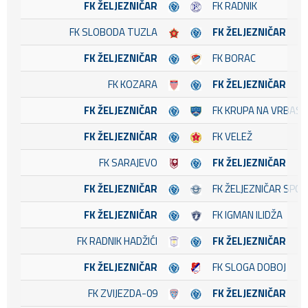
FK ŽELJEZNIČAR
FK RADNIK
FK SLOBODA TUZLA
FK ŽELJEZNIČAR
FK ŽELJEZNIČAR
FK BORAC
FK KOZARA
FK ŽELJEZNIČAR
FK ŽELJEZNIČAR
FK KRUPA NA VRBASU
FK ŽELJEZNIČAR
FK VELEŽ
FK SARAJEVO
FK ŽELJEZNIČAR
FK ŽELJEZNIČAR
FK ŽELJEZNIČAR SPO
FK ŽELJEZNIČAR
FK IGMAN ILIDŽA
FK RADNIK HADŽIĆI
FK ŽELJEZNIČAR
FK ŽELJEZNIČAR
FK SLOGA DOBOJ
FK ZVIJEZDA-09
FK ŽELJEZNIČAR