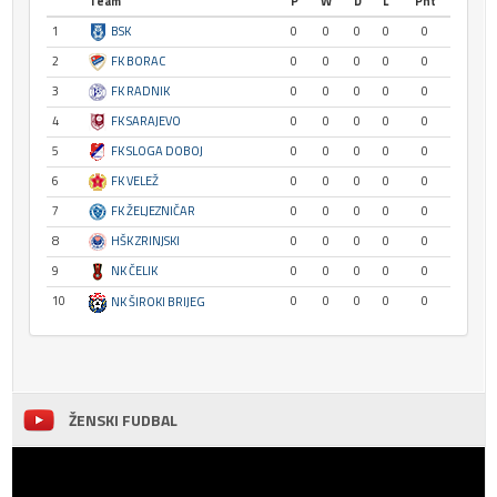
Team
P
W
D
L
Pnt
1
BSK
0
0
0
0
0
2
FK BORAC
0
0
0
0
0
3
FK RADNIK
0
0
0
0
0
4
FK SARAJEVO
0
0
0
0
0
5
FK SLOGA DOBOJ
0
0
0
0
0
6
FK VELEŽ
0
0
0
0
0
7
FK ŽELJEZNIČAR
0
0
0
0
0
8
HŠK ZRINJSKI
0
0
0
0
0
9
NK ČELIK
0
0
0
0
0
10
0
0
0
0
0
NK ŠIROKI BRIJEG
ŽENSKI FUDBAL