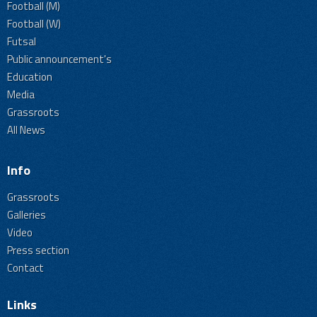
Football (M)
Football (W)
Futsal
Public announcement's
Education
Media
Grassroots
All News
Info
Grassroots
Galleries
Video
Press section
Contact
Links