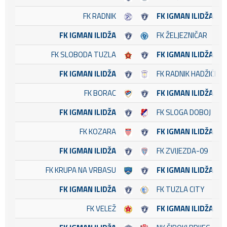
FK RADNIK
FK IGMAN ILIDŽA
FK IGMAN ILIDŽA
FK ŽELJEZNIČAR
FK SLOBODA TUZLA
FK IGMAN ILIDŽA
FK IGMAN ILIDŽA
FK RADNIK HADŽIĆI
FK BORAC
FK IGMAN ILIDŽA
FK IGMAN ILIDŽA
FK SLOGA DOBOJ
FK KOZARA
FK IGMAN ILIDŽA
FK IGMAN ILIDŽA
FK ZVIJEZDA-09
FK KRUPA NA VRBASU
FK IGMAN ILIDŽA
FK IGMAN ILIDŽA
FK TUZLA CITY
FK VELEŽ
FK IGMAN ILIDŽA