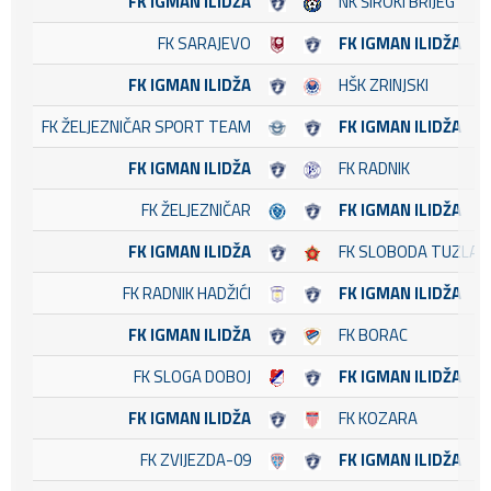
FK IGMAN ILIDŽA
NK ŠIROKI BRIJEG
FK SARAJEVO
FK IGMAN ILIDŽA
FK IGMAN ILIDŽA
HŠK ZRINJSKI
FK ŽELJEZNIČAR SPORT TEAM
FK IGMAN ILIDŽA
FK IGMAN ILIDŽA
FK RADNIK
FK ŽELJEZNIČAR
FK IGMAN ILIDŽA
FK IGMAN ILIDŽA
FK SLOBODA TUZLA
FK RADNIK HADŽIĆI
FK IGMAN ILIDŽA
FK IGMAN ILIDŽA
FK BORAC
FK SLOGA DOBOJ
FK IGMAN ILIDŽA
FK IGMAN ILIDŽA
FK KOZARA
FK ZVIJEZDA-09
FK IGMAN ILIDŽA