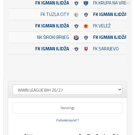
FK IGMAN ILIDŽA
FK KRUPA NA VRBASU
FK TUZLA CITY
FK IGMAN ILIDŽA
FK IGMAN ILIDŽA
FK VELEŽ
NK ŠIROKI BRIJEG
FK IGMAN ILIDŽA
FK IGMAN ILIDŽA
FK SARAJEVO
Standings
Fixtures round 1