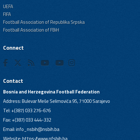
UEFA
FIFA
Football Association of Republika Srpska
Football Association of FBiH
Connect
Contact
Bosnia and Herzegovina Football Federation
Address: Bulevar Meše Selimovića 95, 71000 Sarajevo
Tel: +(387) 033 276-676
Fax: +(387) 033 444-332
Email:
info_nsbih@nsbih.ba
Website: https://www.nfsbih.ba