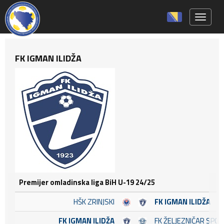
Toggle 
FK IGMAN ILIDŽA
Premijer omladinska liga BiH U-19 24/25
HŠK ZRINJSKI
FK IGMAN ILIDŽA
FK IGMAN ILIDŽA
FK ŽELJEZNIČAR SPO