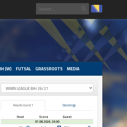
IH (W)
FUTSAL
GRASSROOTS
MEDIA
Results round 1
Standings
Host
Score
Guest
07.08.2026. 20:00