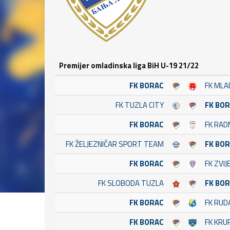
Premijer omladinska liga BiH U-19 21/22
FK BORAC
FK MLA
FK TUZLA CITY
FK BO
FK BORAC
FK RADN
FK ŽELJEZNIČAR SPORT TEAM
FK BO
FK BORAC
FK ZVI
FK SLOBODA TUZLA
FK BO
FK BORAC
FK RUD
FK BORAC
FK KRU