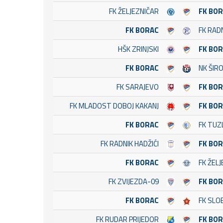
FK ŽELJEZNIČAR
FK BO
FK BORAC
FK RAD
HŠK ZRINJSKI
FK BO
FK BORAC
NK ŠIRO
FK SARAJEVO
FK BO
FK MLADOST DOBOJ KAKANJ
FK BO
FK BORAC
FK TUZ
FK RADNIK HADŽIĆI
FK BO
FK BORAC
FK ŽEL
FK ZVIJEZDA-09
FK BO
FK BORAC
FK SLO
FK RUDAR PRIJEDOR
FK BO