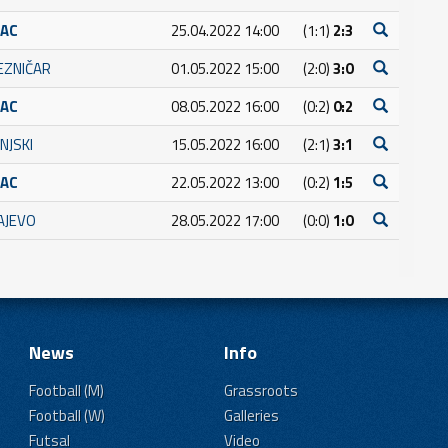
RAC
25.04.2022 14:00
(1:1)
2:3
JEZNIČAR
01.05.2022 15:00
(2:0)
3:0
RAC
08.05.2022 16:00
(0:2)
0:2
NJSKI
15.05.2022 16:00
(2:1)
3:1
RAC
22.05.2022 13:00
(0:2)
1:5
AJEVO
28.05.2022 17:00
(0:0)
1:0
News
Info
Football (M)
Grassroots
Football (W)
Galleries
Futsal
Video