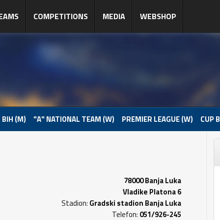
EAMS
COMPETITIONS
MEDIA
WEBSHOP
 BIH (M)
"A" NATIONAL TEAM (W)
PREMIER LEAGUE (W)
CUP B
78000 Banja Luka
Vladike Platona 6
Stadion:
Gradski stadion Banja Luka
Telefon:
051/926-245