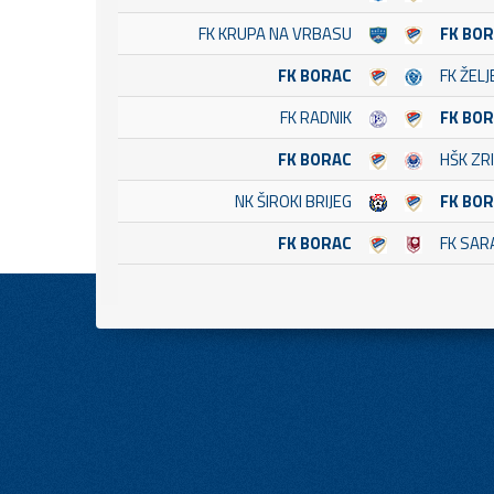
FK KRUPA NA VRBASU
FK BO
FK BORAC
FK ŽEL
FK RADNIK
FK BO
FK BORAC
HŠK ZRI
NK ŠIROKI BRIJEG
FK BO
FK BORAC
FK SAR