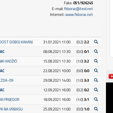
Faks:
051/926245
E-mail:
fkborac@teol.net
Internet:
www.fkborac.net
DOST DOBOJ KAKANJ
31.07.2021 17:00
(0:2)
2:2
RAC
08.08.2021 17:30
(0:0)
0:1
IK HADŽIĆI
15.08.2021 17:30
(1:0)
3:2
RAC
22.08.2021 10:00
(0:0)
0:0
JEZDA-09
29.08.2021 14:00
(1:0)
3:3
RAC
12.09.2021 16:00
(0:2)
0:2
AR PRIJEDOR
18.09.2021 16:00
(1:0)
3:1
PA NA VRBASU
25.09.2021 11:00
(0:0)
1:0