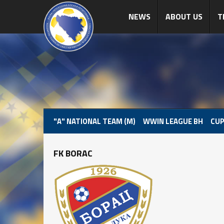
NEWS
ABOUT US
T
"A" NATIONAL TEAM (M)
WWIN LEAGUE BH
CUP
FK BORAC