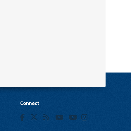
Connect