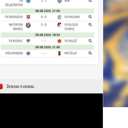
FK
2 : 1
BSK
ŽELJEZNIČAR
08.08.2026. 21:00
FK SARAJEVO
0 : 0
FK RADNIK
NK ŠIROKI
0 : 0
FK SLOGA
BRIJEG
DOBOJ
09.08.2026. 18:30
FK BORAC
- : -
FK VELEŽ
09.08.2026. 21:00
HŠK ZRINJSKI
- : -
NK ČELIK
ŽENSKI FUDBAL