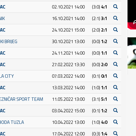
RAC
02.10.2021 14:00
(3:0)
4:1
NIK
16.10.2021 14:00
(2:1)
3:1
RAC
24.10.2021 15:00
(2:0)
2:1
KI BRIJEG
30.10.2021 13:00
(0:0)
1:2
RAC
24.11.2021 14:00
(0:0)
1:1
RAC
27.02.2022 13:30
(0:0)
2:0
LA CITY
07.03.2022 14:00
(0:1)
0:1
RAC
13.03.2022 14:00
(1:0)
1:1
JEZNIČAR SPORT TEAM
11.05.2022 13:00
(3:1)
5:1
RAC
03.04.2022 15:00
(0:1)
1:2
BODA TUZLA
10.04.2022 13:00
(1:0)
4:0
RAC
17.04.2022 12:00
(0:3)
1:4