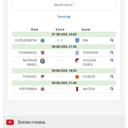
Results round 1
Standings
Host
Score
Guest
07.08.2026. 20:00
FK ŽELJEZNIČAR
2 : 1
BSK
08.08.2026. 21:00
FK SARAJEVO
- : -
FK RADNIK
NK ŠIROKI
- : -
FK SLOGA
BRIJEG
DOBOJ
09.08.2026. 18:30
FK BORAC
- : -
FK VELEŽ
09.08.2026. 21:00
HŠK ZRINJSKI
- : -
NK ČELIK
ŽENSKI FUDBAL