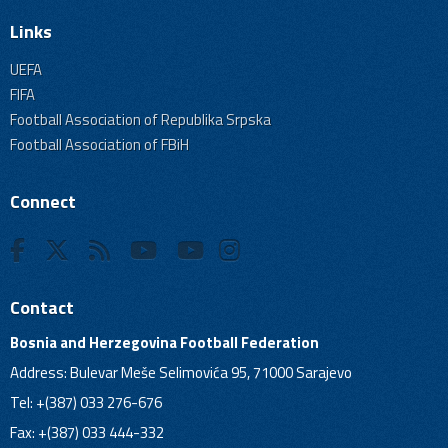
Links
UEFA
FIFA
Football Association of Republika Srpska
Football Association of FBiH
Connect
Contact
Bosnia and Herzegovina Football Federation
Address: Bulevar Meše Selimovića 95, 71000 Sarajevo
Tel: +(387) 033 276-676
Fax: +(387) 033 444-332