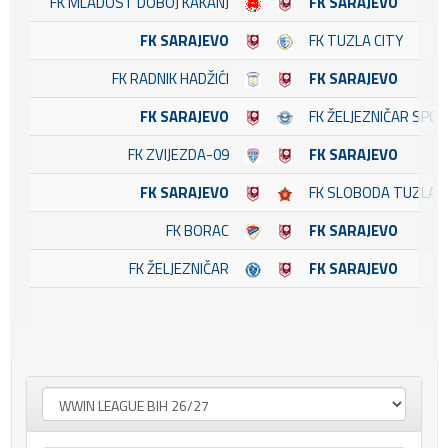
FK MLADOST DOBOJ KAKANJ
FK SARAJEVO
FK SARAJEVO
FK TUZLA CITY
FK RADNIK HADŽIĆI
FK SARAJEVO
FK SARAJEVO
FK ŽELJEZNIČAR SPO
FK ZVIJEZDA-09
FK SARAJEVO
FK SARAJEVO
FK SLOBODA TUZLA
FK BORAC
FK SARAJEVO
FK ŽELJEZNIČAR
FK SARAJEVO