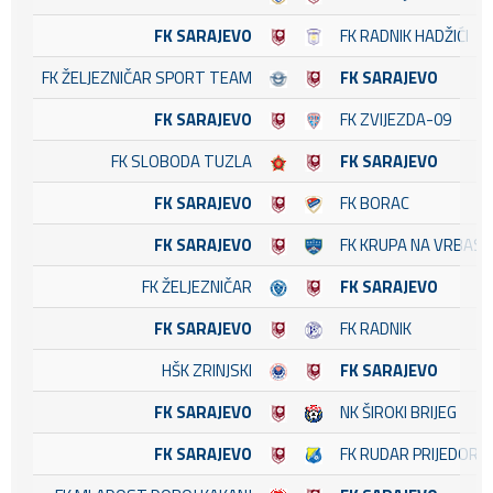
FK SARAJEVO
FK RADNIK HADŽIĆI
FK ŽELJEZNIČAR SPORT TEAM
FK SARAJEVO
FK SARAJEVO
FK ZVIJEZDA-09
FK SLOBODA TUZLA
FK SARAJEVO
FK SARAJEVO
FK BORAC
FK SARAJEVO
FK KRUPA NA VRBASU
FK ŽELJEZNIČAR
FK SARAJEVO
FK SARAJEVO
FK RADNIK
HŠK ZRINJSKI
FK SARAJEVO
FK SARAJEVO
NK ŠIROKI BRIJEG
FK SARAJEVO
FK RUDAR PRIJEDOR