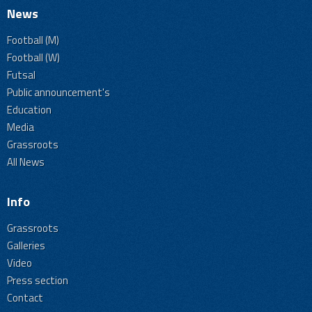
News
Football (M)
Football (W)
Futsal
Public announcement's
Education
Media
Grassroots
All News
Info
Grassroots
Galleries
Video
Press section
Contact