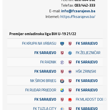
Telefax:
033/442-333
E-mail:
info@fcsarajevo.ba
Internet:
https://fksarajevo.ba/
Premijer omladinska liga BiH U-19 21/22
FK KRUPA NA VRBASU
FK SARAJEVO
FK SARAJEVO
FK ŽELJEZNIČAR
FK RADNIK
FK SARAJEVO
FK SARAJEVO
HŠK ZRINJSKI
NK ŠIROKI BRIJEG
FK SARAJEVO
FK RUDAR PRIJEDOR
FK SARAJEVO
FK SARAJEVO
FK MLADOST DOBOJ 
FK TUZLA CITY
FK SARAJEVO