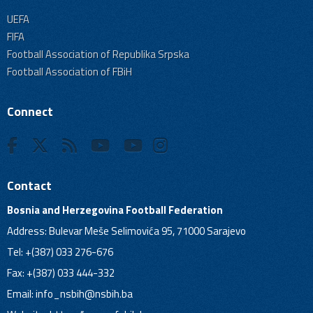
UEFA
FIFA
Football Association of Republika Srpska
Football Association of FBiH
Connect
Contact
Bosnia and Herzegovina Football Federation
Address: Bulevar Meše Selimovića 95, 71000 Sarajevo
Tel: +(387) 033 276-676
Fax: +(387) 033 444-332
Email:
info_nsbih@nsbih.ba