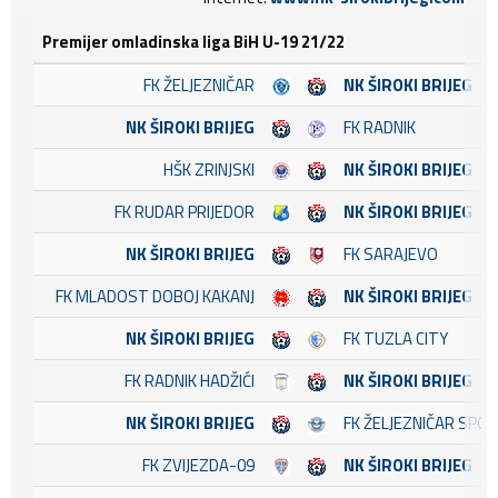
Premijer omladinska liga BiH U-19 21/22
FK ŽELJEZNIČAR
NK ŠIROKI BRIJEG
NK ŠIROKI BRIJEG
FK RADNIK
HŠK ZRINJSKI
NK ŠIROKI BRIJEG
FK RUDAR PRIJEDOR
NK ŠIROKI BRIJEG
NK ŠIROKI BRIJEG
FK SARAJEVO
FK MLADOST DOBOJ KAKANJ
NK ŠIROKI BRIJEG
NK ŠIROKI BRIJEG
FK TUZLA CITY
FK RADNIK HADŽIĆI
NK ŠIROKI BRIJEG
NK ŠIROKI BRIJEG
FK ŽELJEZNIČAR SPO
FK ZVIJEZDA-09
NK ŠIROKI BRIJEG