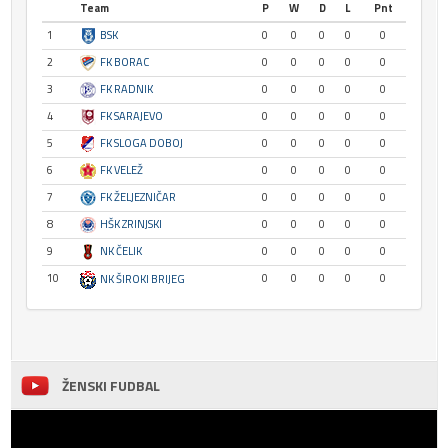
Team
P
W
D
L
Pnt
1
BSK
0
0
0
0
0
2
FK BORAC
0
0
0
0
0
3
FK RADNIK
0
0
0
0
0
4
FK SARAJEVO
0
0
0
0
0
5
FK SLOGA DOBOJ
0
0
0
0
0
6
FK VELEŽ
0
0
0
0
0
7
FK ŽELJEZNIČAR
0
0
0
0
0
8
HŠK ZRINJSKI
0
0
0
0
0
9
NK ČELIK
0
0
0
0
0
10
0
0
0
0
0
NK ŠIROKI BRIJEG
ŽENSKI FUDBAL