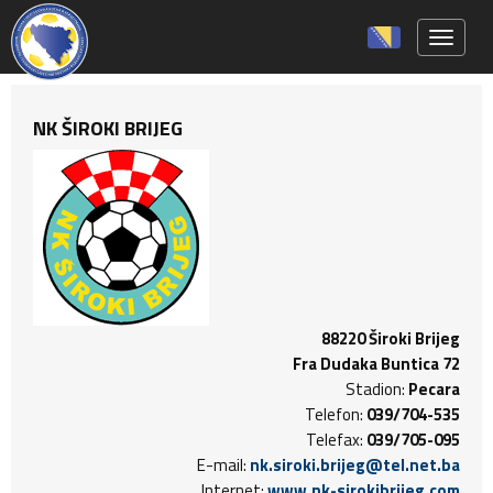
Toggle 
NK ŠIROKI BRIJEG
88220 Široki Brijeg
Fra Dudaka Buntica 72
Stadion:
Pecara
Telefon:
039/704-535
Telefax:
039/705-095
E-mail:
nk.siroki.brijeg@tel.net.ba
Internet:
www.nk-sirokibrijeg.com