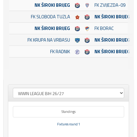
NK ŠIROKI BRIJEG
FK ZVIJEZDA-09
FK SLOBODA TUZLA
NK ŠIROKI BRIJEG
NK ŠIROKI BRIJEG
FK BORAC
FK KRUPA NA VRBASU
NK ŠIROKI BRIJEG
FK RADNIK
NK ŠIROKI BRIJEG
Standings
Fixtures round 1