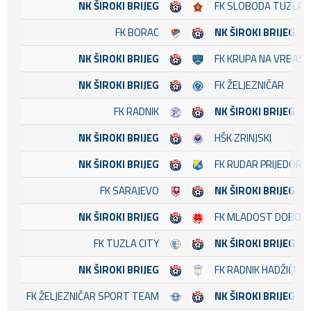
NK ŠIROKI BRIJEG
FK SLOBODA TUZLA
FK BORAC
NK ŠIROKI BRIJEG
NK ŠIROKI BRIJEG
FK KRUPA NA VRBASU
NK ŠIROKI BRIJEG
FK ŽELJEZNIČAR
FK RADNIK
NK ŠIROKI BRIJEG
NK ŠIROKI BRIJEG
HŠK ZRINJSKI
NK ŠIROKI BRIJEG
FK RUDAR PRIJEDOR
FK SARAJEVO
NK ŠIROKI BRIJEG
NK ŠIROKI BRIJEG
FK MLADOST DOBOJ 
FK TUZLA CITY
NK ŠIROKI BRIJEG
NK ŠIROKI BRIJEG
FK RADNIK HADŽIĆI
FK ŽELJEZNIČAR SPORT TEAM
NK ŠIROKI BRIJEG