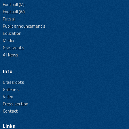
Football (M)
Football (W)
Futsal
Public announcement's
Education
Media
Grassroots
All News
Info
Grassroots
Galleries
Video
Press section
Contact
Links