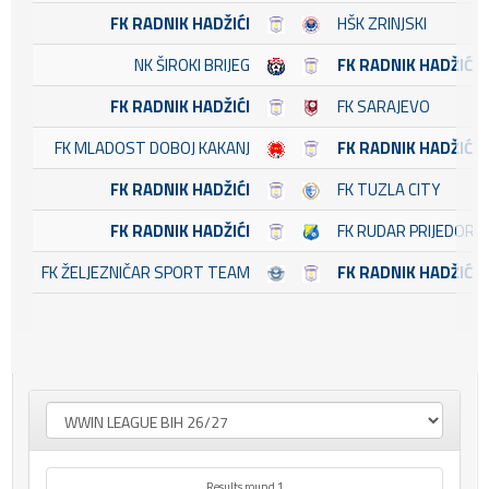
FK RADNIK HADŽIĆI
HŠK ZRINJSKI
NK ŠIROKI BRIJEG
FK RADNIK HADŽIĆI
FK RADNIK HADŽIĆI
FK SARAJEVO
FK MLADOST DOBOJ KAKANJ
FK RADNIK HADŽIĆI
FK RADNIK HADŽIĆI
FK TUZLA CITY
FK RADNIK HADŽIĆI
FK RUDAR PRIJEDOR
FK ŽELJEZNIČAR SPORT TEAM
FK RADNIK HADŽIĆI
Results round 1