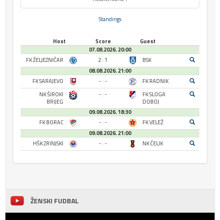
Standings
Host
Score
Guest
07.08.2026. 20:00
FK ŽELJEZNIČAR
2 : 1
BSK
08.08.2026. 21:00
FK SARAJEVO
- : -
FK RADNIK
NK ŠIROKI
- : -
FK SLOGA
BRIJEG
DOBOJ
09.08.2026. 18:30
FK BORAC
- : -
FK VELEŽ
09.08.2026. 21:00
HŠK ZRINJSKI
- : -
NK ČELIK
ŽENSKI FUDBAL