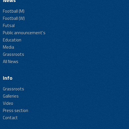
News
Football (M)
Football (W)
Futsal
Public announcement's
Education
Media
Grassroots
All News
Info
Grassroots
Galleries
Video
Press section
Contact