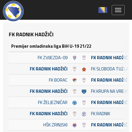
Toggle 
FK RADNIK HADŽIĆI
Premijer omladinska liga BiH U-19 21/22
FK ZVIJEZDA-09
FK RADNIK HADŽIĆI
FK RADNIK HADŽIĆI
FK SLOBODA TUZLA
FK BORAC
FK RADNIK HADŽIĆI
FK RADNIK HADŽIĆI
FK KRUPA NA VRBASU
FK ŽELJEZNIČAR
FK RADNIK HADŽIĆI
FK RADNIK HADŽIĆI
FK RADNIK
HŠK ZRINJSKI
FK RADNIK HADŽIĆI