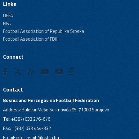
Links
UEFA
FIFA
Football Association of Republika Srpska
Football Association of FBiH
Connect
Contact
Bosnia and Herzegovina Football Federation
Address: Bulevar Meše Selimovića 95, 71000 Sarajevo
Tel: +(387) 033 276-676
Fax: +(387) 033 444-332
Email:
info_nsbih@nsbih.ba