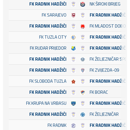
FK RADNIK HADŽIĆI
NK ŠIROKI BRIJEG
FK SARAJEVO
FK RADNIK HADŽIĆI
FK RADNIK HADŽIĆI
FK MLADOST DOBOJ 
FK TUZLA CITY
FK RADNIK HADŽIĆI
FK RUDAR PRIJEDOR
FK RADNIK HADŽIĆI
FK RADNIK HADŽIĆI
FK ŽELJEZNIČAR SPO
FK RADNIK HADŽIĆI
FK ZVIJEZDA-09
FK SLOBODA TUZLA
FK RADNIK HADŽIĆI
FK RADNIK HADŽIĆI
FK BORAC
FK KRUPA NA VRBASU
FK RADNIK HADŽIĆI
FK RADNIK HADŽIĆI
FK ŽELJEZNIČAR
FK RADNIK
FK RADNIK HADŽIĆI