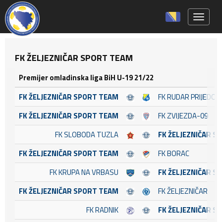
Toggle 
FK ŽELJEZNIČAR SPORT TEAM
Premijer omladinska liga BiH U-19 21/22
FK ŽELJEZNIČAR SPORT TEAM
FK RUDAR PRIJEDOR
FK ŽELJEZNIČAR SPORT TEAM
FK ZVIJEZDA-09
FK SLOBODA TUZLA
FK ŽELJEZNIČAR S
FK ŽELJEZNIČAR SPORT TEAM
FK BORAC
FK KRUPA NA VRBASU
FK ŽELJEZNIČAR S
FK ŽELJEZNIČAR SPORT TEAM
FK ŽELJEZNIČAR
FK RADNIK
FK ŽELJEZNIČAR S