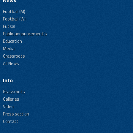
News
Football (M)
Football (W)
Futsal
Public announcement's
Education
Media
Grassroots
All News
Info
Grassroots
Galleries
Video
Press section
Contact