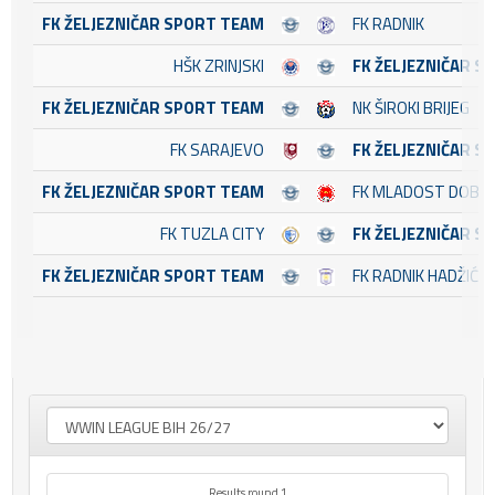
FK ŽELJEZNIČAR SPORT TEAM
FK RADNIK
HŠK ZRINJSKI
FK ŽELJEZNIČAR S
FK ŽELJEZNIČAR SPORT TEAM
NK ŠIROKI BRIJEG
FK SARAJEVO
FK ŽELJEZNIČAR S
FK ŽELJEZNIČAR SPORT TEAM
FK MLADOST DOBOJ
FK TUZLA CITY
FK ŽELJEZNIČAR S
FK ŽELJEZNIČAR SPORT TEAM
FK RADNIK HADŽIĆI
Results round 1