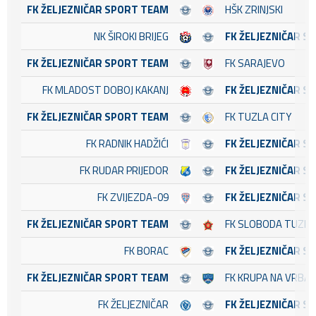
FK ŽELJEZNIČAR SPORT TEAM
HŠK ZRINJSKI
NK ŠIROKI BRIJEG
FK ŽELJEZNIČAR S
FK ŽELJEZNIČAR SPORT TEAM
FK SARAJEVO
FK MLADOST DOBOJ KAKANJ
FK ŽELJEZNIČAR S
FK ŽELJEZNIČAR SPORT TEAM
FK TUZLA CITY
FK RADNIK HADŽIĆI
FK ŽELJEZNIČAR S
FK RUDAR PRIJEDOR
FK ŽELJEZNIČAR S
FK ZVIJEZDA-09
FK ŽELJEZNIČAR S
FK ŽELJEZNIČAR SPORT TEAM
FK SLOBODA TUZLA
FK BORAC
FK ŽELJEZNIČAR S
FK ŽELJEZNIČAR SPORT TEAM
FK KRUPA NA VRBA
FK ŽELJEZNIČAR
FK ŽELJEZNIČAR S