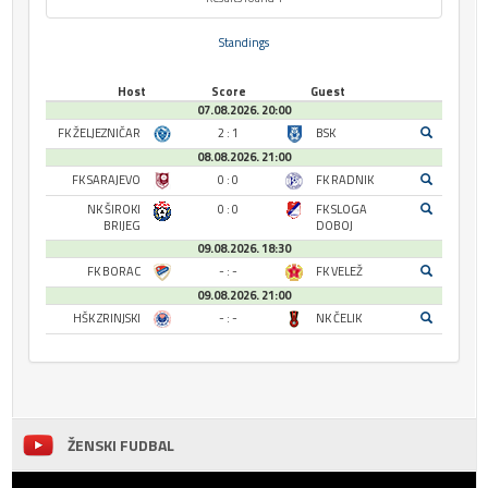
Standings
Host
Score
Guest
07.08.2026. 20:00
FK ŽELJEZNIČAR
2 : 1
BSK
08.08.2026. 21:00
FK SARAJEVO
0 : 0
FK RADNIK
NK ŠIROKI
0 : 0
FK SLOGA
BRIJEG
DOBOJ
09.08.2026. 18:30
FK BORAC
- : -
FK VELEŽ
09.08.2026. 21:00
HŠK ZRINJSKI
- : -
NK ČELIK
ŽENSKI FUDBAL