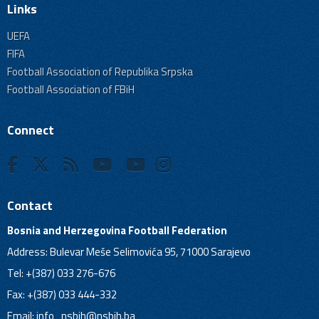
Links
UEFA
FIFA
Football Association of Republika Srpska
Football Association of FBiH
Connect
Contact
Bosnia and Herzegovina Football Federation
Address: Bulevar Meše Selimovića 95, 71000 Sarajevo
Tel: +(387) 033 276-676
Fax: +(387) 033 444-332
Email:
info_nsbih@nsbih.ba