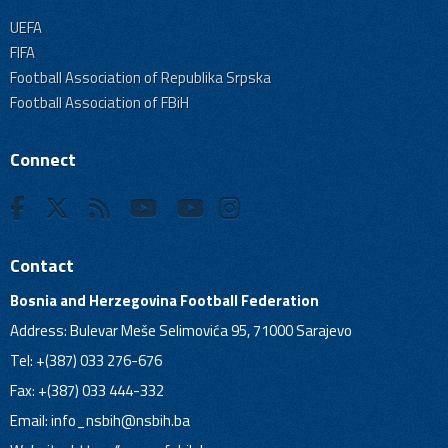
UEFA
FIFA
Football Association of Republika Srpska
Football Association of FBiH
Connect
Contact
Bosnia and Herzegovina Football Federation
Address: Bulevar Meše Selimovića 95, 71000 Sarajevo
Tel: +(387) 033 276-676
Fax: +(387) 033 444-332
Email:
info_nsbih@nsbih.ba