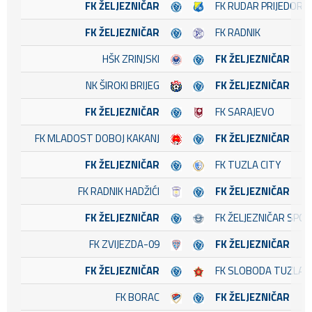
FK ŽELJEZNIČAR
FK RUDAR PRIJEDOR
FK ŽELJEZNIČAR
FK RADNIK
HŠK ZRINJSKI
FK ŽELJEZNIČAR
NK ŠIROKI BRIJEG
FK ŽELJEZNIČAR
FK ŽELJEZNIČAR
FK SARAJEVO
FK MLADOST DOBOJ KAKANJ
FK ŽELJEZNIČAR
FK ŽELJEZNIČAR
FK TUZLA CITY
FK RADNIK HADŽIĆI
FK ŽELJEZNIČAR
FK ŽELJEZNIČAR
FK ŽELJEZNIČAR SPO
FK ZVIJEZDA-09
FK ŽELJEZNIČAR
FK ŽELJEZNIČAR
FK SLOBODA TUZLA
FK BORAC
FK ŽELJEZNIČAR