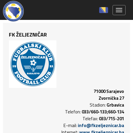
Toggle 
FK ŽELJEZNIČAR
71000 Sarajevo
Zvornička 27
Stadion:
Grbavica
Telefon:
033/660-133;660-134
Telefax:
033/715-201
E-mail:
info@fkzeljeznicar.ba
Internet:
www.fkzeljeznicar.ba