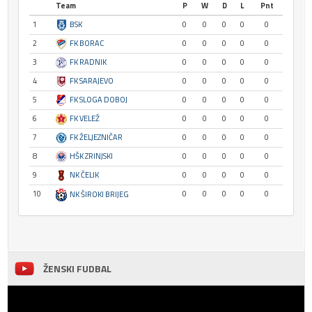
Team
P
W
D
L
Pnt
1
BSK
0
0
0
0
0
2
FK BORAC
0
0
0
0
0
3
FK RADNIK
0
0
0
0
0
4
FK SARAJEVO
0
0
0
0
0
5
FK SLOGA DOBOJ
0
0
0
0
0
6
FK VELEŽ
0
0
0
0
0
7
FK ŽELJEZNIČAR
0
0
0
0
0
8
HŠK ZRINJSKI
0
0
0
0
0
9
NK ČELIK
0
0
0
0
0
10
0
0
0
0
0
NK ŠIROKI BRIJEG
ŽENSKI FUDBAL