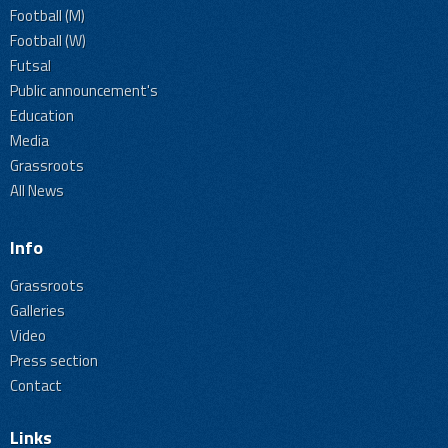
Football (M)
Football (W)
Futsal
Public announcement's
Education
Media
Grassroots
All News
Info
Grassroots
Galleries
Video
Press section
Contact
Links