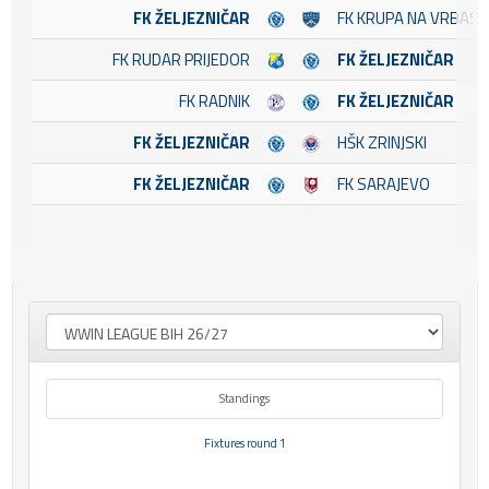
FK ŽELJEZNIČAR
FK KRUPA NA VRBASU
FK RUDAR PRIJEDOR
FK ŽELJEZNIČAR
FK RADNIK
FK ŽELJEZNIČAR
FK ŽELJEZNIČAR
HŠK ZRINJSKI
FK ŽELJEZNIČAR
FK SARAJEVO
Standings
Fixtures round 1