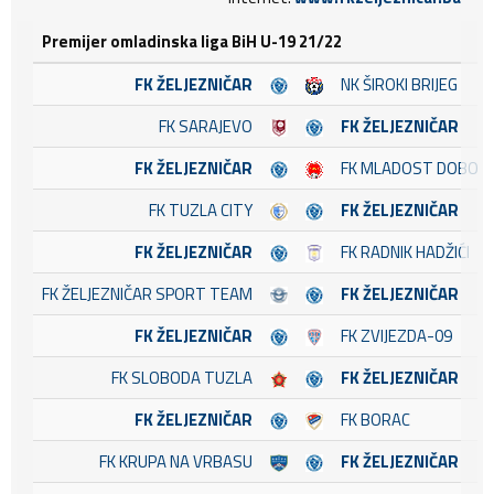
Premijer omladinska liga BiH U-19 21/22
FK ŽELJEZNIČAR
NK ŠIROKI BRIJEG
FK SARAJEVO
FK ŽELJEZNIČAR
FK ŽELJEZNIČAR
FK MLADOST DOBOJ 
FK TUZLA CITY
FK ŽELJEZNIČAR
FK ŽELJEZNIČAR
FK RADNIK HADŽIĆI
FK ŽELJEZNIČAR SPORT TEAM
FK ŽELJEZNIČAR
FK ŽELJEZNIČAR
FK ZVIJEZDA-09
FK SLOBODA TUZLA
FK ŽELJEZNIČAR
FK ŽELJEZNIČAR
FK BORAC
FK KRUPA NA VRBASU
FK ŽELJEZNIČAR