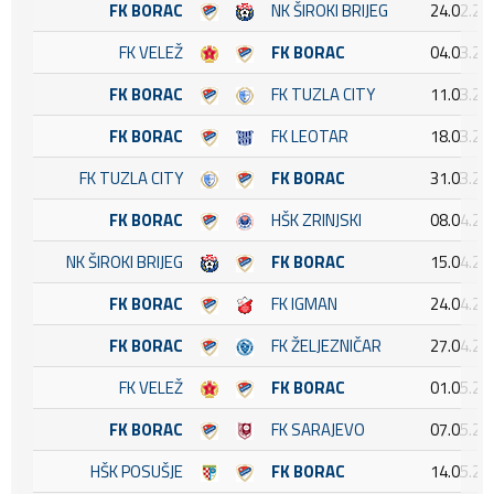
FK BORAC
NK ŠIROKI BRIJEG
24.02.20
FK VELEŽ
FK BORAC
04.03.20
FK BORAC
FK TUZLA CITY
11.03.20
FK BORAC
FK LEOTAR
18.03.20
FK TUZLA CITY
FK BORAC
31.03.20
FK BORAC
HŠK ZRINJSKI
08.04.20
NK ŠIROKI BRIJEG
FK BORAC
15.04.20
FK BORAC
FK IGMAN
24.04.20
FK BORAC
FK ŽELJEZNIČAR
27.04.20
FK VELEŽ
FK BORAC
01.05.20
FK BORAC
FK SARAJEVO
07.05.20
HŠK POSUŠJE
FK BORAC
14.05.20