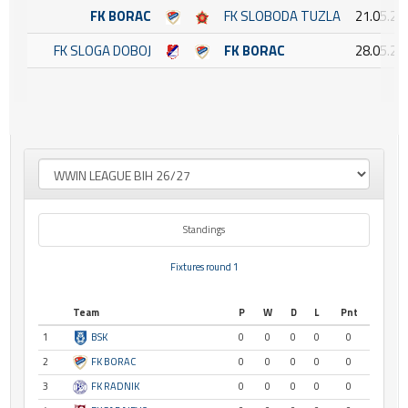
FK BORAC
FK SLOBODA TUZLA
21.05.20
FK SLOGA DOBOJ
FK BORAC
28.05.20
Standings
Fixtures round 1
Team
P
W
D
L
Pnt
1
BSK
0
0
0
0
0
2
FK BORAC
0
0
0
0
0
3
FK RADNIK
0
0
0
0
0