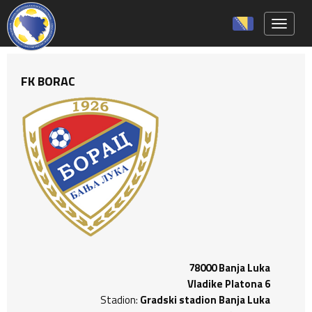
Toggle 
FK BORAC
78000 Banja Luka
Vladike Platona 6
Stadion:
Gradski stadion Banja Luka