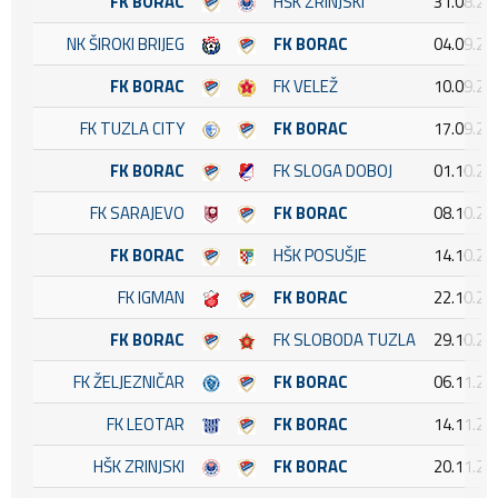
FK BORAC
HŠK ZRINJSKI
31.08.20
NK ŠIROKI BRIJEG
FK BORAC
04.09.20
FK BORAC
FK VELEŽ
10.09.20
FK TUZLA CITY
FK BORAC
17.09.20
FK BORAC
FK SLOGA DOBOJ
01.10.20
FK SARAJEVO
FK BORAC
08.10.20
FK BORAC
HŠK POSUŠJE
14.10.20
FK IGMAN
FK BORAC
22.10.20
FK BORAC
FK SLOBODA TUZLA
29.10.20
FK ŽELJEZNIČAR
FK BORAC
06.11.20
FK LEOTAR
FK BORAC
14.11.20
HŠK ZRINJSKI
FK BORAC
20.11.20