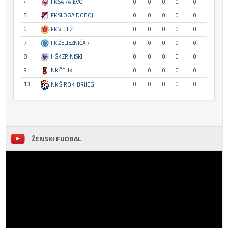
4
FK SARAJEVO
0
0
0
0
0
5
FK SLOGA DOBOJ
0
0
0
0
0
6
FK VELEŽ
0
0
0
0
0
7
FK ŽELJEZNIČAR
0
0
0
0
0
8
HŠK ZRINJSKI
0
0
0
0
0
9
NK ČELIK
0
0
0
0
0
10
0
0
0
0
0
NK ŠIROKI BRIJEG
ŽENSKI FUDBAL