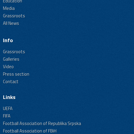
Education
Media
Grassroots
All News
Info
Grassroots
Galleries
Video
Press section
Contact
Links
UEFA
FIFA
Football Association of Republika Srpska
Football Association of FBiH