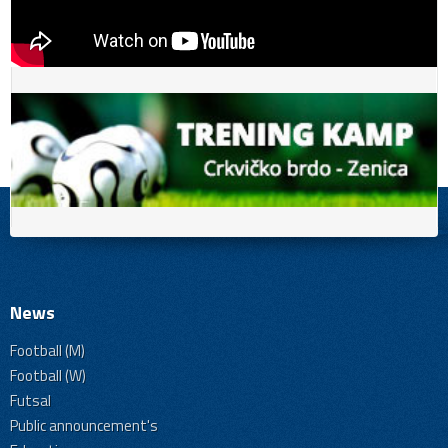
News
Football (M)
Football (W)
Futsal
Public announcement's