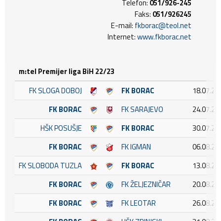
Telefon:
051/926-245
Faks:
051/926245
E-mail:
fkborac@teol.net
Internet:
www.fkborac.net
m:tel Premijer liga BiH 22/23
FK SLOGA DOBOJ
FK BORAC
18.07.20
FK BORAC
FK SARAJEVO
24.07.20
HŠK POSUŠJE
FK BORAC
30.07.20
FK BORAC
FK IGMAN
06.08.20
FK SLOBODA TUZLA
FK BORAC
13.08.20
FK BORAC
FK ŽELJEZNIČAR
20.08.20
FK BORAC
FK LEOTAR
26.08.20