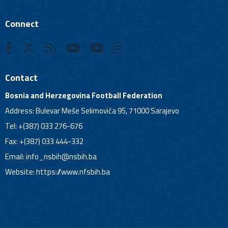
Connect
Contact
Bosnia and Herzegovina Football Federation
Address: Bulevar Meše Selimovića 95, 71000 Sarajevo
Tel: +(387) 033 276-676
Fax: +(387) 033 444-332
Email:
info_nsbih@nsbih.ba
Website: https://www.nfsbih.ba