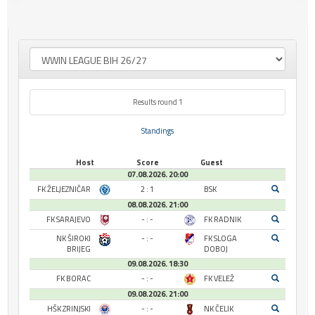
Results round 1
Standings
Host
Score
Guest
07.08.2026. 20:00
FK ŽELJEZNIČAR
2 : 1
BSK
08.08.2026. 21:00
FK SARAJEVO
- : -
FK RADNIK
NK ŠIROKI
- : -
FK SLOGA
BRIJEG
DOBOJ
09.08.2026. 18:30
FK BORAC
- : -
FK VELEŽ
09.08.2026. 21:00
HŠK ZRINJSKI
- : -
NK ČELIK