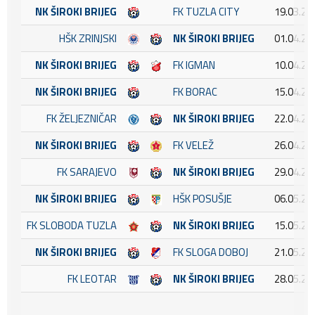
NK ŠIROKI BRIJEG
FK TUZLA CITY
19.03.20
HŠK ZRINJSKI
NK ŠIROKI BRIJEG
01.04.20
NK ŠIROKI BRIJEG
FK IGMAN
10.04.20
NK ŠIROKI BRIJEG
FK BORAC
15.04.20
FK ŽELJEZNIČAR
NK ŠIROKI BRIJEG
22.04.20
NK ŠIROKI BRIJEG
FK VELEŽ
26.04.20
FK SARAJEVO
NK ŠIROKI BRIJEG
29.04.20
NK ŠIROKI BRIJEG
HŠK POSUŠJE
06.05.20
FK SLOBODA TUZLA
NK ŠIROKI BRIJEG
15.05.20
NK ŠIROKI BRIJEG
FK SLOGA DOBOJ
21.05.20
FK LEOTAR
NK ŠIROKI BRIJEG
28.05.20