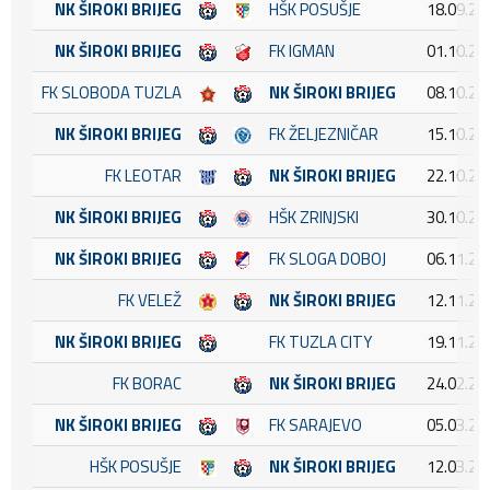
NK ŠIROKI BRIJEG
HŠK POSUŠJE
18.09.20
NK ŠIROKI BRIJEG
FK IGMAN
01.10.20
FK SLOBODA TUZLA
NK ŠIROKI BRIJEG
08.10.20
NK ŠIROKI BRIJEG
FK ŽELJEZNIČAR
15.10.20
FK LEOTAR
NK ŠIROKI BRIJEG
22.10.20
NK ŠIROKI BRIJEG
HŠK ZRINJSKI
30.10.20
NK ŠIROKI BRIJEG
FK SLOGA DOBOJ
06.11.20
FK VELEŽ
NK ŠIROKI BRIJEG
12.11.20
NK ŠIROKI BRIJEG
FK TUZLA CITY
19.11.20
FK BORAC
NK ŠIROKI BRIJEG
24.02.20
NK ŠIROKI BRIJEG
FK SARAJEVO
05.03.20
HŠK POSUŠJE
NK ŠIROKI BRIJEG
12.03.20