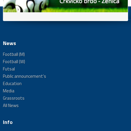
News
Football (M)
Football (W)
Futsal
Public announcement's
Education
Media
Grassroots
All News
Info