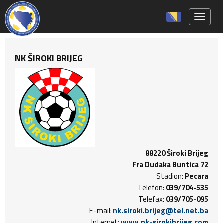
Toggle 
NK ŠIROKI BRIJEG
88220 Široki Brijeg
Fra Dudaka Buntica 72
Stadion:
Pecara
Telefon:
039/704-535
Telefax:
039/705-095
E-mail:
nk.siroki.brijeg@tel.net.ba
Internet:
www.nk-sirokibrijeg.com