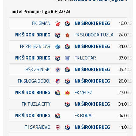
m:tel Premijer liga BiH 22/23
FK IGMAN
NK ŠIROKI BRIJEG
16.07.20
NK ŠIROKI BRIJEG
FK SLOBODA TUZLA
24.07.20
FK ŽELJEZNIČAR
NK ŠIROKI BRIJEG
31.07.20
NK ŠIROKI BRIJEG
FK LEOTAR
07.08.20
HŠK ZRINJSKI
NK ŠIROKI BRIJEG
05.10.20
FK SLOGA DOBOJ
NK ŠIROKI BRIJEG
20.08.20
NK ŠIROKI BRIJEG
FK VELEŽ
27.08.20
FK TUZLA CITY
NK ŠIROKI BRIJEG
31.08.20
NK ŠIROKI BRIJEG
FK BORAC
04.09.20
FK SARAJEVO
NK ŠIROKI BRIJEG
11.09.20