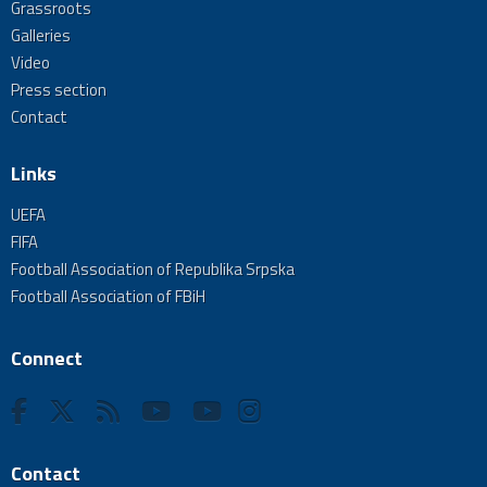
Grassroots
Galleries
Video
Press section
Contact
Links
UEFA
FIFA
Football Association of Republika Srpska
Football Association of FBiH
Connect
Contact