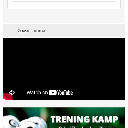
ŽENSKI FUDBAL