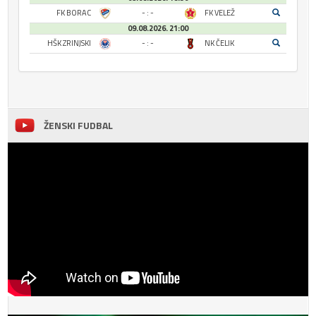
FK BORAC
- : -
FK VELEŽ
09.08.2026. 21:00
HŠK ZRINJSKI
- : -
NK ČELIK
ŽENSKI FUDBAL