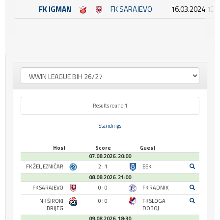
FK IGMAN
FK SARAJEVO
16.03.2024 13:
Results round 1
Standings
Host
Score
Guest
07.08.2026. 20:00
FK ŽELJEZNIČAR
2 : 1
BSK
08.08.2026. 21:00
FK SARAJEVO
0 : 0
FK RADNIK
NK ŠIROKI
0 : 0
FK SLOGA
BRIJEG
DOBOJ
09.08.2026. 18:30