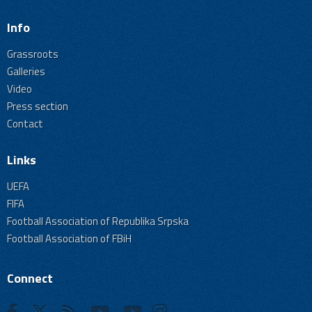
Info
Grassroots
Galleries
Video
Press section
Contact
Links
UEFA
FIFA
Football Association of Republika Srpska
Football Association of FBiH
Connect