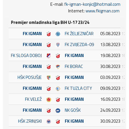
E-mail:
fk-igman-konjic@hotmail.com
Internet:
www.fkigman.com
Premijer omladinska liga BiH U-17 23/24
FK IGMAN
FK ŽELJEZNIČAR
05.08.2023 17:
FK IGMAN
FK ZVIJEZDA-09
13.08.2023 17:
FK SLOGA DOBOJ
FK IGMAN
19.08.2023 16:
FK IGMAN
FK BORAC
30.08.2023 17:
HŠK POSUŠJE
FK IGMAN
03.09.2023 12:
FK IGMAN
FK TUZLA CITY
09.09.2023 17:
FK VELEŽ
FK IGMAN
16.09.2023 18:
FK IGMAN
NK GOŠK
24.09.2023 13:
HŠK ZRINJSKI
FK IGMAN
30.09.2023 12: