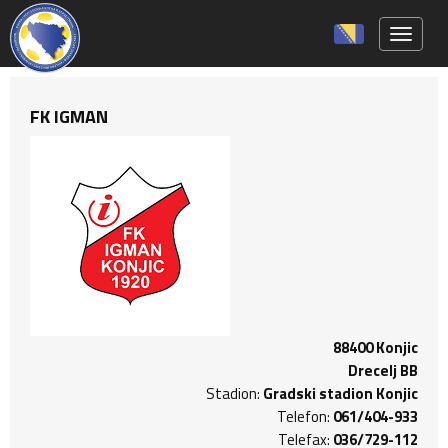
Toggle 
FK IGMAN
88400 Konjic
Drecelj BB
Stadion:
Gradski stadion Konjic
Telefon:
061/404-933
Telefax:
036/729-112