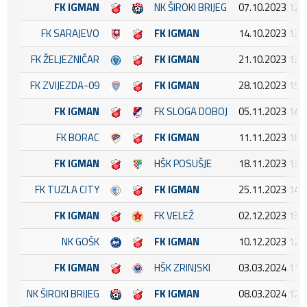
FK IGMAN
NK ŠIROKI BRIJEG
07.10.2023 12:
FK SARAJEVO
FK IGMAN
14.10.2023 13:
FK ŽELJEZNIČAR
FK IGMAN
21.10.2023 13:
FK ZVIJEZDA-09
FK IGMAN
28.10.2023 15:
FK IGMAN
FK SLOGA DOBOJ
05.11.2023 14:
FK BORAC
FK IGMAN
11.11.2023 16:
FK IGMAN
HŠK POSUŠJE
18.11.2023 13:
FK TUZLA CITY
FK IGMAN
25.11.2023 14:
FK IGMAN
FK VELEŽ
02.12.2023 13:
NK GOŠK
FK IGMAN
10.12.2023 12:
FK IGMAN
HŠK ZRINJSKI
03.03.2024 11:
NK ŠIROKI BRIJEG
FK IGMAN
08.03.2024 12: