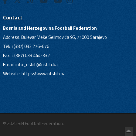
Contact
Bosnia and Herzegovina Football Federation
Address: Bulevar Meše Selimovića 95, 71000 Sarajevo
Tel: +(387) 033 276-676
Fax: +(387) 033 444-332
Email:
info_nsbih@nsbih.ba
Website: https://www.nfsbih.ba
© 2025 BiH Football Federation.