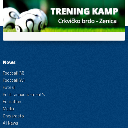
News
Football (M)
Football (W)
Futsal
Public announcement's
Education
Media
Grassroots
All News